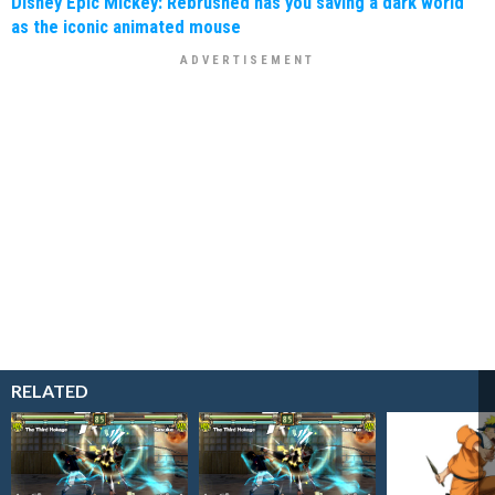
Disney Epic Mickey: Rebrushed has you saving a dark world
as the iconic animated mouse
RELATED