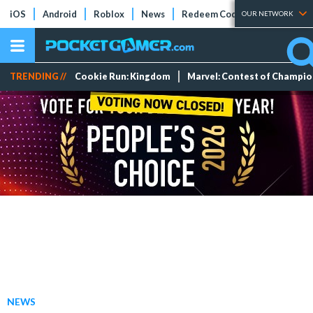
iOS
Android
Roblox
News
Redeem Codes
Tier Lists
OUR NETWORK
TRENDING //
Cookie Run: Kingdom
Marvel: Contest of Champi
NEWS