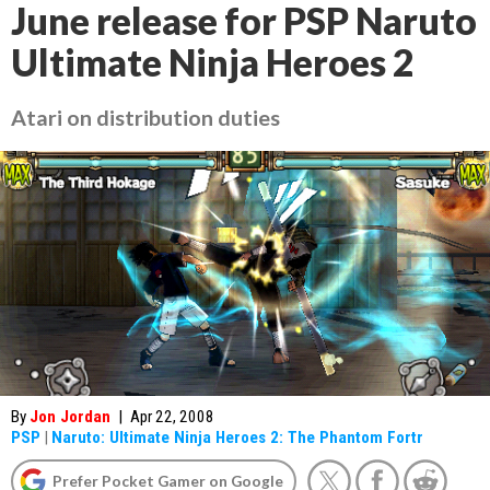
June release for PSP Naruto
Ultimate Ninja Heroes 2
Atari on distribution duties
By
Jon Jordan
|
Apr 22, 2008
PSP
|
Naruto: Ultimate Ninja Heroes 2: The Phantom Fortr
Prefer Pocket Gamer on Google