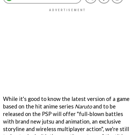
While it's good to know the latest version of a game
based on the hit anime series
Naruto
and to be
released on the PSP will offer "full-blown battles
with brand new jutsu and animation, an exclusive
storyline and wireless multiplayer action", we're still