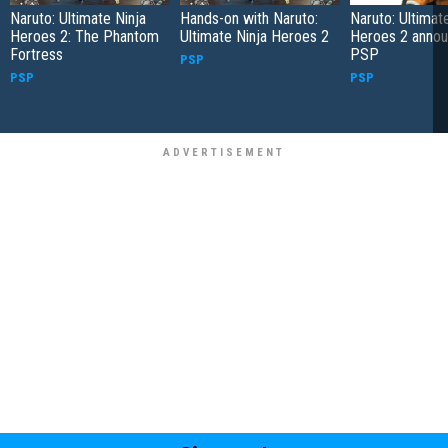
Naruto: Ultimate Ninja
Hands-on with Naruto:
Naruto: Ultimat
Heroes 2: The Phantom
Ultimate Ninja Heroes 2
Heroes 2 annou
Fortress
PSP
PSP
PSP
PSP