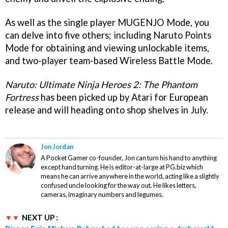
As well as the single player MUGENJO Mode, you
can delve into five others; including Naruto Points
Mode for obtaining and viewing unlockable items,
and two-player team-based Wireless Battle Mode.
Naruto: Ultimate Ninja Heroes 2: The Phantom
Fortress
has been picked up by Atari for European
release and will heading onto shop shelves in July.
Jon Jordan
A Pocket Gamer co-founder, Jon can turn his hand to anything
except hand turning. He is editor-at-large at PG.biz which
means he can arrive anywhere in the world, acting like a slightly
confused uncle looking for the way out. He likes letters,
cameras, imaginary numbers and legumes.
NEXT UP :