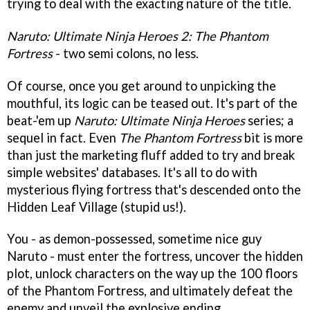
trying to deal with the exacting nature of the title.
Naruto: Ultimate Ninja Heroes 2: The Phantom
Fortress
- two semi colons, no less.
Of course, once you get around to unpicking the
mouthful, its logic can be teased out. It's part of the
beat-'em up
Naruto: Ultimate Ninja Heroes
series; a
sequel in fact. Even
The Phantom Fortress
bit is more
than just the marketing fluff added to try and break
simple websites' databases. It's all to do with
mysterious flying fortress that's descended onto the
Hidden Leaf Village (stupid us!).
You - as demon-possessed, sometime nice guy
Naruto - must enter the fortress, uncover the hidden
plot, unlock characters on the way up the 100 floors
of the Phantom Fortress, and ultimately defeat the
enemy and unveil the explosive ending.