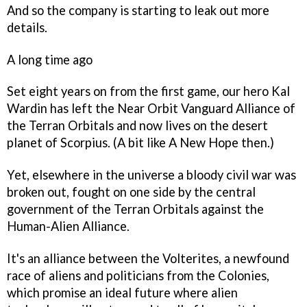
And so the company is starting to leak out more
details.
A long time ago
Set eight years on from the first game, our hero Kal
Wardin has left the Near Orbit Vanguard Alliance of
the Terran Orbitals and now lives on the desert
planet of Scorpius. (A bit like
A New Hope
then.)
Yet, elsewhere in the universe a bloody civil war was
broken out, fought on one side by the central
government of the Terran Orbitals against the
Human-Alien Alliance.
It's an alliance between the Volterites, a newfound
race of aliens and politicians from the Colonies,
which promise an ideal future where alien