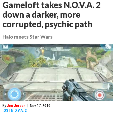
Gameloft takes N.O.V.A. 2
down a darker, more
corrupted, psychic path
Halo meets Star Wars
By
Jon Jordan
|
Nov 17, 2010
iOS
|
N.O.V.A. 2