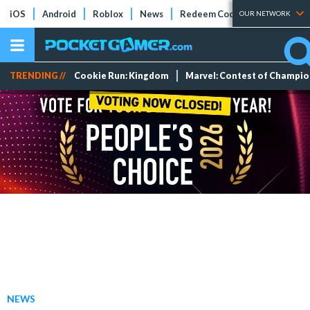
iOS
Android
Roblox
News
Redeem Codes
Tier Lists
OUR NETWORK
TRENDING //
Cookie Run: Kingdom
Marvel: Contest of Champi
NEWS