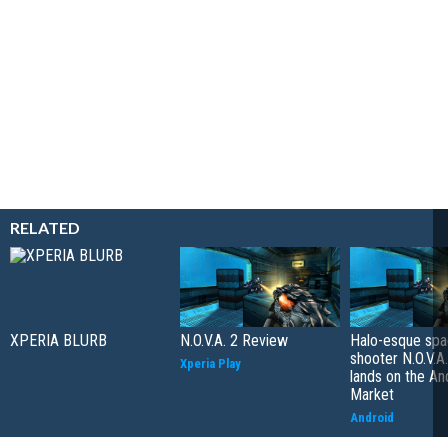
RELATED
XPERIA BLURB
N.O.V.A. 2 Review
Halo-esque sp
shooter N.O.V.A
Xperia Play
lands on the An
Market
Android