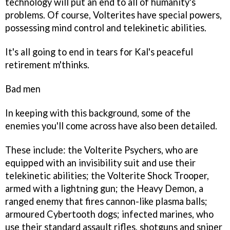
technology will put an end to all of humanity's
problems. Of course, Volterites have special powers,
possessing mind control and telekinetic abilities.
It's all going to end in tears for Kal's peaceful
retirement m'thinks.
Bad men
In keeping with this background, some of the
enemies you'll come across have also been detailed.
These include: the Volterite Psychers, who are
equipped with an invisibility suit and use their
telekinetic abilities; the Volterite Shock Trooper,
armed with a lightning gun; the Heavy Demon, a
ranged enemy that fires cannon-like plasma balls;
armoured Cybertooth dogs; infected marines, who
use their standard assault rifles, shotguns and sniper