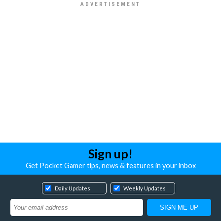
Sign up!
Get Pocket Gamer tips, news & features in your inbox
Daily Updates
Weekly Updates