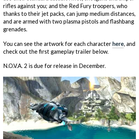
rifles against you; and the Red Fury troopers, who
thanks to their jet packs, can jump medium distances,
and are armed with two plasma pistols and flashbang
grenades.
You can see the artwork for each character
here
, and
check out the first gameplay trailer below.
N.O.V.A. 2
is due for release in December.