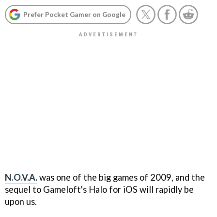
Prefer Pocket Gamer on Google
N.O.V.A.
was one of the big games of 2009, and the
sequel to Gameloft's
Halo
for iOS will rapidly be
upon us.