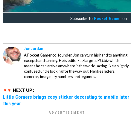
Subscribe to
Pocket Gamer
on
Jon Jordan
A Pocket Gamer co-founder, Jon can turn his hand to anything
except hand turning. He is editor-at-large at PG.biz which
means he can arrive anywhere in the world, acting like a slightly
confused uncle looking for the way out. He likes letters,
cameras, imaginary numbers and legumes.
NEXT UP :
Little Corners brings cosy sticker decorating to mobile later
this year