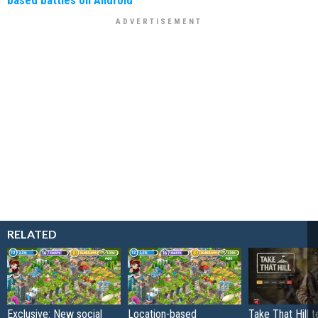
based battles on Android
RELATED
Exclusive: New social
Location-based
Take That Hill 