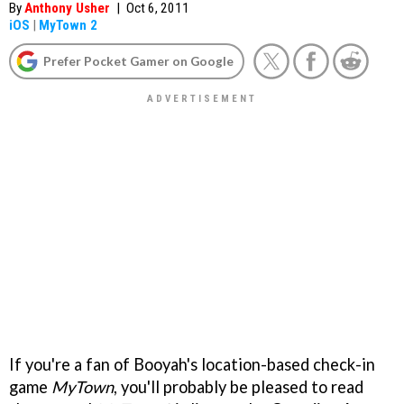
By
Anthony Usher
|
Oct 6, 2011
iOS
|
MyTown 2
Prefer Pocket Gamer on Google
If you're a fan of Booyah's location-based check-in
game
MyTown
, you'll probably be pleased to read