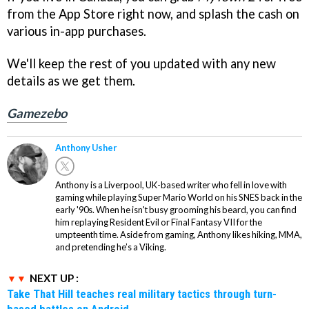
from the App Store right now, and splash the cash on
various in-app purchases.
We'll keep the rest of you updated with any new
details as we get them.
Gamezebo
Anthony Usher
Anthony is a Liverpool, UK-based writer who fell in love with
gaming while playing Super Mario World on his SNES back in the
early '90s. When he isn't busy grooming his beard, you can find
him replaying Resident Evil or Final Fantasy VII for the
umpteenth time. Aside from gaming, Anthony likes hiking, MMA,
and pretending he’s a Viking.
NEXT UP :
Take That Hill teaches real military tactics through turn-