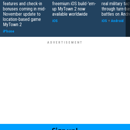
features and check-in
freemium iOS build-'em-
real military tac
bonuses coming in mid-
up MyTown 2 now
through turn-b
November update to
available worldwide
battles on Andr
location-based game
iOS
iOS
+
Android
MyTown 2
iPhone