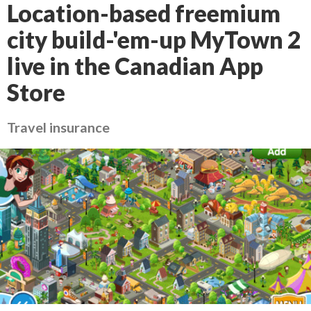
Location-based freemium
city build-'em-up MyTown 2
live in the Canadian App
Store
Travel insurance