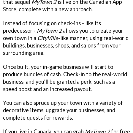
that sequel
MyTown 2
is live on the Canadian App
Store, complete with a new approach.
Instead of focusing on check-ins - like its
predecessor -
MyTown 2
allows you to create your
own town in a
CityVille
-like manner, using real-world
buildings, businesses, shops, and salons from your
surrounding area.
Once built, your in-game business will start to
produce bundles of cash. Check-in to the real-world
business, and you'll be granted a perk, such as a
speed boost and an increased payout.
You can also spruce up your town with a variety of
decorative items, upgrade your businesses, and
complete quests for rewards.
If you live in Canada, you can grab
MyTown 2
for free