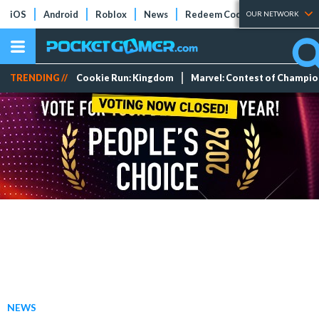
iOS
Android
Roblox
News
Redeem Codes
Tier Lists
OUR NETWORK
TRENDING //
Cookie Run: Kingdom
Marvel: Contest of Champi
NEWS