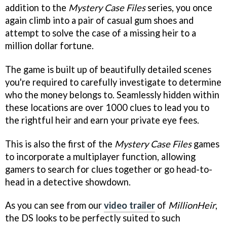
addition to the
Mystery Case Files
series, you once
again climb into a pair of casual gum shoes and
attempt to solve the case of a missing heir to a
million dollar fortune.
The game is built up of beautifully detailed scenes
you're required to carefully investigate to determine
who the money belongs to. Seamlessly hidden within
these locations are over 1000 clues to lead you to
the rightful heir and earn your private eye fees.
This is also the first of the
Mystery Case Files
games
to incorporate a multiplayer function, allowing
gamers to search for clues together or go head-to-
head in a detective showdown.
As you can see from our
video trailer
of
MillionHeir
,
the DS looks to be perfectly suited to such