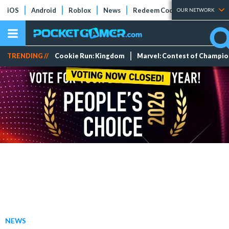
iOS
Android
Roblox
News
Redeem Codes
Tier Lists
OUR NETWORK
TRENDING //
Cookie Run: Kingdom
Marvel: Contest of Champi
NEWS