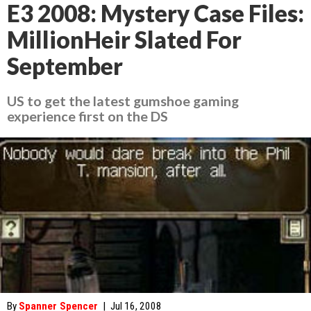
E3 2008: Mystery Case Files:
MillionHeir Slated For
September
US to get the latest gumshoe gaming
experience first on the DS
By
Spanner Spencer
|
Jul 16, 2008