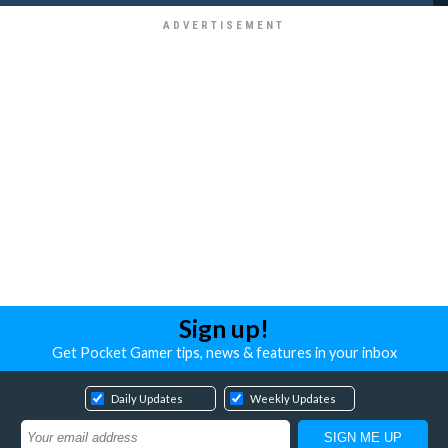
Sign up!
Get Pocket Gamer tips, news & features in your inbox
Daily Updates
Weekly Updates