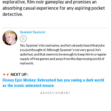
explorative, film-noir gameplay and promises an
absorbing casual experience for any aspiring pocket
detective.
Spanner Spencer
Yes. Spanner's his real name, and he's already heard that joke
you just thought of. Although Spanner's not very good, he's
quite fast, and that seems to be enough to keep him in a regular
supply of free games and away from the depressing world of
real work.
NEXT UP :
Disney Epic Mickey: Rebrushed has you saving a dark world
as the iconic animated mouse