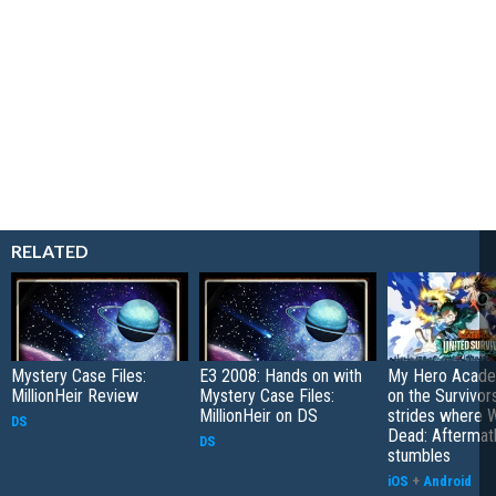
RELATED
Mystery Case Files:
E3 2008: Hands on with
My Hero Academ
MillionHeir Review
Mystery Case Files:
on the Survivors
MillionHeir on DS
strides where W
DS
Dead: Aftermat
DS
stumbles
iOS
+
Android