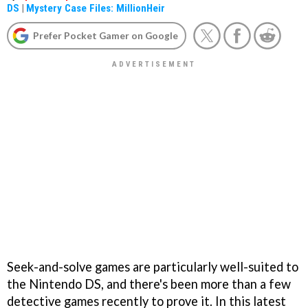
DS
|
Mystery Case Files: MillionHeir
Prefer Pocket Gamer on Google
Seek-and-solve games are particularly well-suited to
the Nintendo DS, and there's been more than a few
detective games recently to prove it. In this latest