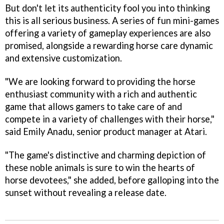
But don't let its authenticity fool you into thinking
this is all serious business. A series of fun mini-games
offering a variety of gameplay experiences are also
promised, alongside a rewarding horse care dynamic
and extensive customization.
"We are looking forward to providing the horse
enthusiast community with a rich and authentic
game that allows gamers to take care of and
compete in a variety of challenges with their horse,"
said Emily Anadu, senior product manager at Atari.
"The game's distinctive and charming depiction of
these noble animals is sure to win the hearts of
horse devotees," she added, before galloping into the
sunset without revealing a release date.