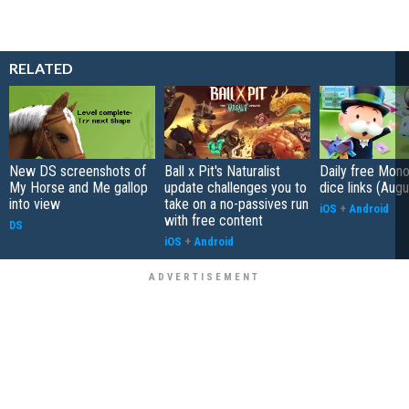
RELATED
New DS screenshots of
Ball x Pit's Naturalist
Daily free Mon
My Horse and Me gallop
update challenges you to
dice links (Aug
into view
take on a no-passives run
iOS
+
Android
with free content
DS
iOS
+
Android