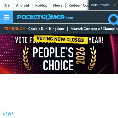
iOS
Android
Roblox
News
Redeem Codes
Tier Lists
OUR NETWORK
TRENDING //
Cookie Run: Kingdom
Marvel: Contest of Champi
NEWS