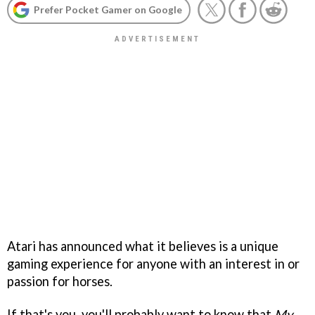
Prefer Pocket Gamer on Google
Atari has announced what it believes is a unique
gaming experience for anyone with an interest in or
passion for horses.
If that's you, you'll probably want to know that
My