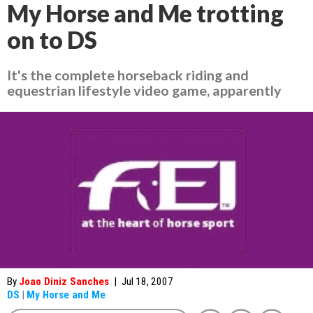
My Horse and Me trotting
on to DS
It's the complete horseback riding and
equestrian lifestyle video game, apparently
By
Joao Diniz Sanches
|
Jul 18, 2007
DS
|
My Horse and Me