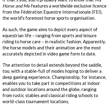
Horse and Me
features a worldwide exclusive licence
from the Fédération Equestre Internationale (FEI),
the world's foremost horse sports organisation.
As such, the game aims to depict every aspect of
equestrian life – ranging from sports and leisure
riding to horse care – in realistic fashion. Apparently,
the horse models and their animation are the most
accurately depicted in video game form to date.
The attention to detail extends beyond the saddle,
too, with a stable-full of modes hoping to deliver a
deep gaming experience. Championship, for instance,
enables you to take part in competitions at indoor
and outdoor locations around the globe, ranging
from rustic stables and classical riding schools to
world-class tournament locations.