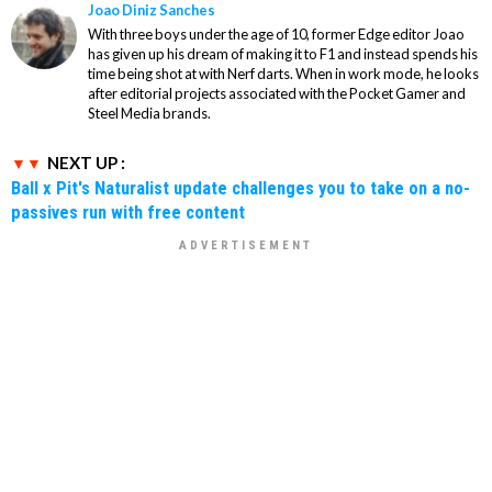
Joao Diniz Sanches
With three boys under the age of 10, former Edge editor Joao
has given up his dream of making it to F1 and instead spends his
time being shot at with Nerf darts. When in work mode, he looks
after editorial projects associated with the Pocket Gamer and
Steel Media brands.
NEXT UP :
Ball x Pit's Naturalist update challenges you to take on a no-
passives run with free content