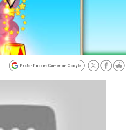
Prefer Pocket Gamer on Google