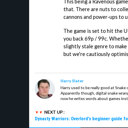
This being a Ravenous game 
that. There are nuts to coll
cannons and power-ups to u
The game is set to hit the UK
you back 69p / 99c. Whethe
slightly stale genre to make
but we're cautiously optimis
Harry Slater
Harry used to be really good at Snake 
Apparently though, digital snake wrangl
now he writes words about games inst
NEXT UP :
Dynasty Warriors: Overlord's beginner guide fo