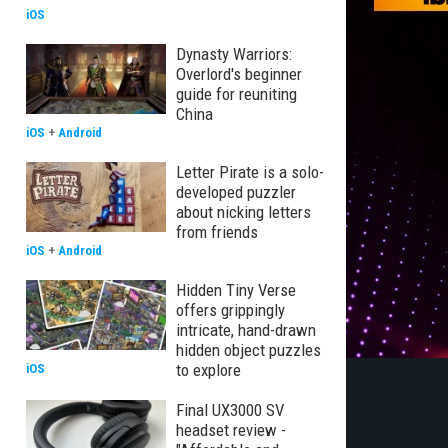
iOS
Dynasty Warriors:
Overlord's beginner
guide for reuniting
China
iOS
+
Android
Letter Pirate is a solo-
developed puzzler
about nicking letters
from friends
iOS
+
Android
Hidden Tiny Verse
offers grippingly
intricate, hand-drawn
hidden object puzzles
to explore
iOS
Final UX3000 SV
headset review -