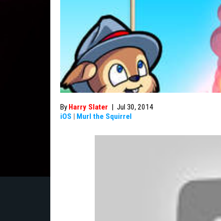
By
Harry Slater
|
Jul 30, 2014
iOS
|
Murl the Squirrel