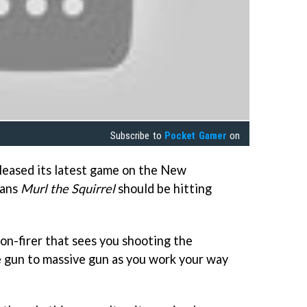
Subscribe to
Pocket Gamer
on
leased its latest game on the New
eans
Murl the Squirrel
should be hitting
on-firer that sees you shooting the
ve gun to massive gun as you work your way