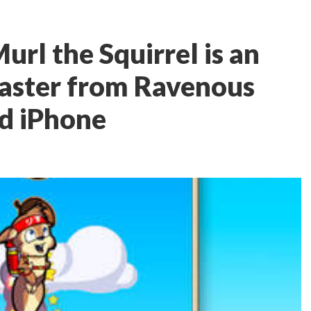
url the Squirrel is an
laster from Ravenous
d iPhone