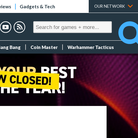
views
Gadgets & Tech
OUR NETWORK
Bang Bang
Coin Master
Warhammer Tacticus