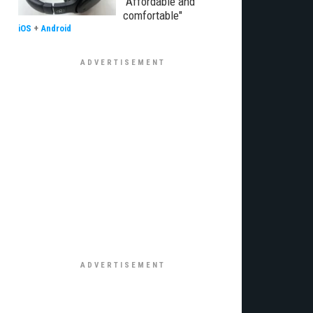
"Affordable and
comfortable"
iOS
+
Android