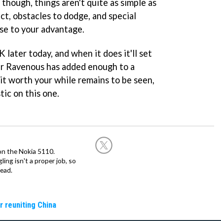
though, things aren't quite as simple as
ect, obstacles to dodge, and special
se to your advantage.
 later today, and when it does it'll set
r Ravenous has added enough to a
 it worth your while remains to be seen,
tic on this one.
on the Nokia 5110.
ing isn't a proper job, so
ead.
r reuniting China