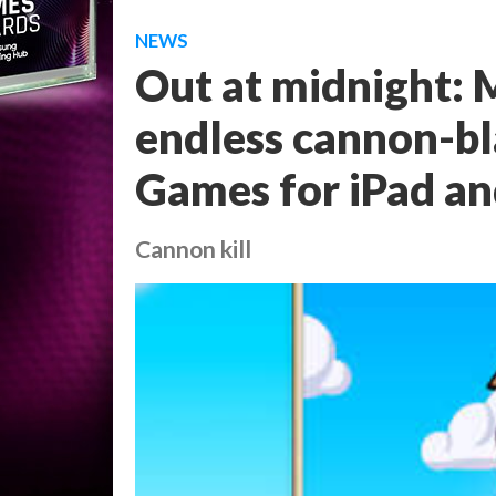
NEWS
Out at midnight: M
endless cannon-b
Games for iPad an
Cannon kill