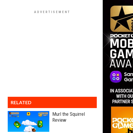
RELATED
Murl the Squirrel
Review