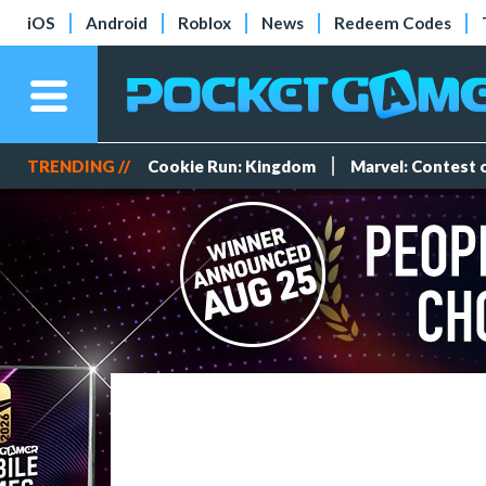
iOS
Android
Roblox
News
Redeem Codes
TRENDING //
Cookie Run: Kingdom
Marvel: Contest