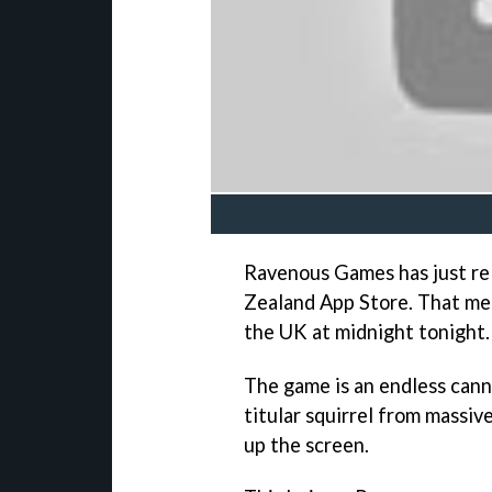
Ravenous Games has just re
Zealand App Store. That m
the UK at midnight tonight.
The game is an endless cann
titular squirrel from massi
up the screen.