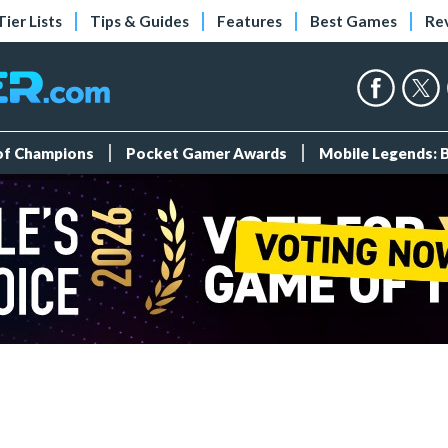
Tier Lists
Tips & Guides
Features
Best Games
Re
 of Champions
Pocket Gamer Awards
Mobile Legends: 