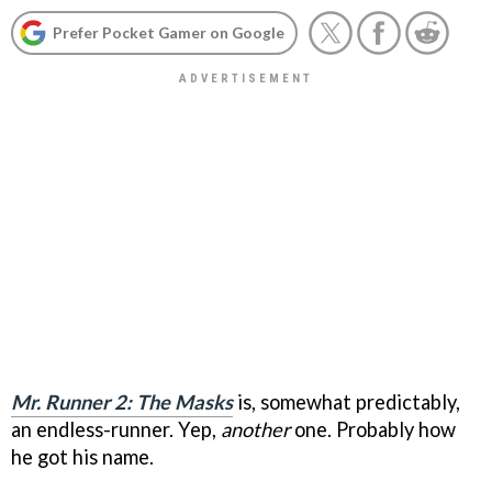
Prefer Pocket Gamer on Google
Mr. Runner 2: The Masks
is, somewhat predictably,
an endless-runner. Yep,
another
one. Probably how
he got his name.