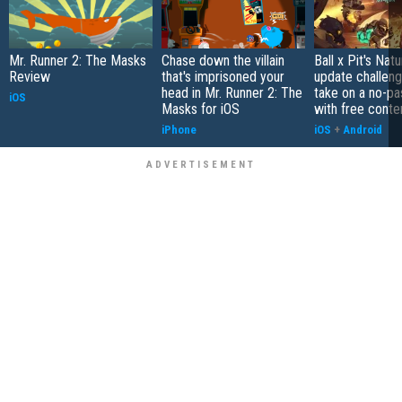
Mr. Runner 2: The Masks
Chase down the villain
Ball x Pit's Natu
Review
that's imprisoned your
update challeng
head in Mr. Runner 2: The
take on a no-pa
iOS
Masks for iOS
with free conte
iPhone
iOS
+
Android