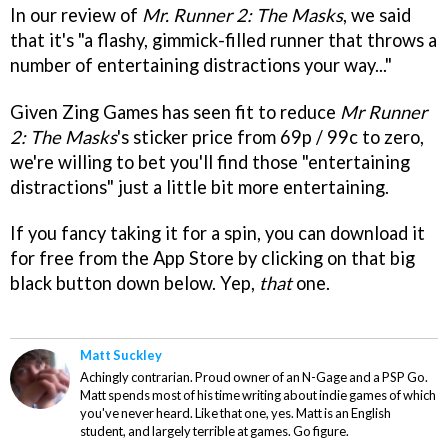
In our review of
Mr. Runner 2: The Masks
, we said
that it's "a flashy, gimmick-filled runner that throws a
number of entertaining distractions your way..."
Given Zing Games has seen fit to reduce
Mr Runner
2: The Masks
's sticker price from 69p / 99c to zero,
we're willing to bet you'll find those "entertaining
distractions" just a little bit more entertaining.
If you fancy taking it for a spin, you can download it
for free from the App Store by clicking on that big
black button down below. Yep,
that
one.
Matt Suckley
Achingly contrarian. Proud owner of an N-Gage and a PSP Go.
Matt spends most of his time writing about indie games of which
you've never heard. Like that one, yes. Matt is an English
student, and largely terrible at games. Go figure.