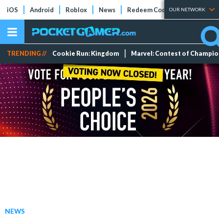
iOS
Android
Roblox
News
Redeem Codes
Tier Lists
OUR NETWORK
TRENDING //
Cookie Run: Kingdom
Marvel: Contest of Champi
NEWS