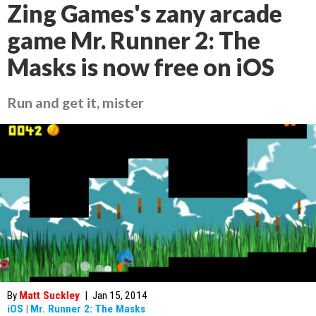
Zing Games's zany arcade
game Mr. Runner 2: The
Masks is now free on iOS
Run and get it, mister
By
Matt Suckley
|
Jan 15, 2014
iOS
|
Mr. Runner 2: The Masks