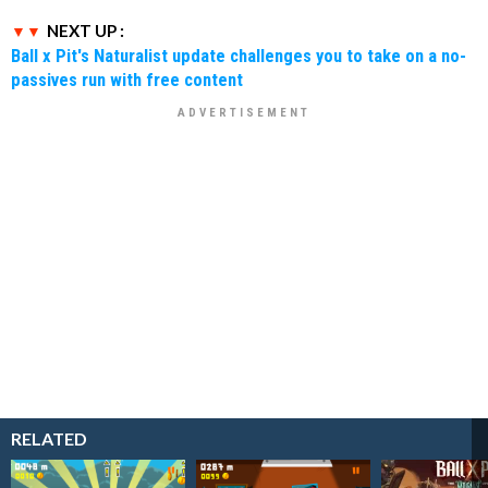
NEXT UP :
Ball x Pit's Naturalist update challenges you to take on a no-
passives run with free content
RELATED