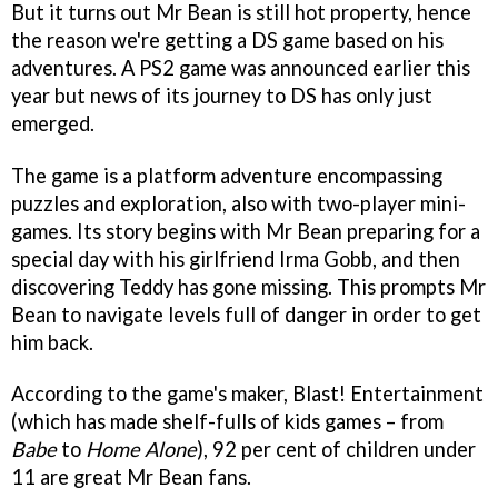
But it turns out Mr Bean is still hot property, hence
the reason we're getting a DS game based on his
adventures. A PS2 game was announced earlier this
year but news of its journey to DS has only just
emerged.
The game is a platform adventure encompassing
puzzles and exploration, also with two-player mini-
games. Its story begins with Mr Bean preparing for a
special day with his girlfriend Irma Gobb, and then
discovering Teddy has gone missing. This prompts Mr
Bean to navigate levels full of danger in order to get
him back.
According to the game's maker, Blast! Entertainment
(which has made shelf-fulls of kids games – from
Babe
to
Home Alone
), 92 per cent of children under
11 are great Mr Bean fans.