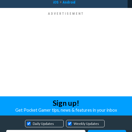
iOS
+
Android
Sign up!
Get Pocket Gamer tips, news & features in your inbox
Daily Updates
Weekly Updates