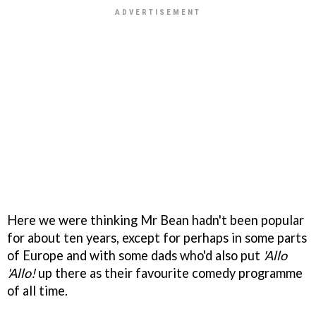
Here we were thinking Mr Bean hadn't been popular
for about ten years, except for perhaps in some parts
of Europe and with some dads who'd also put
'Allo
'Allo!
up there as their favourite comedy programme
of all time.