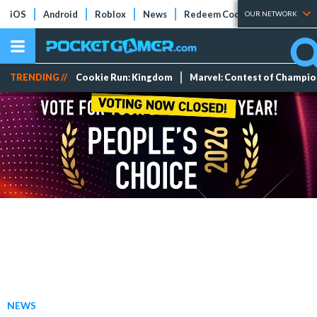
iOS
Android
Roblox
News
Redeem Codes
Tier Lists
OUR NETWORK
TRENDING //
Cookie Run: Kingdom
Marvel: Contest of Champi
NEWS