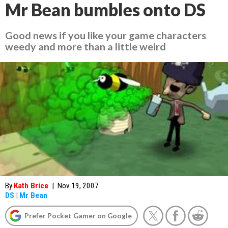
Mr Bean bumbles onto DS
Good news if you like your game characters
weedy and more than a little weird
By
Kath Brice
|
Nov 19, 2007
DS
|
Mr Bean
Prefer Pocket Gamer on Google