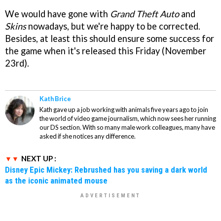
We would have gone with
Grand Theft Auto
and
Skins
nowadays, but we're happy to be corrected.
Besides, at least this should ensure some success for
the game when it's released this Friday (November
23rd).
Kath Brice
Kath gave up a job working with animals five years ago to join
the world of video game journalism, which now sees her running
our DS section. With so many male work colleagues, many have
asked if she notices any difference.
NEXT UP :
Disney Epic Mickey: Rebrushed has you saving a dark world
as the iconic animated mouse