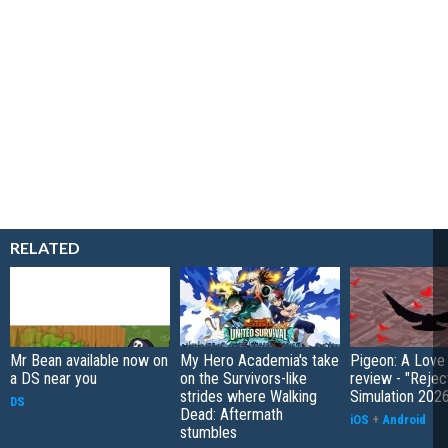
RELATED
Mr Bean available now on
My Hero Academia's take
Pigeon: A Love
a DS near you
on the Survivors-like
review - "Rejec
strides where Walking
Simulation 202
DS
Dead: Aftermath
iOS
+
Android
stumbles