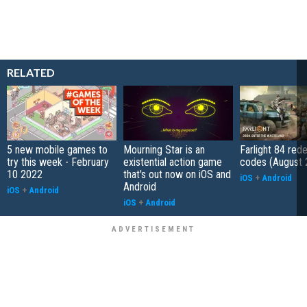
RELATED
5 new mobile games to
Mourning Star is an
Farlight 84 re
try this week - February
existential action game
codes (August 
10 2022
that's out now on iOS and
iOS
+
Android
Android
iOS
+
Android
iOS
+
Android