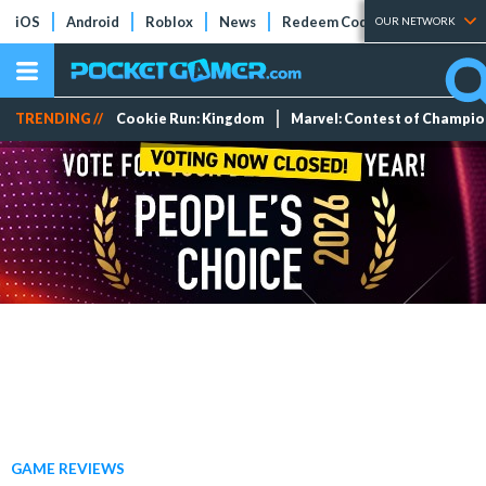
iOS
Android
Roblox
News
Redeem Codes
Tier Lists
OUR NETWORK
TRENDING //
Cookie Run: Kingdom
Marvel: Contest of Champi
GAME REVIEWS