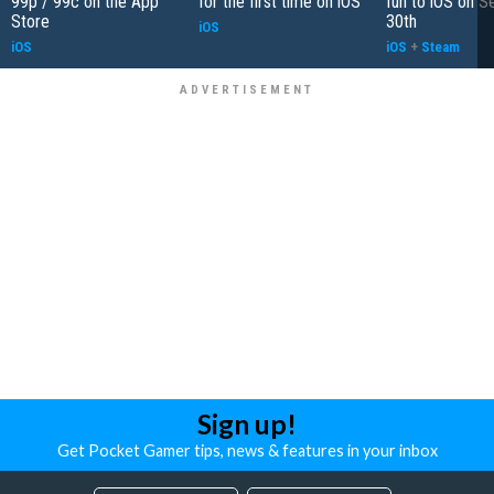
99p / 99c on the App
for the first time on iOS
fun to iOS on 
Store
30th
iOS
iOS
iOS
+
Steam
Sign up!
Get Pocket Gamer tips, news & features in your inbox