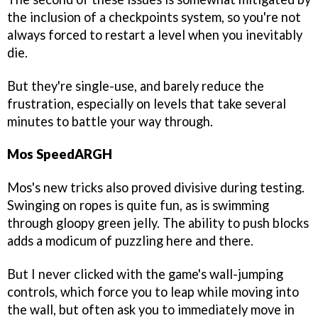
the inclusion of a checkpoints system, so you're not
always forced to restart a level when you inevitably
die.
But they're single-use, and barely reduce the
frustration, especially on levels that take several
minutes to battle your way through.
Mos SpeedARGH
Mos's new tricks also proved divisive during testing.
Swinging on ropes is quite fun, as is swimming
through gloopy green jelly. The ability to push blocks
adds a modicum of puzzling here and there.
But I never clicked with the game's wall-jumping
controls, which force you to leap while moving into
the wall, but often ask you to immediately move in