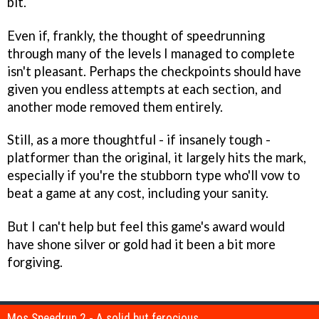
bit.
Even if, frankly, the thought of speedrunning
through many of the levels I managed to complete
isn't pleasant. Perhaps the checkpoints should have
given you endless attempts at each section, and
another mode removed them entirely.
Still, as a more thoughtful - if insanely tough -
platformer than the original, it largely hits the mark,
especially if you're the stubborn type who'll vow to
beat a game at any cost, including your sanity.
But I can't help but feel this game's award would
have shone silver or gold had it been a bit more
forgiving.
Mos Speedrun 2 - A solid but ferocious