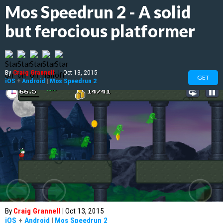
Mos Speedrun 2 - A solid
but ferocious platformer
By
Craig Grannell
|
Oct 13, 2015
GET
iOS
+
Android
|
Mos Speedrun 2
By
Craig Grannell
|
Oct 13, 2015
iOS
+
Android
|
Mos Speedrun 2