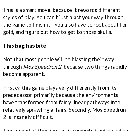
This is a smart move, because it rewards different
styles of play. You can't just blast your way through
the game to finish it - you also have to root about for
gold, and figure out how to get to those skulls.
This bug has bite
Not that most people will be blasting their way
through
Mos Speedrun 2
, because two things rapidly
become apparent.
Firstky, this game plays very differently from its
predecessor, primarily because the environments
have transformed from fairly linear pathways into
relatively sprawling affairs. Secondly, Mos Speedrun
2 is insanely difficult.
The second of these issues is somewhat mitigated by