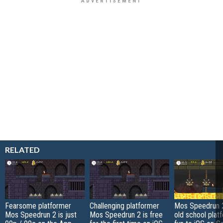
RELATED
Fearsome platformer
Challenging platformer
Mos Speedrun 2
Mos Speedrun 2 is just
Mos Speedrun 2 is free
old school plat