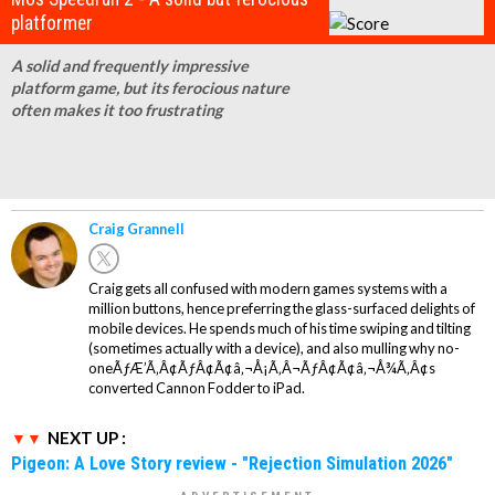
platformer
A solid and frequently impressive
platform game, but its ferocious nature
often makes it too frustrating
Craig Grannell
Craig gets all confused with modern games systems with a
million buttons, hence preferring the glass-surfaced delights of
mobile devices. He spends much of his time swiping and tilting
(sometimes actually with a device), and also mulling why no-
oneÃƒÆ’Ã‚Â¢ÃƒÂ¢Ã¢â‚¬Å¡Ã‚Â¬ÃƒÂ¢Ã¢â‚¬Å¾Ã‚Â¢s
converted Cannon Fodder to iPad.
NEXT UP :
Pigeon: A Love Story review - "Rejection Simulation 2026"