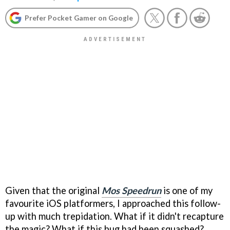
Prefer Pocket Gamer on Google
Given that the original
Mos Speedrun
is one of my
favourite iOS platformers, I approached this follow-
up with much trepidation. What if it didn't recapture
the magic? What if this bug had been squashed?