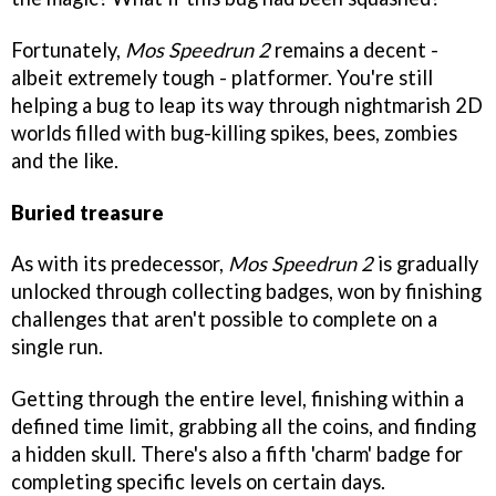
Fortunately,
Mos Speedrun 2
remains a decent -
albeit extremely tough - platformer. You're still
helping a bug to leap its way through nightmarish 2D
worlds filled with bug-killing spikes, bees, zombies
and the like.
Buried treasure
As with its predecessor,
Mos Speedrun 2
is gradually
unlocked through collecting badges, won by finishing
challenges that aren't possible to complete on a
single run.
Getting through the entire level, finishing within a
defined time limit, grabbing all the coins, and finding
a hidden skull. There's also a fifth 'charm' badge for
completing specific levels on certain days.