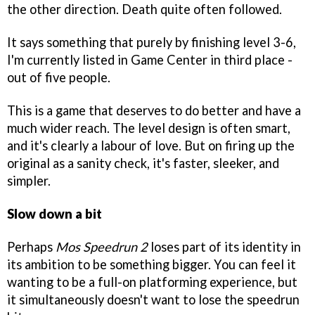
the other direction. Death quite often followed.
It says something that purely by finishing level 3-6,
I'm currently listed in Game Center in third place -
out of five people.
This is a game that deserves to do better and have a
much wider reach. The level design is often smart,
and it's clearly a labour of love. But on firing up the
original as a sanity check, it's faster, sleeker, and
simpler.
Slow down a bit
Perhaps
Mos Speedrun 2
loses part of its identity in
its ambition to be something bigger. You can feel it
wanting to be a full-on platforming experience, but
it simultaneously doesn't want to lose the speedrun