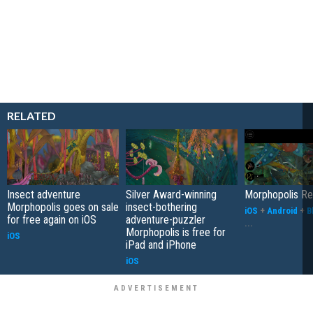
RELATED
Insect adventure
Silver Award-winning
Morphopolis R
Morphopolis goes on sale
insect-bothering
iOS
+
Android
+
B
for free again on iOS
adventure-puzzler
...
Morphopolis is free for
iOS
iPad and iPhone
iOS