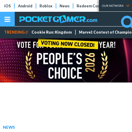
iOS
Android
Roblox
News
Redeem Codes
Tier Lists
OUR NETWORK
TRENDING //
Cookie Run: Kingdom
Marvel: Contest of Champi
NEWS