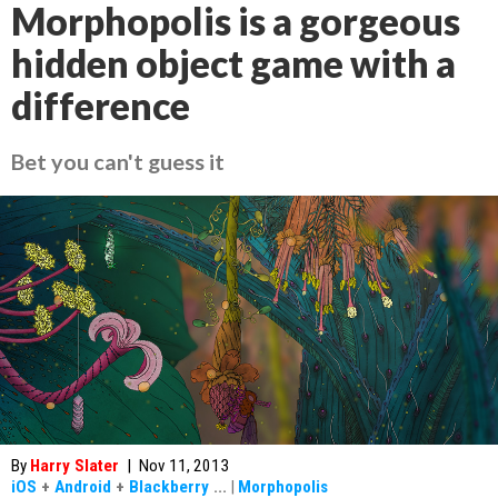
Morphopolis is a gorgeous
hidden object game with a
difference
Bet you can't guess it
By
Harry Slater
|
Nov 11, 2013
iOS
+
Android
+
Blackberry
...
|
Morphopolis