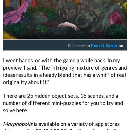
Subscribe to
Pocket Gamer
on
I went hands-on with the game a while back. In my
preview, I said: "The intriguing mixture of genres and
ideas results in a heady blend that has a whiff of real
originality about it."
There are 25 hidden object sets, 16 scenes, and a
number of different mini-puzzles for you to try and
solve here.
Morphopolis
is available on a variety of app stores