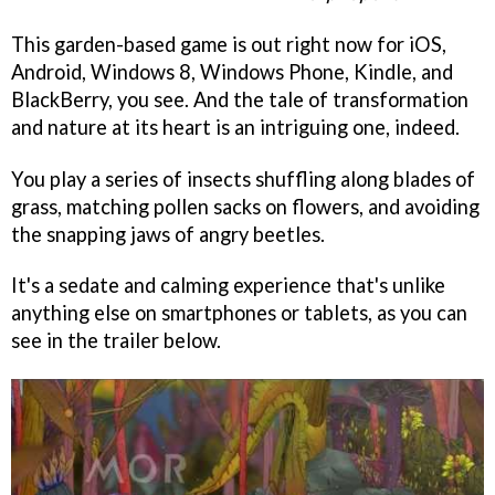
This garden-based game is out right now for iOS,
Android, Windows 8, Windows Phone, Kindle, and
BlackBerry, you see. And the tale of transformation
and nature at its heart is an intriguing one, indeed.
You play a series of insects shuffling along blades of
grass, matching pollen sacks on flowers, and avoiding
the snapping jaws of angry beetles.
It's a sedate and calming experience that's unlike
anything else on smartphones or tablets, as you can
see in the trailer below.