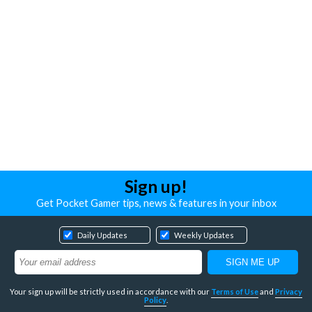
Sign up!
Get Pocket Gamer tips, news & features in your inbox
Daily Updates
Weekly Updates
Your sign up will be strictly used in accordance with our
Terms of Use
and
Privacy
Policy
.