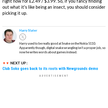
right now for £2.49 / $3.99. So, if you fancy finding
out what it's like being an insect, you should consider
picking it up.
Harry Slater
Harry used to be really good at Snake on the Nokia 5110.
Apparently though, digital snake wrangling isn't a proper job, so
now he writes words about games instead.
NEXT UP :
Club Soko goes back to its roots with Newgrounds demo