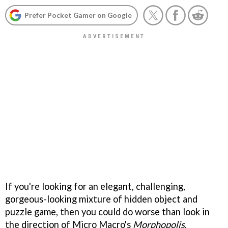
Prefer Pocket Gamer on Google
If you're looking for an elegant, challenging,
gorgeous-looking mixture of hidden object and
puzzle game, then you could do worse than look in
the direction of Micro Macro's
Morphopolis
.