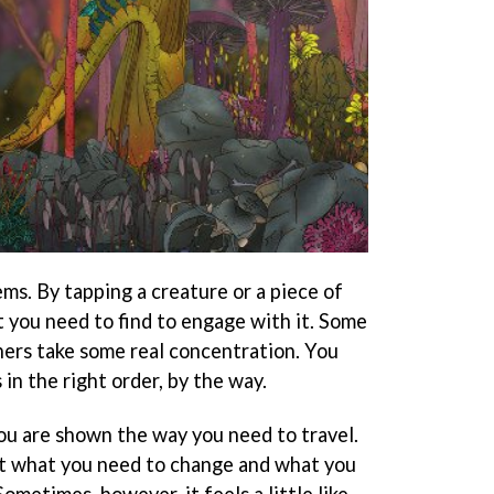
ems. By tapping a creature or a piece of
 you need to find to engage with it. Some
thers take some real concentration. You
in the right order, by the way.
you are shown the way you need to travel.
ut what you need to change and what you
ometimes, however, it feels a little like