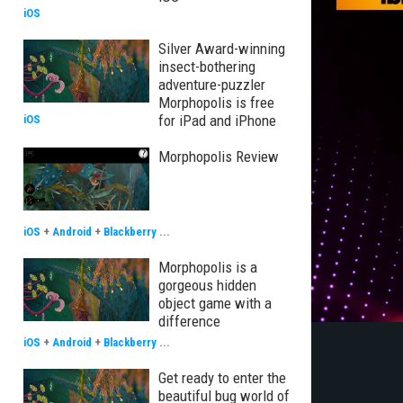
iOS
Silver Award-winning
insect-bothering
adventure-puzzler
Morphopolis is free
for iPad and iPhone
iOS
Morphopolis Review
iOS
+
Android
+
Blackberry
...
Morphopolis is a
gorgeous hidden
object game with a
difference
iOS
+
Android
+
Blackberry
...
Get ready to enter the
beautiful bug world of