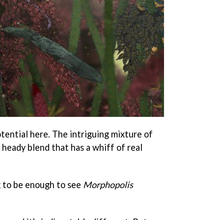
otential here. The intriguing mixture of
a heady blend that has a whiff of real
g to be enough to see
Morphopolis