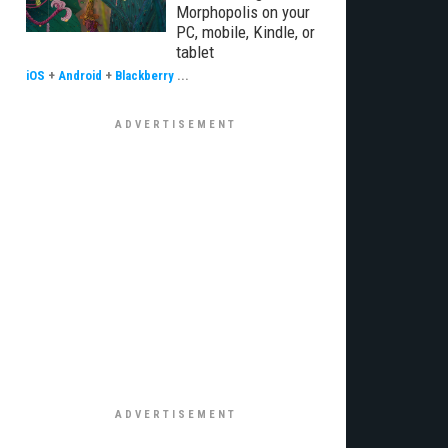
Morphopolis on your
PC, mobile, Kindle, or
tablet
iOS
+
Android
+
Blackberry
...