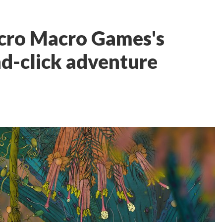
cro Macro Games's
d-click adventure