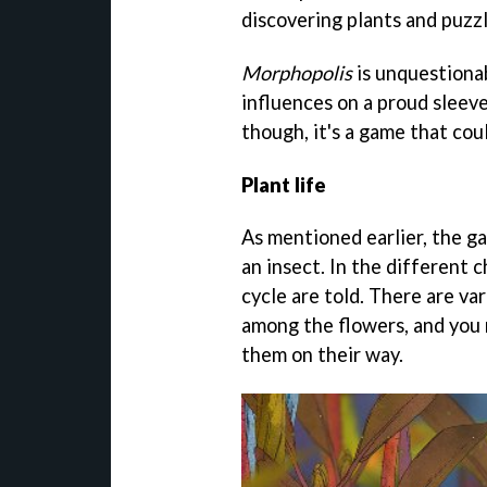
discovering plants and puzzl
Morphopolis
is unquestionab
influences on a proud sleeve.
though, it's a game that cou
Plant life
As mentioned earlier, the gam
an insect. In the different c
cycle are told. There are va
among the flowers, and you 
them on their way.