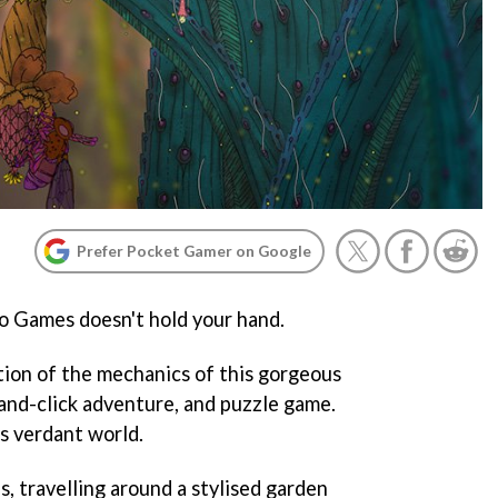
Prefer Pocket Gamer on Google
o Games doesn't hold your hand.
ation of the mechanics of this gorgeous
-and-click adventure, and puzzle game.
s verdant world.
s, travelling around a stylised garden