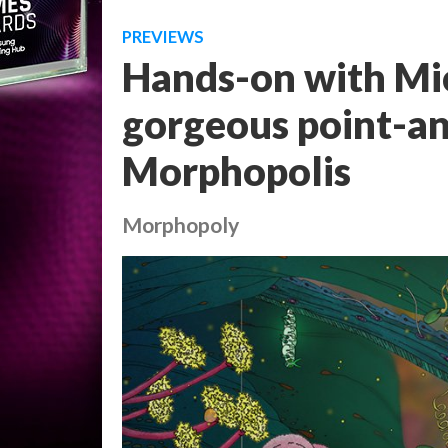
PREVIEWS
Hands-on with Mi
gorgeous point-an
Morphopolis
Morphopoly