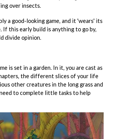
ing over insects.
ly a good-looking game, and it 'wears' its
 If this early build is anything to go by,
ld divide opinion.
e is set in a garden. In it, you are cast as
hapters, the different slices of your life
rious other creatures in the long grass and
need to complete little tasks to help