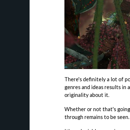
There's definitely a lot of p
genres and ideas results in 
originality about it.
Whether or not that's goin
through remains to be seen.