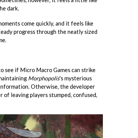
he dark.
oments come quickly, and it feels like
eady progress through the neatly sized
me.
 to see if Micro Macro Games can strike
maintaining
Morphopolis
's mysterious
information. Otherwise, the developer
er of leaving players stumped, confused,