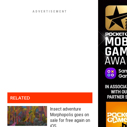
RELATED
Insect adventure
Morphopolis goes on
sale for free again on
iOS