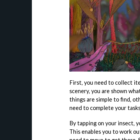
First, you need to collect it
scenery, you are shown what
things are simple to find, o
need to complete your tasks 
By tapping on your insect, 
This enables you to work o
need to move to get there. S