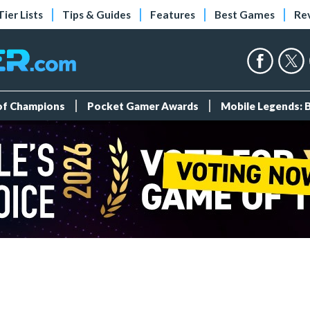
Tier Lists
Tips & Guides
Features
Best Games
Re
 of Champions
Pocket Gamer Awards
Mobile Legends: 