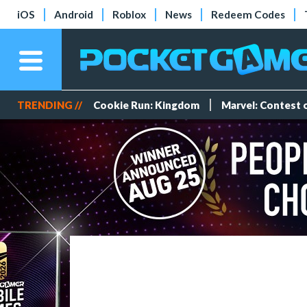
iOS
Android
Roblox
News
Redeem Codes
TRENDING //
Cookie Run: Kingdom
Marvel: Contest