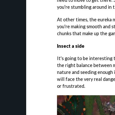
you're stumbling around in t
At other times, the eureka m
you're making smooth and st
chunks that make up the ga
Insect a side
It's going to be interesting
the right balance between 
nature and seeding enough 
will face the very real dang
or frustrated.