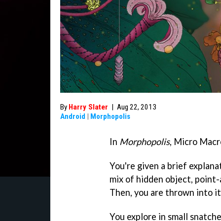
By
Harry Slater
|
Aug 22, 2013
Android
|
Morphopolis
In
Morphopolis
, Micro Macr
You're given a brief explan
mix of hidden object, point
Then, you are thrown into it
You explore in small snatche