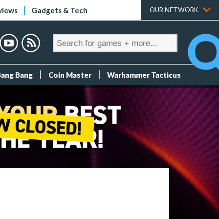
views
Gadgets & Tech
OUR NETWORK
Bang Bang
Coin Master
Warhammer Tacticus