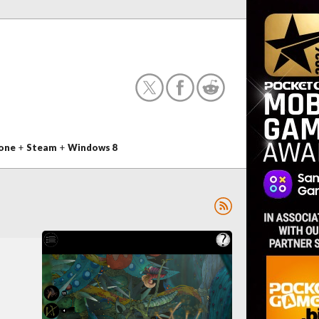
one
+
Steam
+
Windows 8