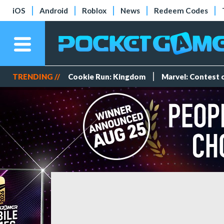
iOS
Android
Roblox
News
Redeem Codes
TRENDING //
Cookie Run: Kingdom
Marvel: Contest