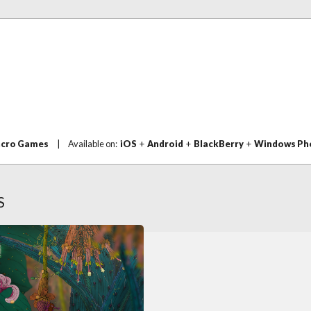
acro Games
|
Available on:
iOS
+
Android
+
BlackBerry
+
Windows Ph
S