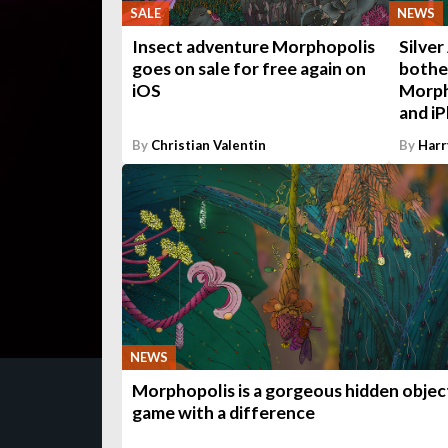
SALE
NEWS
Insect adventure Morphopolis
Silver
goes on sale for free again on
bothe
iOS
Morpho
and i
By
Christian Valentin
By
Harr
NEWS
Morphopolis is a gorgeous hidden objec
game with a difference