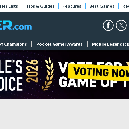
Tier Lists
Tips & Guides
Features
Best Games
Re
 of Champions
Pocket Gamer Awards
Mobile Legends: 