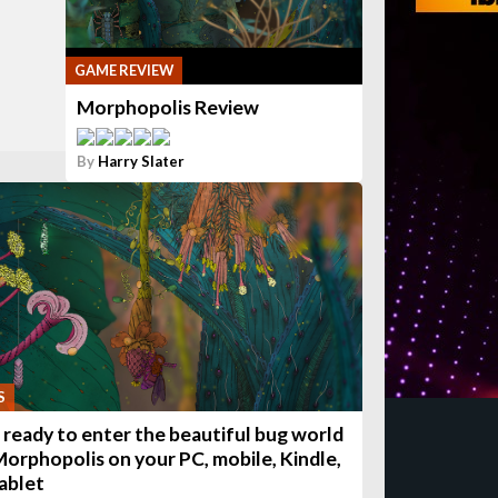
GAME REVIEW
Morphopolis Review
By
Harry Slater
S
 ready to enter the beautiful bug world
Morphopolis on your PC, mobile, Kindle,
tablet