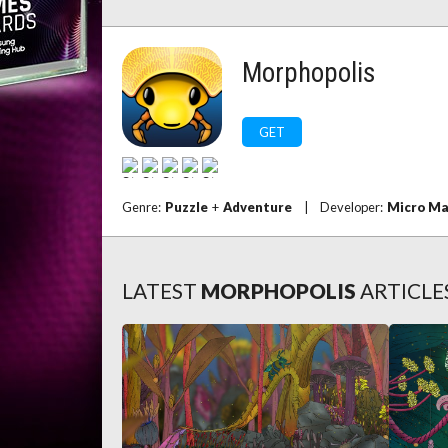
Morphopolis
GET
Genre:
Puzzle
+
Adventure
|
Developer:
Micro M
LATEST
MORPHOPOLIS
ARTICLE