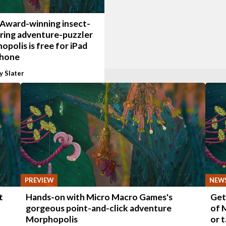
 Award-winning insect-
ring adventure-puzzler
polis is free for iPad
Phone
y Slater
PREVIEW
NEW
t
Hands-on with Micro Macro Games's
Get
gorgeous point-and-click adventure
of 
Morphopolis
or 