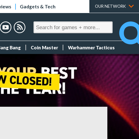
views
Gadgets & Tech
OUR NETWORK
Bang Bang
Coin Master
Warhammer Tacticus