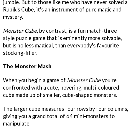
jumble. But to those like me who have never solved a
Rubik's Cube, it's an instrument of pure magic and
mystery.
Monster Cube
, by contrast, is a fun match-three
style puzzle game that is eminently more solvable,
but is no less magical, than everybody's favourite
stocking-filler.
The Monster Mash
When you begin a game of
Monster Cube
you're
confronted with a cute, hovering, multi-coloured
cube made up of smaller, cube-shaped monsters.
The larger cube measures four rows by four columns,
giving you a grand total of 64 mini-monsters to
manipulate.