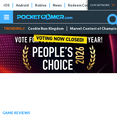
iOS
Android
Roblox
News
Redeem Codes
Tier Lists
OUR NETWORK
TRENDING //
Cookie Run: Kingdom
Marvel: Contest of Champi
GAME REVIEWS