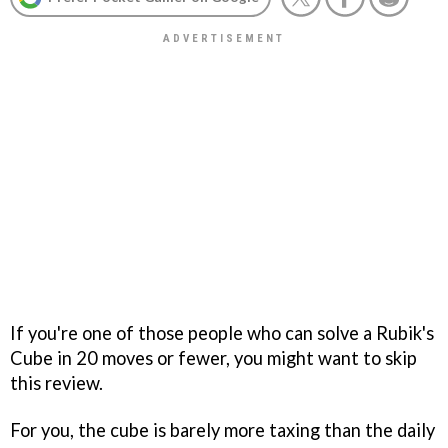
If you're one of those people who can solve a Rubik's
Cube in 20 moves or fewer, you might want to skip
this review.
For you, the cube is barely more taxing than the daily