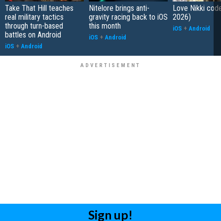
Take That Hill teaches
Nitelore brings anti-
Love Nikki cod
real military tactics
gravity racing back to iOS
2026)
through turn-based
this month
iOS
+
Android
battles on Android
iOS
+
Android
iOS
+
Android
Sign up!