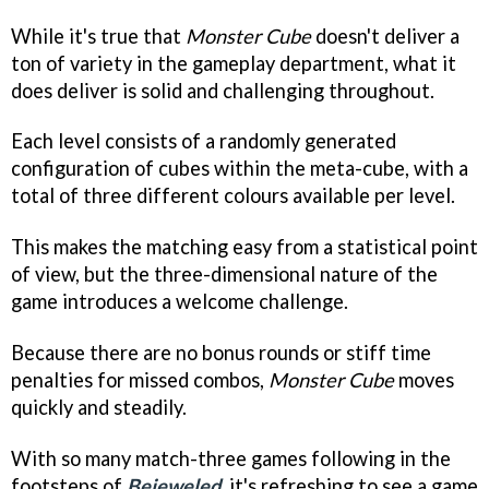
While it's true that
Monster Cube
doesn't deliver a
ton of variety in the gameplay department, what it
does deliver is solid and challenging throughout.
Each level consists of a randomly generated
configuration of cubes within the meta-cube, with a
total of three different colours available per level.
This makes the matching easy from a statistical point
of view, but the three-dimensional nature of the
game introduces a welcome challenge.
Because there are no bonus rounds or stiff time
penalties for missed combos,
Monster Cube
moves
quickly and steadily.
With so many match-three games following in the
footsteps of
Bejeweled
, it's refreshing to see a game