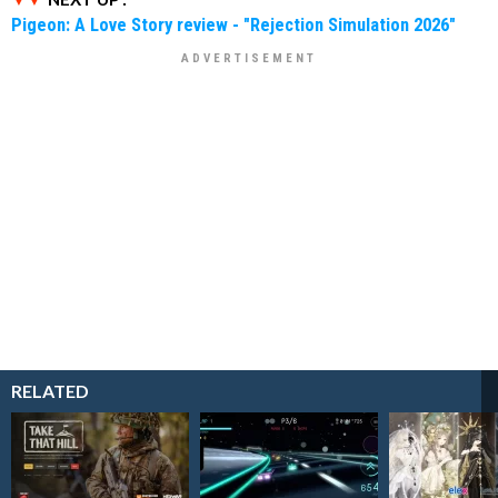
Pigeon: A Love Story review - "Rejection Simulation 2026"
RELATED