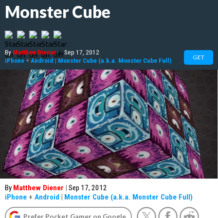
Monster Cube
By
Matthew Diener
|
Sep 17, 2012
GET
iPhone
+
Android
|
Monster Cube (a.k.a. Monster Cube Full)
By
Matthew Diener
|
Sep 17, 2012
iPhone
+
Android
|
Monster Cube (a.k.a. Monster Cube Full)
Prefer Pocket Gamer on Google