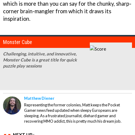
which is more than you can say for the chunky, sharp-
corner brain-mangler from which it draws its
inspiration.
Monster Cube
Challenging, intuitive, and innovative,
Monster Cube is a great title for quick
puzzle play sessions
Matthew Diener
Representing the former colonies, Matt keeps the Pocket
Gamer news feed updated when sleepy Europeans are
sleeping. As a frustrated journalist, diehard gamer and
recovering MMO addict, this is pretty much his dream job.
NEXT UP :