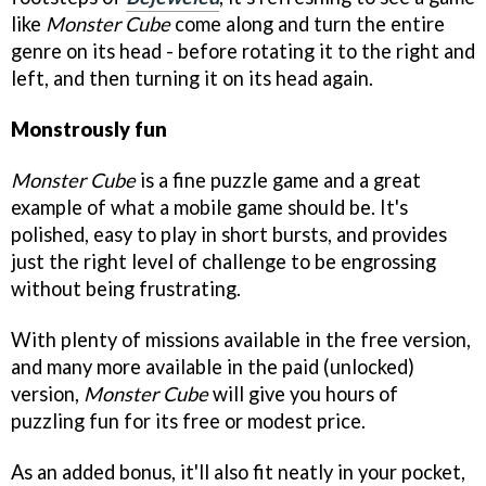
like
Monster Cube
come along and turn the entire
genre on its head - before rotating it to the right and
left, and then turning it on its head again.
Monstrously fun
Monster Cube
is a fine puzzle game and a great
example of what a mobile game should be. It's
polished, easy to play in short bursts, and provides
just the right level of challenge to be engrossing
without being frustrating.
With plenty of missions available in the free version,
and many more available in the paid (unlocked)
version,
Monster Cube
will give you hours of
puzzling fun for its free or modest price.
As an added bonus, it'll also fit neatly in your pocket,