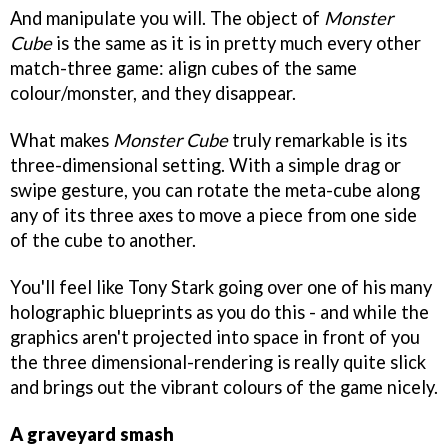
And manipulate you will. The object of
Monster
Cube
is the same as it is in pretty much every other
match-three game: align cubes of the same
colour/monster, and they disappear.
What makes
Monster Cube
truly remarkable is its
three-dimensional setting. With a simple drag or
swipe gesture, you can rotate the meta-cube along
any of its three axes to move a piece from one side
of the cube to another.
You'll feel like Tony Stark going over one of his many
holographic blueprints as you do this - and while the
graphics aren't projected into space in front of you
the three dimensional-rendering is really quite slick
and brings out the vibrant colours of the game nicely.
A graveyard smash