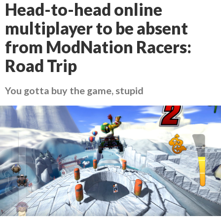
Head-to-head online
multiplayer to be absent
from ModNation Racers:
Road Trip
You gotta buy the game, stupid