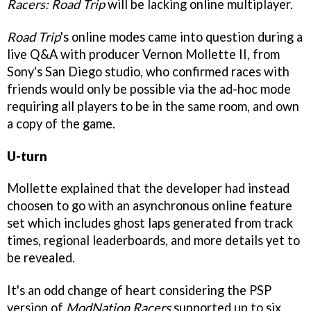
Racers: Road Trip
will be lacking online multiplayer.
Road Trip
's online modes came into question during a
live Q&A with producer Vernon Mollette II, from
Sony's San Diego studio, who confirmed races with
friends would only be possible via the ad-hoc mode
requiring all players to be in the same room, and own
a copy of the game.
U-turn
Mollette explained that the developer had instead
choosen to go with an asynchronous online feature
set which includes ghost laps generated from track
times, regional leaderboards, and more details yet to
be revealed.
It's an odd change of heart considering the PSP
version of
ModNation Racers
supported up to six