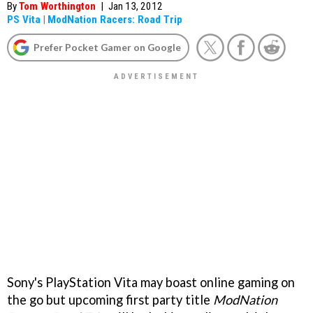
By
Tom Worthington
|
Jan 13, 2012
PS Vita
|
ModNation Racers: Road Trip
Prefer Pocket Gamer on Google
Sony's PlayStation Vita may boast online gaming on
the go but upcoming first party title
ModNation