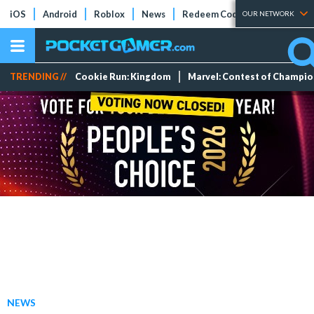
iOS
Android
Roblox
News
Redeem Codes
Tier Lists
OUR NETWORK
TRENDING //
Cookie Run: Kingdom
Marvel: Contest of Champi
NEWS