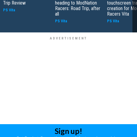
Trip Review
heading to ModNation
touchscreen tr
Racers: Road Trip, after
creation for M
PS Vita
all
Racers Vita
PS Vita
PS Vita
Sign up!