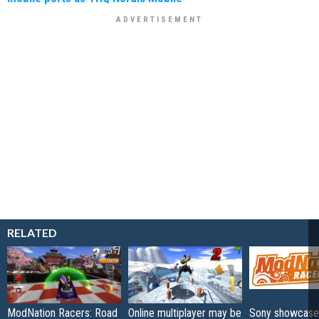
RELATED
ModNation Racers: Road
Online multiplayer may be
Sony showcase