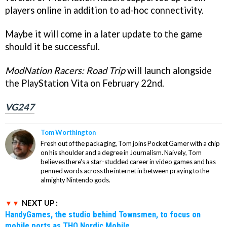
players online in addition to ad-hoc connectivity.
Maybe it will come in a later update to the game
should it be successful.
ModNation Racers: Road Trip
will launch alongside
the PlayStation Vita on February 22nd.
VG247
Tom Worthington
Fresh out of the packaging, Tom joins Pocket Gamer with a chip
on his shoulder and a degree in Journalism. Naively, Tom
believes there's a star-studded career in video games and has
penned words across the internet in between praying to the
almighty Nintendo gods.
NEXT UP :
HandyGames, the studio behind Townsmen, to focus on
mobile ports as THQ Nordic Mobile