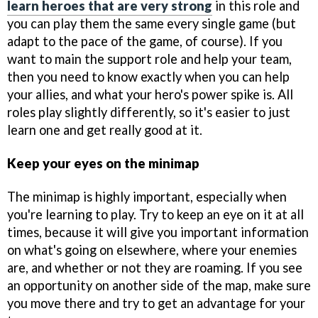
learn heroes that are very strong
in this role and
you can play them the same every single game (but
adapt to the pace of the game, of course). If you
want to main the support role and help your team,
then you need to know exactly when you can help
your allies, and what your hero's power spike is. All
roles play slightly differently, so it's easier to just
learn one and get really good at it.
Keep your eyes on the minimap
The minimap is highly important, especially when
you're learning to play. Try to keep an eye on it at all
times, because it will give you important information
on what's going on elsewhere, where your enemies
are, and whether or not they are roaming. If you see
an opportunity on another side of the map, make sure
you move there and try to get an advantage for your