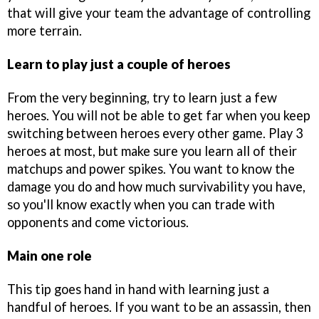
that will give your team the advantage of controlling
more terrain.
Learn to play just a couple of heroes
From the very beginning, try to learn just a few
heroes. You will not be able to get far when you keep
switching between heroes every other game. Play 3
heroes at most, but make sure you learn all of their
matchups and power spikes. You want to know the
damage you do and how much survivability you have,
so you'll know exactly when you can trade with
opponents and come victorious.
Main one role
This tip goes hand in hand with learning just a
handful of heroes. If you want to be an assassin, then