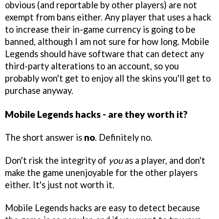
obvious (and reportable by other players) are not
exempt from bans either. Any player that uses a hack
to increase their in-game currency is going to be
banned, although I am not sure for how long. Mobile
Legends should have software that can detect any
third-party alterations to an account, so you
probably won't get to enjoy all the skins you'll get to
purchase anyway.
Mobile Legends hacks - are they worth it?
The short answer is
no
. Definitely no.
Don't risk the integrity of
you
as a player, and don't
make the game unenjoyable for the other players
either. It's just not worth it.
Mobile Legends hacks are easy to detect because