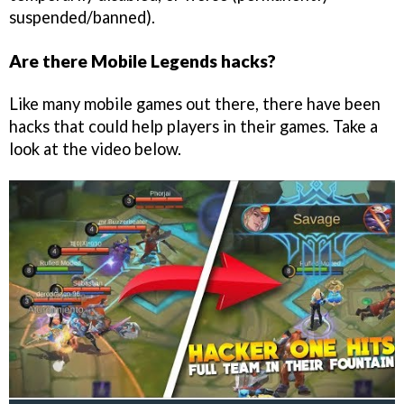
suspended/banned).
Are there Mobile Legends hacks?
Like many mobile games out there, there have been
hacks that could help players in their games. Take a
look at the video below.