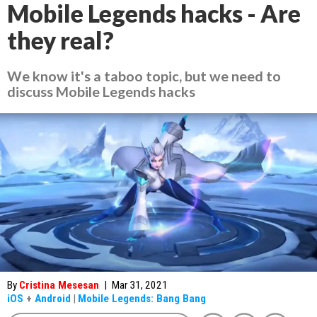
Mobile Legends hacks - Are
they real?
We know it's a taboo topic, but we need to
discuss Mobile Legends hacks
By
Cristina Mesesan
|
Mar 31, 2021
iOS
+
Android
|
Mobile Legends: Bang Bang