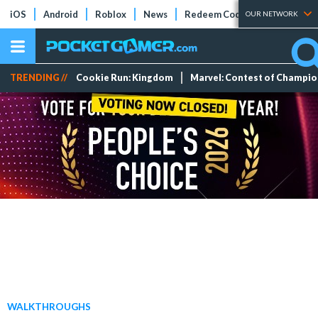
iOS
Android
Roblox
News
Redeem Codes
Tier Lists
OUR NETWORK
TRENDING //
Cookie Run: Kingdom
Marvel: Contest of Champi
WALKTHROUGHS