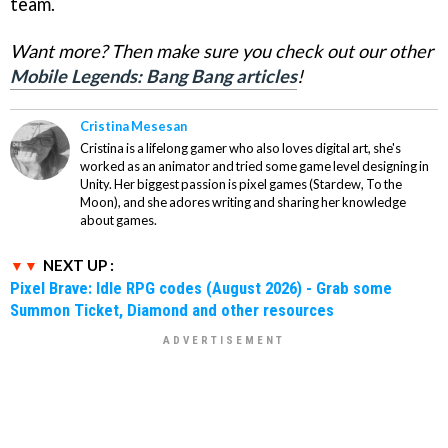
team.
Want more? Then make sure you check out our other
Mobile Legends: Bang Bang articles
!
Cristina Mesesan
Cristina is a lifelong gamer who also loves digital art, she's
worked as an animator and tried some game level designing in
Unity. Her biggest passion is pixel games (Stardew, To the
Moon), and she adores writing and sharing her knowledge
about games.
NEXT UP :
Pixel Brave: Idle RPG codes (August 2026) - Grab some
Summon Ticket, Diamond and other resources