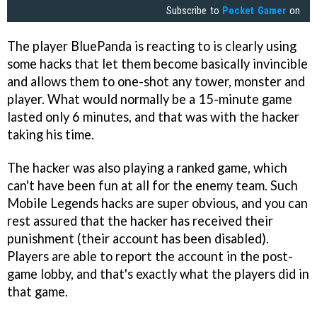
Subscribe to
Pocket Gamer
on
The player BluePanda is reacting to is clearly using
some hacks that let them become basically invincible
and allows them to one-shot any tower, monster and
player. What would normally be a 15-minute game
lasted only 6 minutes, and that was with the hacker
taking his time.
The hacker was also playing a ranked game, which
can't have been fun at all for the enemy team. Such
Mobile Legends hacks are super obvious, and you can
rest assured that the hacker has received their
punishment (their account has been disabled).
Players are able to report the account in the post-
game lobby, and that's exactly what the players did in
that game.