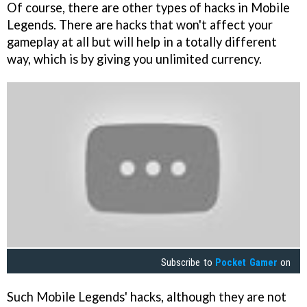
Of course, there are other types of hacks in Mobile
Legends. There are hacks that won't affect your
gameplay at all but will help in a totally different
way, which is by giving you unlimited currency.
Subscribe to
Pocket Gamer
on
Such Mobile Legends' hacks, although they are not