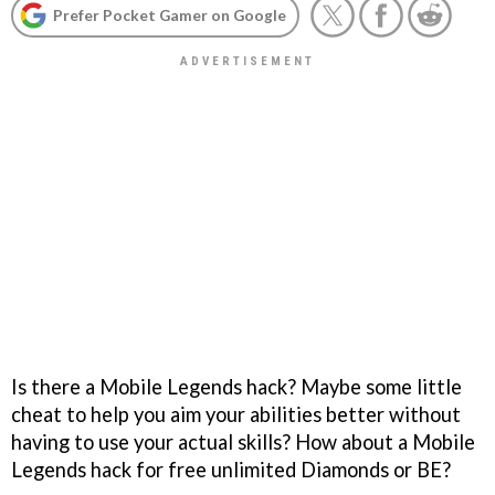
Prefer Pocket Gamer on Google
Is there a Mobile Legends hack? Maybe some little
cheat to help you aim your abilities better without
having to use your actual skills? How about a Mobile
Legends hack for free unlimited Diamonds or BE?