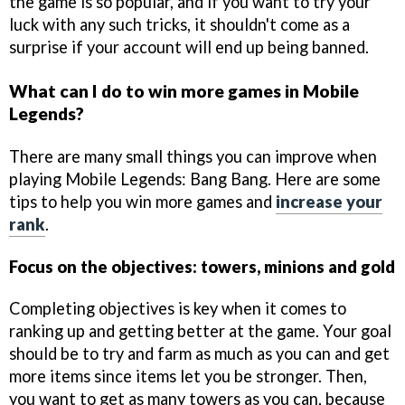
the game is so popular, and if you want to try your
luck with any such tricks, it shouldn't come as a
surprise if your account will end up being banned.
What can I do to win more games in Mobile
Legends?
There are many small things you can improve when
playing Mobile Legends: Bang Bang. Here are some
tips to help you win more games and
increase your
rank
.
Focus on the objectives: towers, minions and gold
Completing objectives is key when it comes to
ranking up and getting better at the game. Your goal
should be to try and farm as much as you can and get
more items since items let you be stronger. Then,
you want to get as many towers as you can, because