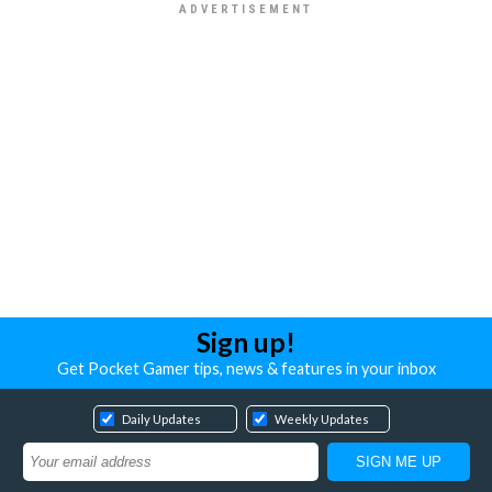
Sign up!
Get Pocket Gamer tips, news & features in your inbox
Daily Updates
Weekly Updates