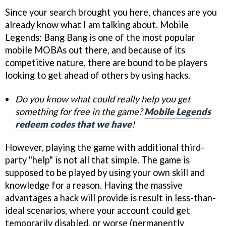
Since your search brought you here, chances are you
already know what I am talking about. Mobile
Legends: Bang Bang is one of the most popular
mobile MOBAs out there, and because of its
competitive nature, there are bound to be players
looking to get ahead of others by using hacks.
Do you know what could really help you get
something for free in the game?
Mobile Legends
redeem codes that we have
!
However, playing the game with additional third-
party "help" is not all that simple. The game is
supposed to be played by using your own skill and
knowledge for a reason. Having the massive
advantages a hack will provide is result in less-than-
ideal scenarios, where your account could get
temporarily disabled, or worse (permanently