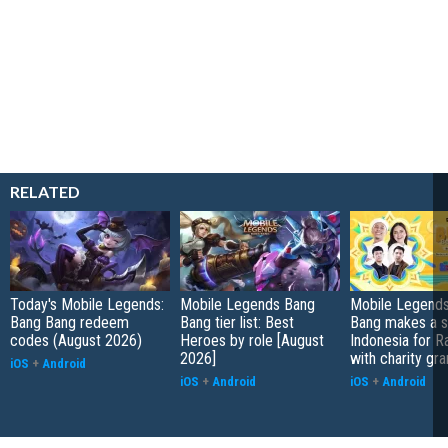
RELATED
Today's Mobile Legends:
Mobile Legends Bang
Mobile Legends
Bang Bang redeem
Bang tier list: Best
Bang makes a s
codes (August 2026)
Heroes by role [August
Indonesia for 
2026]
with charity gra
iOS
+
Android
iOS
+
Android
iOS
+
Android