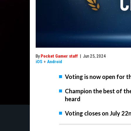
By
Pocket Gamer staff
|
Jun 25, 2024
iOS
+
Android
Voting is now open for 
Champion the best of th
heard
Voting closes on July 22