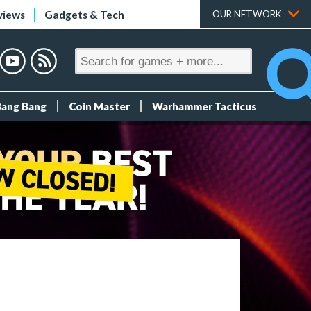
views
Gadgets & Tech
OUR NETWORK
Bang Bang
Coin Master
Warhammer Tacticus