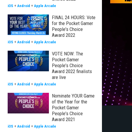
iOS
+
Android
+
Apple Arcade
FINAL 24 HOURS: Vote
for the Pocket Gamer
People's Choice
Award 2022
iOS
+
Android
+
Apple Arcade
VOTE NOW: The
Pocket Gamer
People's Choice
Award 2022 finalists
are live
iOS
+
Android
+
Apple Arcade
Nominate YOUR Game
of the Year for the
Pocket Gamer
People's Choice
Award 2021
iOS
+
Android
+
Apple Arcade