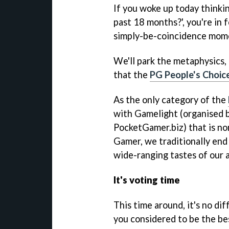
If you woke up today thinki
past 18 months?', you're in 
simply-be-coincidence mom
We'll park the metaphysics, 
that the
PG People's Choic
As the only category of the
with Gamelight (organised by
PocketGamer.biz) that is no
Gamer, we traditionally end 
wide-ranging tastes of our 
It's voting time
This time around, it's no d
you considered to be the be