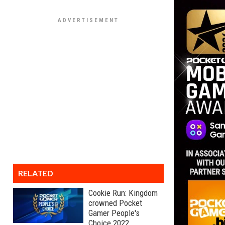
RELATED
Cookie Run: Kingdom
crowned Pocket
Gamer People's
Choice 2022