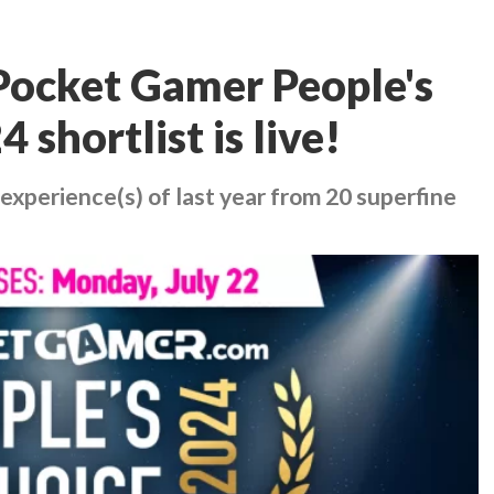
ocket Gamer People's
shortlist is live!
experience(s) of last year from 20 superfine