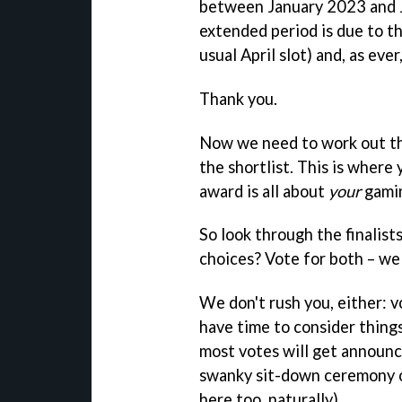
between January 2023 and Ju
extended period is due to t
usual April slot) and, as ever
Thank you.
Now we need to work out th
the shortlist. This is where 
award is all about
your
gamin
So look through the finalist
choices? Vote for both – we 
We don't rush you, either: 
have time to consider thing
most votes will get announ
swanky sit-down ceremony o
here too, naturally).