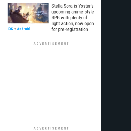
Stella Sora is Yostar's
upcoming anime-style
RPG with plenty of
light action, now open
for pre-registration
iOS
+
Android