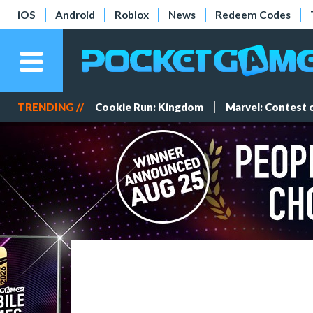
iOS
Android
Roblox
News
Redeem Codes
TRENDING //
Cookie Run: Kingdom
Marvel: Contest