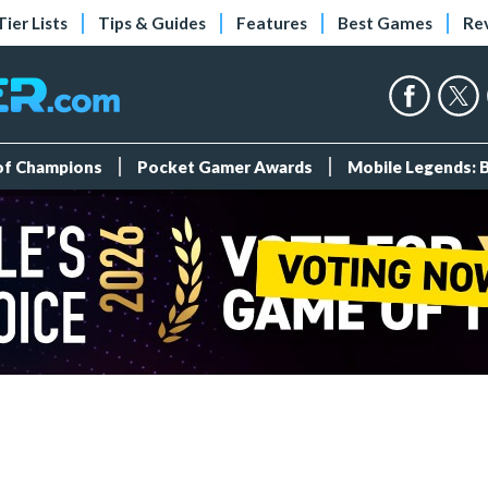
Tier Lists
Tips & Guides
Features
Best Games
Re
 of Champions
Pocket Gamer Awards
Mobile Legends: 