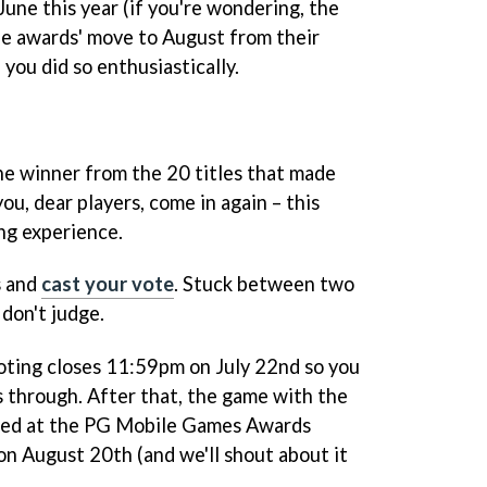
ne this year (if you're wondering, the
he awards' move to August from their
, you did so enthusiastically.
e winner from the 20 titles that made
you, dear players, come in again – this
g experience.
s and
cast your vote
. Stuck between two
don't judge.
voting closes 11:59pm on July 22nd so you
s through. After that, the game with the
ced at the PG Mobile Games Awards
n August 20th (and we'll shout about it