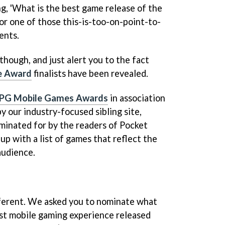
ng, 'What is the best game release of the
for one of those this-is-too-on-point-to-
ents.
though, and just alert you to the fact
e Award
finalists have been revealed.
PG Mobile Games Awards
in association
 our industry-focused sibling site,
minated for by the readers of Pocket
up with a list of games that reflect the
audience.
ifferent. We asked you to nominate what
st mobile gaming experience released