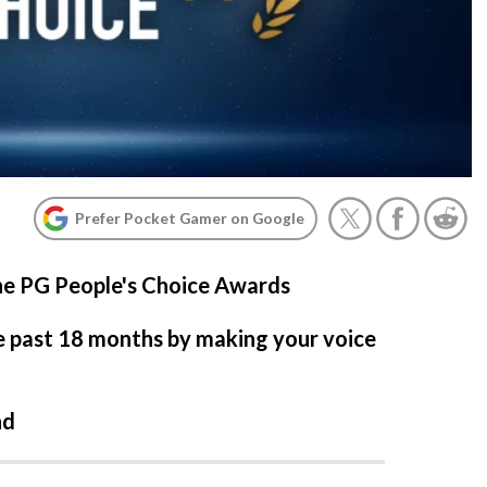
Prefer Pocket Gamer on Google
the PG People's Choice Awards
e past 18 months by making your voice
nd