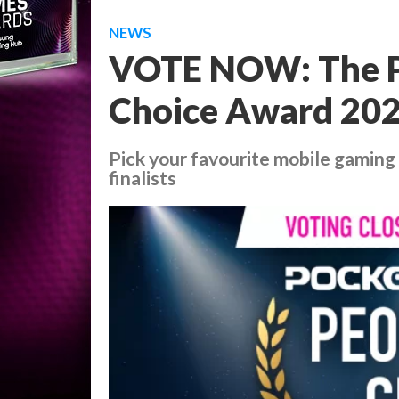
NEWS
VOTE NOW: The P
Choice Award 2024 
Pick your favourite mobile gaming 
finalists