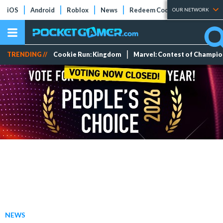
iOS
Android
Roblox
News
Redeem Codes
Tier Lists
OUR NETWORK
TRENDING //
Cookie Run: Kingdom
Marvel: Contest of Champi
NEWS