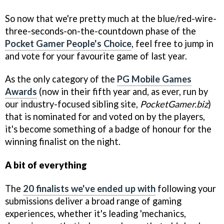
So now that we're pretty much at the blue/red-wire-
three-seconds-on-the-countdown phase of the
Pocket Gamer People's Choice
, feel free to jump in
and vote for your favourite game of last year.
As the only category of the
PG Mobile Games
Awards
(now in their fifth year and, as ever, run by
our industry-focused sibling site,
PocketGamer.biz
)
that is nominated for and voted on by the players,
it's become something of a badge of honour for the
winning finalist on the night.
A bit of everything
The
20 finalists we've ended up with
following your
submissions deliver a broad range of gaming
experiences, whether it's leading 'mechanics,