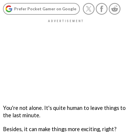
Prefer Pocket Gamer on Google
You're not alone. It's quite human to leave things to
the last minute.
Besides, it can make things more exciting, right?