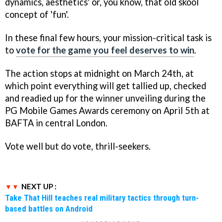
dynamics, aesthetics' or, you know, that old skool
concept of 'fun'.
In these final few hours, your mission-critical task is
to
vote for the game you feel deserves to win
.
The action stops at midnight on March 24th, at
which point everything will get tallied up, checked
and readied up for the winner unveiling during the
PG Mobile Games Awards ceremony on April 5th at
BAFTA in central London.
Vote well but do vote, thrill-seekers.
NEXT UP :
Take That Hill teaches real military tactics through turn-
based battles on Android