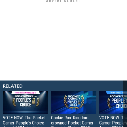
RELATED
VOTE NOW: The Pocket
Cookie Run: Kingdom
VOTE NOW: Th
Gamer People's Choice
crowned Pocket Gamer
Gamer People's