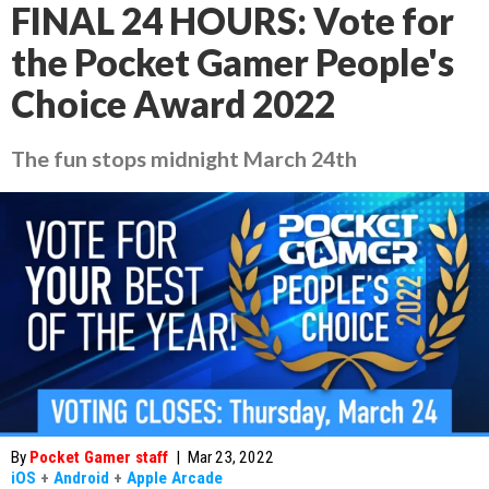
FINAL 24 HOURS: Vote for
the Pocket Gamer People's
Choice Award 2022
The fun stops midnight March 24th
By
Pocket Gamer staff
|
Mar 23, 2022
iOS
+
Android
+
Apple Arcade