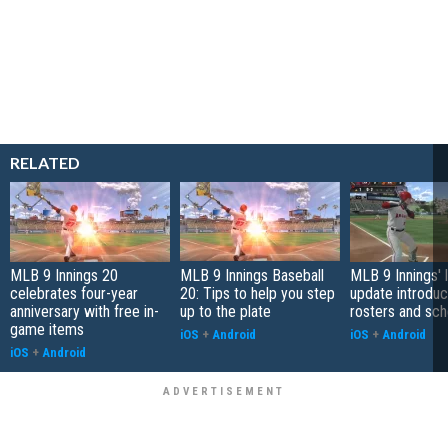
RELATED
MLB 9 Innings 20
MLB 9 Innings Baseball
MLB 9 Innings' 
celebrates four-year
20: Tips to help you step
update introduc
anniversary with free in-
up to the plate
rosters and sc
game items
iOS
+
Android
iOS
+
Android
iOS
+
Android