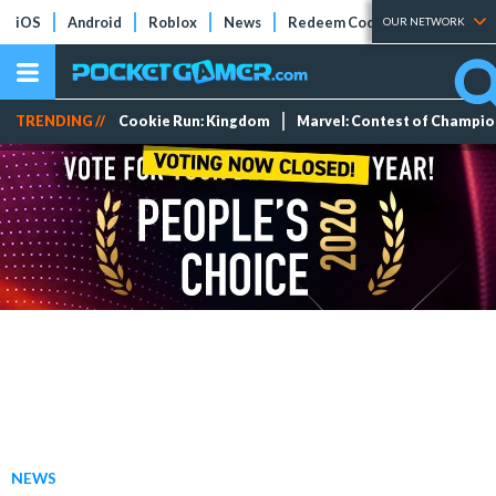
iOS
Android
Roblox
News
Redeem Codes
Tier Lists
OUR NETWORK
TRENDING //
Cookie Run: Kingdom
Marvel: Contest of Champi
NEWS