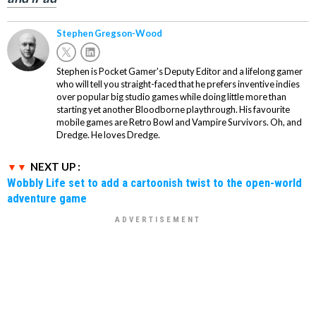
Stephen Gregson-Wood
Stephen is Pocket Gamer's Deputy Editor and a lifelong gamer
who will tell you straight-faced that he prefers inventive indies
over popular big studio games while doing little more than
starting yet another Bloodborne playthrough. His favourite
mobile games are Retro Bowl and Vampire Survivors. Oh, and
Dredge. He loves Dredge.
NEXT UP :
Wobbly Life set to add a cartoonish twist to the open-world
adventure game