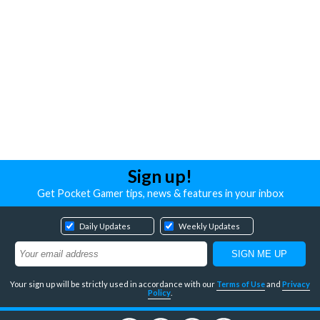
Sign up!
Get Pocket Gamer tips, news & features in your inbox
Daily Updates
Weekly Updates
Your sign up will be strictly used in accordance with our
Terms of Use
and
Privacy
Policy
.