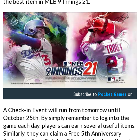
the best item in MLB 9 Innings 21.
Subscribe to
Pocket Gamer
on
A Check-in Event will run from tomorrow until
October 25th. By simply remember to log into the
game each day, players can earn several useful items.
Similarly, they can claim a Free 5th Anniversary