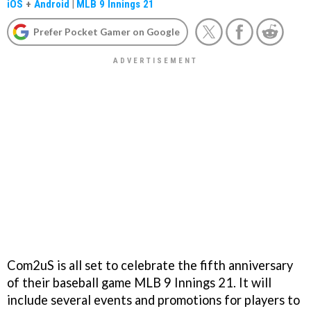
iOS
+
Android
|
MLB 9 Innings 21
Prefer Pocket Gamer on Google
Com2uS is all set to celebrate the fifth anniversary
of their baseball game MLB 9 Innings 21. It will
include several events and promotions for players to