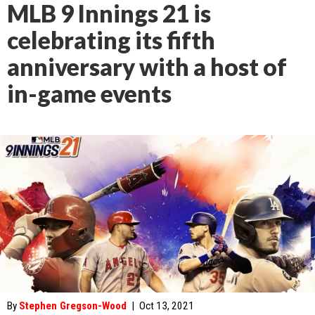
MLB 9 Innings 21 is
celebrating its fifth
anniversary with a host of
in-game events
By
Stephen Gregson-Wood
|
Oct 13, 2021