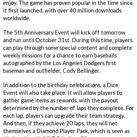
enjoy. The game has proven popular in the time since
it first launched, with over 40 million downloads
worldwide.
The 5th Anniversary Event will kick off tomorrow
and run until October 31st. During this time, players
can play through some special content and complete
weekly missions for a chance to earn baseballs
autographed by the Los Angeles Dodgers first
baseman and outfielder, Cody Bellinger.
In addition to the birthday celebrations, a Dice
Event will also take place. It will allow players to
gather game items as rewards, with the payout
determined by the number of laps they complete. For
each lap, players can upgrade their team strategy.
And then, if they achieve 20 laps, they will net
themselves a Diamond Player Pack, which is seen as