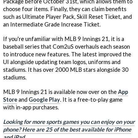
Package before October 31st, which allows them to
choose four items. Finally, they can claim benefits
such as Ultimate Player Pack, Skill Reset Ticket, and
an Intermediate Grade Increase Ticket.
If you're unfamiliar with MLB 9 Innings 21, it is a
baseball series that Com2uS overhauls each season
to introduce new features. The latest improved the
UI alongside updating team logos, uniforms and
stadiums. It has over 2000 MLB stars alongside 30
stadiums.
MLB 9 Innings 21 is available now over on the
App
Store
and
Google Play
. It is a free-to-play game
with in-app purchases.
Looking for more sports games you can enjoy on your
phone? Here are 25 of the best available for iPhone
and iPad