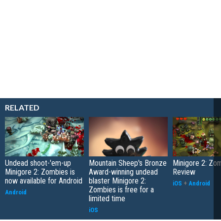
RELATED
Undead shoot-'em-up
Mountain Sheep's Bronze
Minigore 2: Zo
Minigore 2: Zombies is
Award-winning undead
Review
now available for Android
blaster Minigore 2:
iOS
+
Android
Zombies is free for a
Android
limited time
iOS