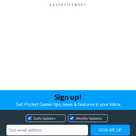
Sign up!
Get Pocket Gamer tips, news & features in your inbox
Daily Updates
Weekly Updates