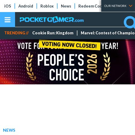
iOS
Android
Roblox
News
Redeem Codes
Tier Lists
OUR NETWORK
TRENDING //
Cookie Run: Kingdom
Marvel: Contest of Champi
NEWS