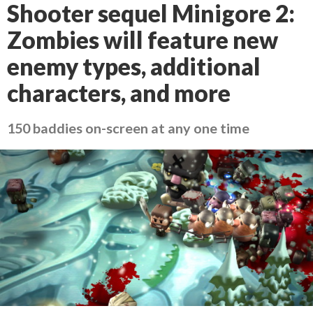
Shooter sequel Minigore 2:
Zombies will feature new
enemy types, additional
characters, and more
150 baddies on-screen at any one time