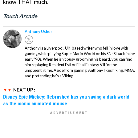
know THAT much.
Touch Arcade
Anthony Usher
Anthony is a Liverpool, UK-based writer who fell in love with
gaming while playing Super Mario World on his SNES back in the
early '90s. When he isn't busy grooming his beard, you can find
him replaying Resident Evil or Final Fantasy VII for the
umpteenth time. Aside from gaming, Anthony likes hiking, MMA,
and pretending he’s a Viking.
NEXT UP :
Disney Epic Mickey: Rebrushed has you saving a dark world
as the iconic animated mouse