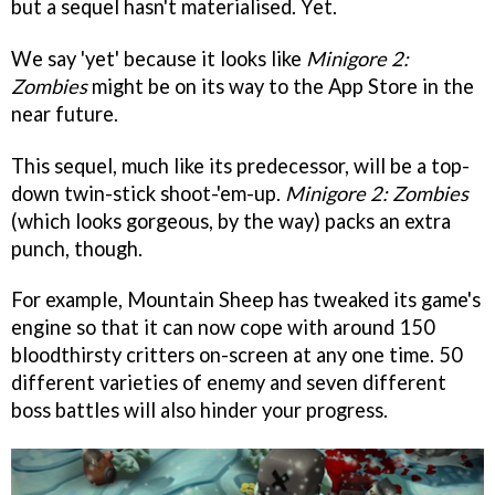
but a sequel hasn't materialised. Yet.
We say 'yet' because it looks like
Minigore 2:
Zombies
might be on its way to the App Store in the
near future.
This sequel, much like its predecessor, will be a top-
down twin-stick shoot-'em-up.
Minigore 2: Zombies
(which looks gorgeous, by the way) packs an extra
punch, though.
For example, Mountain Sheep has tweaked its game's
engine so that it can now cope with around 150
bloodthirsty critters on-screen at any one time. 50
different varieties of enemy and seven different
boss battles will also hinder your progress.