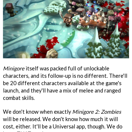
Minigore
itself was packed full of unlockable
characters, and its follow-up is no different. There'll
be 20 different characters available at the game's
launch, and they'll have a mix of melee and ranged
combat skills.
We don't know when exactly
Minigore 2: Zombies
will be released. We don't know how much it will
cost, either. It'll be a Universal app, though. We do