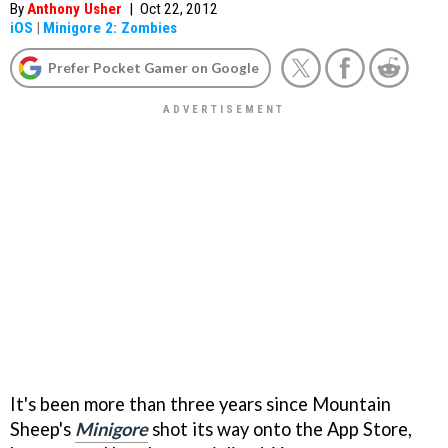
By
Anthony Usher
|
Oct 22, 2012
iOS
|
Minigore 2: Zombies
Prefer Pocket Gamer on Google
It's been more than three years since Mountain
Sheep's
Minigore
shot its way onto the App Store,