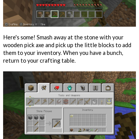
Here's some! Smash away at the stone with your
wooden pick axe and pick up the little blocks to add
them to your inventory. When you have a bunch,
return to your crafting table.