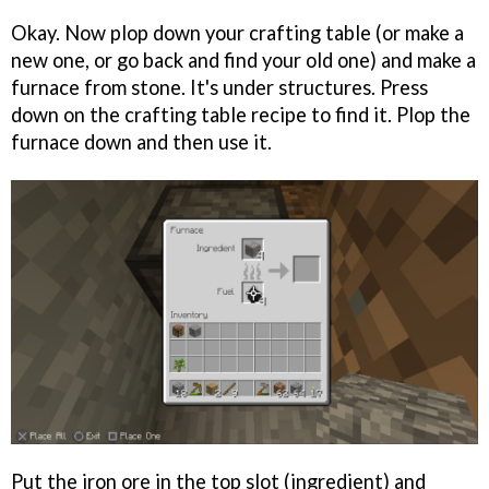
Okay. Now plop down your crafting table (or make a
new one, or go back and find your old one) and make a
furnace from stone. It's under structures. Press
down on the crafting table recipe to find it. Plop the
furnace down and then use it.
Put the iron ore in the top slot (ingredient) and