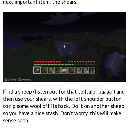
next important item: the shears.
Find a sheep (listen out for that telltale "baaaa") and
then use your shears, with the left shoulder button,
to rip some wool off its back. Do it on another sheep
so you have a nice stash. Don't worry, this will make
sense soon.