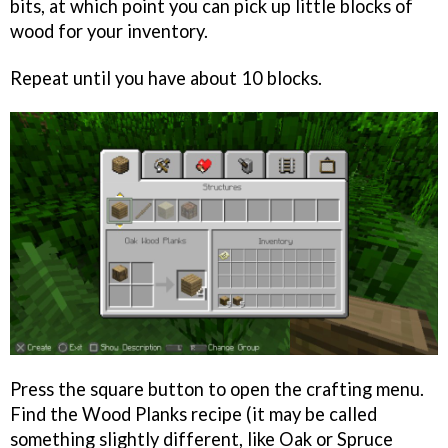
bits, at which point you can pick up little blocks of
wood for your inventory.
Repeat until you have about 10 blocks.
Press the square button to open the crafting menu.
Find the Wood Planks recipe (it may be called
something slightly different, like Oak or Spruce