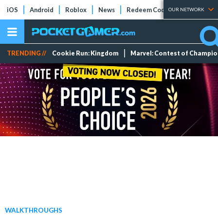
iOS
Android
Roblox
News
Redeem Codes
Tier Lists
OUR NETWORK
TRENDING //
Cookie Run: Kingdom
Marvel: Contest of Champi
WALKTHROUGHS