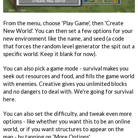
From the menu, choose 'Play Game', then 'Create
New World'. You can then set a few options for your
new environment like the name, and seed (a code
that forces the random level generator the spit out a
specific world. Keep it blank for now).
You can also pick a game mode - survival makes you
seek out resources and food, and fills the game world
with enemies. Creative gives you unlimited blocks
and no dangers to deal with. We're going for survival
here.
You can also set the difficulty, and tweak even more
options - like whether you want this to be an online
world, or if you want structures to appear on the
map - by tapping on 'More Options'.