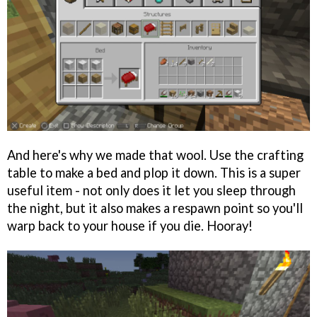
And here's why we made that wool. Use the crafting
table to make a bed and plop it down. This is a super
useful item - not only does it let you sleep through
the night, but it also makes a respawn point so you'll
warp back to your house if you die. Hooray!