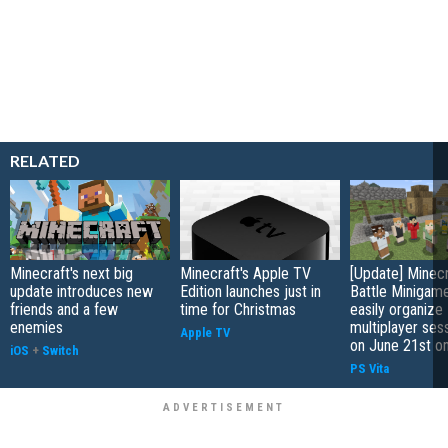
RELATED
Minecraft's next big
Minecraft's Apple TV
[Update] Minecr
update introduces new
Edition launches just in
Battle Minigame
friends and a few
time for Christmas
easily organize
enemies
multiplayer sess
Apple TV
on June 21st o
iOS
+
Switch
PS Vita