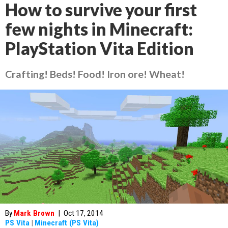
How to survive your first
few nights in Minecraft:
PlayStation Vita Edition
Crafting! Beds! Food! Iron ore! Wheat!
By
Mark Brown
|
Oct 17, 2014
PS Vita
|
Minecraft (PS Vita)