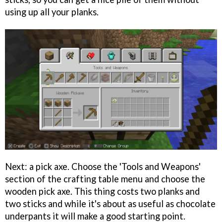
using up all your planks.
Next: a pick axe. Choose the 'Tools and Weapons'
section of the crafting table menu and choose the
wooden pick axe. This thing costs two planks and
two sticks and while it's about as useful as chocolate
underpants it will make a good starting point.