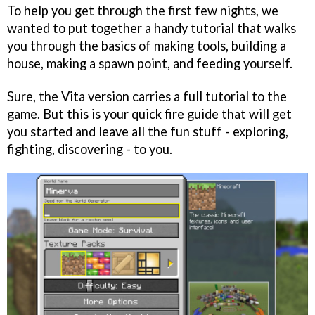
To help you get through the first few nights, we
wanted to put together a handy tutorial that walks
you through the basics of making tools, building a
house, making a spawn point, and feeding yourself.
Sure, the Vita version carries a full tutorial to the
game. But this is your quick fire guide that will get
you started and leave all the fun stuff - exploring,
fighting, discovering - to you.