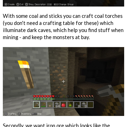
With some coal and sticks you can craft coal torches
(you don't need a crafting table for these) which
illuminate dark caves, which help you find stuff when
mining - and keep the monsters at bay.
Secondly, we want iron ore which looks like the