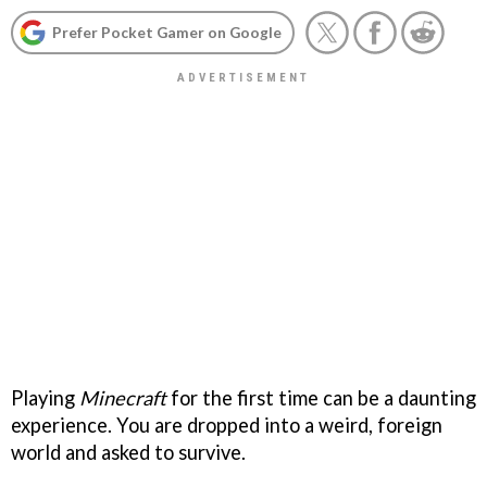
Prefer Pocket Gamer on Google
Playing
Minecraft
for the first time can be a daunting
experience. You are dropped into a weird, foreign
world and asked to survive.