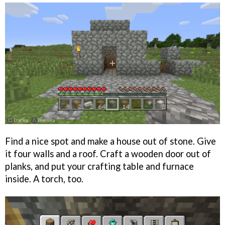
Find a nice spot and make a house out of stone. Give
it four walls and a roof. Craft a wooden door out of
planks, and put your crafting table and furnace
inside. A torch, too.