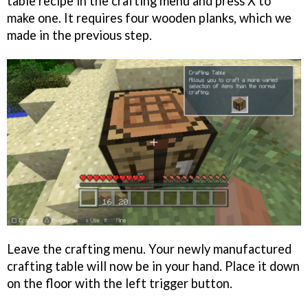
table recipe in the crafting menu and press X to
make one. It requires four wooden planks, which we
made in the previous step.
Leave the crafting menu. Your newly manufactured
crafting table will now be in your hand. Place it down
on the floor with the left trigger button.