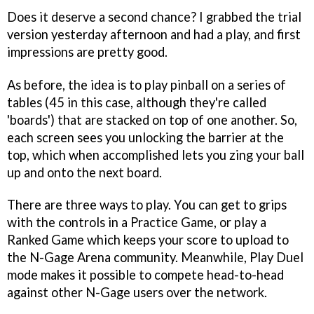
Does it deserve a second chance? I grabbed the trial
version yesterday afternoon and had a play, and first
impressions are pretty good.
As before, the idea is to play pinball on a series of
tables (45 in this case, although they're called
'boards') that are stacked on top of one another. So,
each screen sees you unlocking the barrier at the
top, which when accomplished lets you zing your ball
up and onto the next board.
There are three ways to play. You can get to grips
with the controls in a Practice Game, or play a
Ranked Game which keeps your score to upload to
the N-Gage Arena community. Meanwhile, Play Duel
mode makes it possible to compete head-to-head
against other N-Gage users over the network.