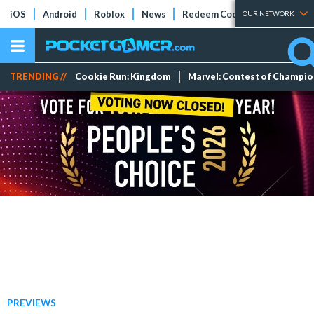
iOS
Android
Roblox
News
Redeem Codes
Tier Lists
OUR NETWORK
TRENDING //
Cookie Run: Kingdom
Marvel: Contest of Champi
PREVIEWS