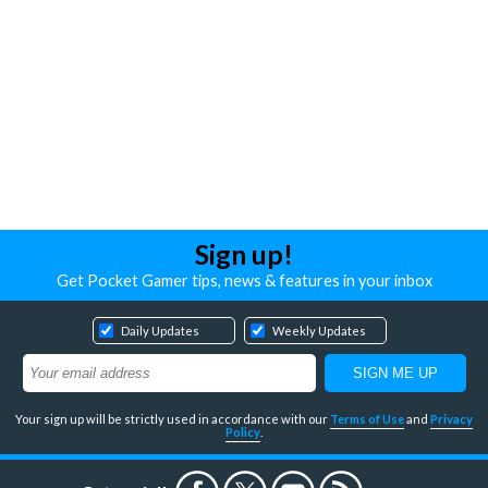
Sign up!
Get Pocket Gamer tips, news & features in your inbox
Daily Updates
Weekly Updates
Your sign up will be strictly used in accordance with our
Terms of Use
and
Privacy
Policy
.