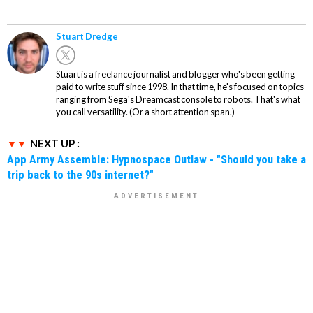
Stuart Dredge
Stuart is a freelance journalist and blogger who's been getting
paid to write stuff since 1998. In that time, he's focused on topics
ranging from Sega's Dreamcast console to robots. That's what
you call versatility. (Or a short attention span.)
NEXT UP :
App Army Assemble: Hypnospace Outlaw - "Should you take a
trip back to the 90s internet?"