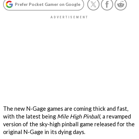
Prefer Pocket Gamer on Google
The new N-Gage games are coming thick and fast,
with the latest being
Mile High Pinball
, a revamped
version of the sky-high pinball game released for the
original N-Gage in its dying days.