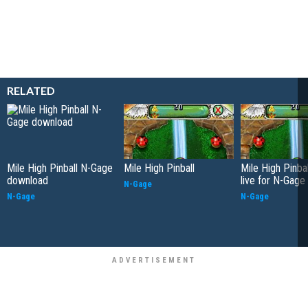
RELATED
Mile High Pinball N-Gage
Mile High Pinball
Mile High Pinba
download
live for N-Gage
N-Gage
N-Gage
N-Gage