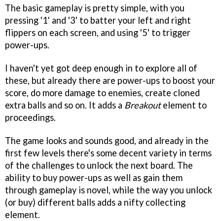
The basic gameplay is pretty simple, with you
pressing '1' and '3' to batter your left and right
flippers on each screen, and using '5' to trigger
power-ups.
I haven't yet got deep enough in to explore all of
these, but already there are power-ups to boost your
score, do more damage to enemies, create cloned
extra balls and so on. It adds a
Breakout
element to
proceedings.
The game looks and sounds good, and already in the
first few levels there's some decent variety in terms
of the challenges to unlock the next board. The
ability to buy power-ups as well as gain them
through gameplay is novel, while the way you unlock
(or buy) different balls adds a nifty collecting
element.