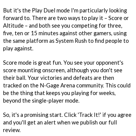
But it's the Play Duel mode I'm particularly looking
forward to. There are two ways to play it – Score or
Altitude – and both see you competing for three,
five, ten or 15 minutes against other gamers, using
the same platform as System Rush to find people to
play against.
Score mode is great fun. You see your opponent's
score mounting onscreen, although you don't see
their ball. Your victories and defeats are then
tracked on the N-Gage Arena community. This could
be the thing that keeps you playing for weeks,
beyond the single-player mode.
So, it's a promising start. Click 'Track It!' if you agree
and you'll get an alert when we publish our full
review.