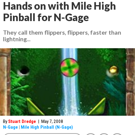
Hands on with Mile High
Pinball for N-Gage
They call them flippers, flippers, faster than
lightning...
By
Stuart Dredge
|
May 7, 2008
N-Gage
|
Mile High Pinball (N-Gage)