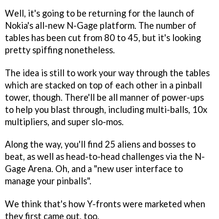
Well, it's going to be returning for the launch of
Nokia's all-new N-Gage platform. The number of
tables has been cut from 80 to 45, but it's looking
pretty spiffing nonetheless.
The idea is still to work your way through the tables
which are stacked on top of each other in a pinball
tower, though. There'll be all manner of power-ups
to help you blast through, including multi-balls, 10x
multipliers, and super slo-mos.
Along the way, you'll find 25 aliens and bosses to
beat, as well as head-to-head challenges via the N-
Gage Arena. Oh, and a "new user interface to
manage your pinballs".
We think that's how Y-fronts were marketed when
they first came out, too.