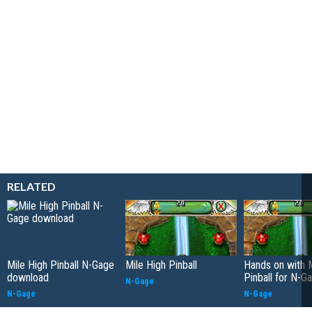
RELATED
Mile High Pinball N-Gage
Mile High Pinball
Hands on with M
download
Pinball for N-G
N-Gage
N-Gage
N-Gage