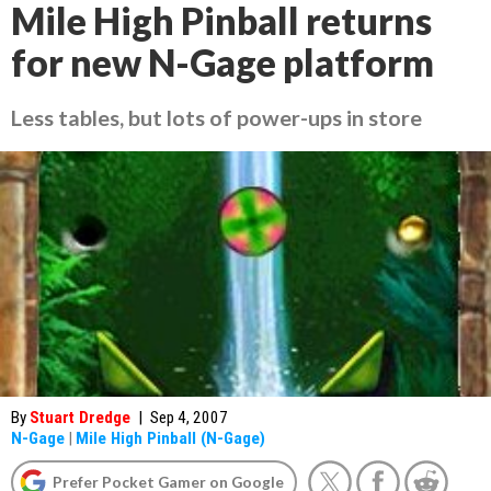
Mile High Pinball returns
for new N-Gage platform
Less tables, but lots of power-ups in store
By
Stuart Dredge
|
Sep 4, 2007
N-Gage
|
Mile High Pinball (N-Gage)
Prefer Pocket Gamer on Google