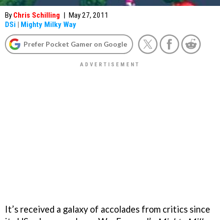
By
Chris Schilling
|
May 27, 2011
DSi
|
Mighty Milky Way
Prefer Pocket Gamer on Google
It’s received a galaxy of accolades from critics since