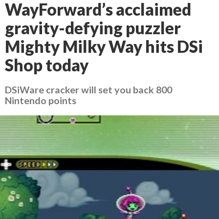
WayForward’s acclaimed
gravity-defying puzzler
Mighty Milky Way hits DSi
Shop today
DSiWare cracker will set you back 800
Nintendo points