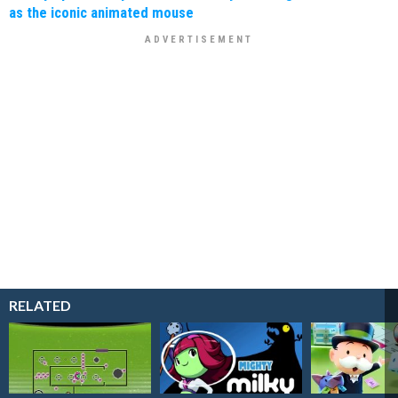
as the iconic animated mouse
RELATED