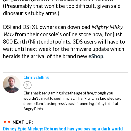
(Presumably that won’t be too difficult, given said
dinosaur’s stubby arms.)
DSi and DSi XL owners can download
Mighty Milky
Way
from their console’s online store now, for just
800 Earth (Nintendo) points. 3DS users will have to
wait until next week for the firmware update which
heralds the arrival of the brand new
eShop
.
Chris Schilling
Chris has been gaming since the age of five, though you
wouldn't think it to see him play. Thankfully, his knowledge of
the medium is as impressive as his unerring ability to fail at
Angry Birds.
NEXT UP :
Disney Epic Mickey: Rebrushed has you saving a dark world