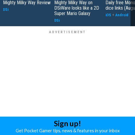
Mighty Milky Way Review
Mighty Milky Way on
Daily free Mon
DSiWare looks like a 2D
dice links (Aug
DSi
Super Mario Galaxy
iOS
+
Android
DSi
Sign up!
Get Pocket Gamer tips, news & features in your inbox