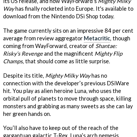
its US release, and now WayForward’s
Mighty Milky
Way
has finally rocketed into Europe. It's available to
download from the Nintendo DSi Shop today.
The game currently sits on an impressive 84 per cent
average from review aggregator
Metacritic
, though
coming from WayForward, creator of
Shantae:
Risky’s Revenge
and the magnificent
Mighty Flip
Champs
, that should come as little surprise.
Despite its title,
Mighty Milky Way
has no
connection with the developer’s previous DSiWare
hit. You play as alien heroine Luna, who uses the
orbital pull of planets to move through space, killing
monsters and grabbing as many sweets as she can lay
her green hands on.
You’ll also have to keep out of the reach of the
gargantuan galactic T-Rex, Luna’s arch nemesis.