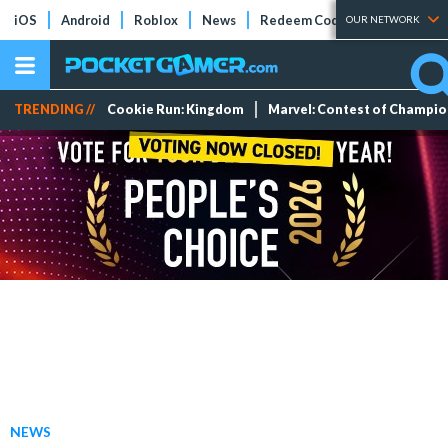
iOS
Android
Roblox
News
Redeem Codes
Tier Lists
OUR NETWORK
TRENDING //
Cookie Run: Kingdom
Marvel: Contest of Champi
NEWS