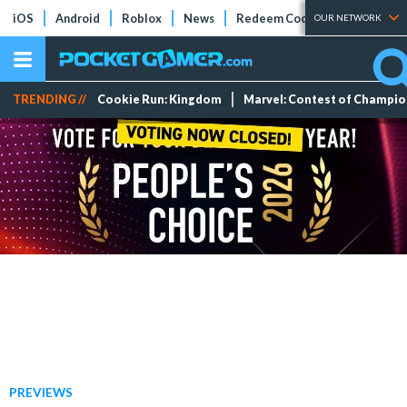
iOS
Android
Roblox
News
Redeem Codes
Tier Lists
OUR NETWORK
TRENDING //
Cookie Run: Kingdom
Marvel: Contest of Champi
PREVIEWS