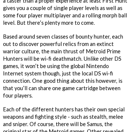
a taster than a proper experience at least
First Hunt
gives you a couple of single player levels as well as
some four player multiplayer and a rolling morph ball
level. But there’s plenty more to come.
Based around seven classes of bounty hunter, each
out to discover powerful relics from an extinct
warrior culture, the main thrust of
Metroid Prime
Hunters
will be wi-fi deathmatch. Unlike other DS
games, it won’t be using the global Nintendo
Internet system though, just the local DS wi-fi
connection. One good thing about this however, is
that you’ll can share one game cartridge between
four players.
Each of the different hunters has their own special
weapons and fighting style - such as stealth, melee
and sniper. Of course, there will be Samus, the
original star of the
Metroid
games. Other revealed