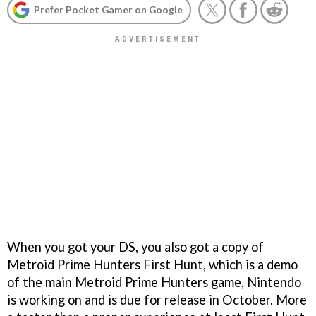
Prefer Pocket Gamer on Google
When you got your DS, you also got a copy of
Metroid Prime Hunters First Hunt
, which is a demo
of the main
Metroid Prime Hunters
game, Nintendo
is working on and is due for release in October. More