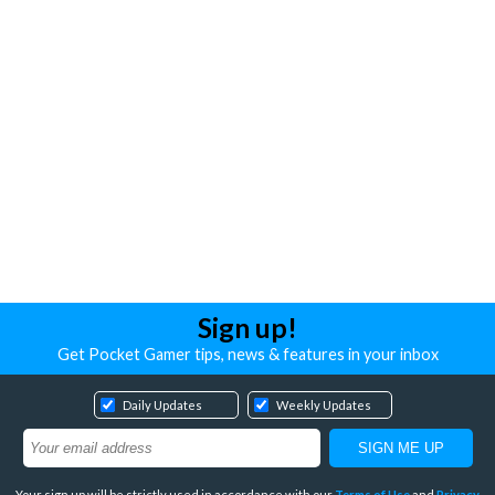
Sign up!
Get Pocket Gamer tips, news & features in your inbox
Daily Updates
Weekly Updates
Your sign up will be strictly used in accordance with our
Terms of Use
and
Privacy