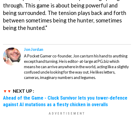
through. This game is about being powerful and
being surrounded. The tension plays back and forth
between sometimes being the hunter, sometimes
being the hunted.”
Jon Jordan
A Pocket Gamer co-founder, Jon can turn his hand to anything
except hand turning. He is editor-at-large at PG.biz which
means he can arrive anywhere in the world, acting like a slightly
confused uncle looking for the way out. He likes letters,
cameras, imaginary numbers and legumes.
NEXT UP :
Ahead of the Game - Cluck Survivor lets you tower-defence
against AI mutations as a fiesty chicken in overalls