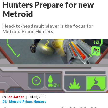
Hunters Prepare for new
Metroid
Head-to-head multiplayer is the focus for
Metroid Prime Hunters
By
Jon Jordan
|
Jul 22, 2005
DS
|
Metroid Prime: Hunters