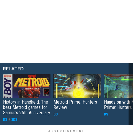
RELATED
History in Handheld: The
Metroid Prime: Hunters
Hands on with 
best Metroid games for
Review
Prime: Hunters
Samus's 25th Anniversary
DS
DS
DS
+
3DS