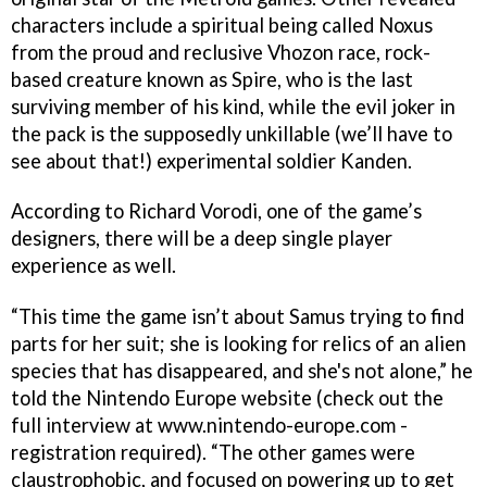
characters include a spiritual being called Noxus
from the proud and reclusive Vhozon race, rock-
based creature known as Spire, who is the last
surviving member of his kind, while the evil joker in
the pack is the supposedly unkillable (we’ll have to
see about that!) experimental soldier Kanden.
According to Richard Vorodi, one of the game’s
designers, there will be a deep single player
experience as well.
“This time the game isn’t about Samus trying to find
parts for her suit; she is looking for relics of an alien
species that has disappeared, and she's not alone,” he
told the Nintendo Europe website (check out the
full interview at www.nintendo-europe.com -
registration required). “The other games were
claustrophobic, and focused on powering up to get