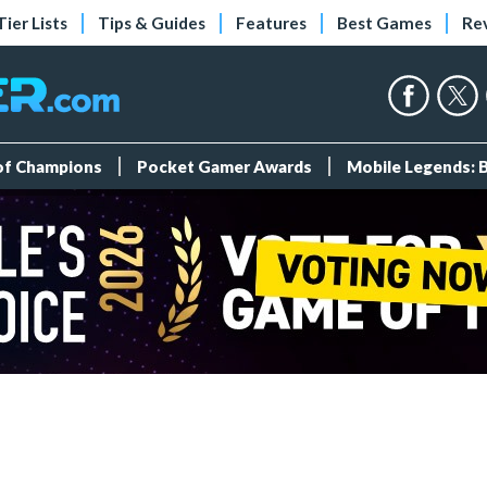
Tier Lists
Tips & Guides
Features
Best Games
Re
 of Champions
Pocket Gamer Awards
Mobile Legends: 