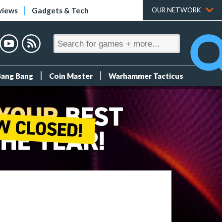
views
Gadgets & Tech
OUR NETWORK
Bang Bang
Coin Master
Warhammer Tacticus