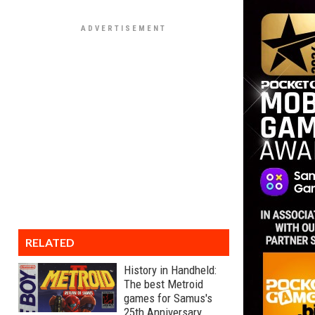
RELATED
History in Handheld:
The best Metroid
games for Samus's
25th Anniversary