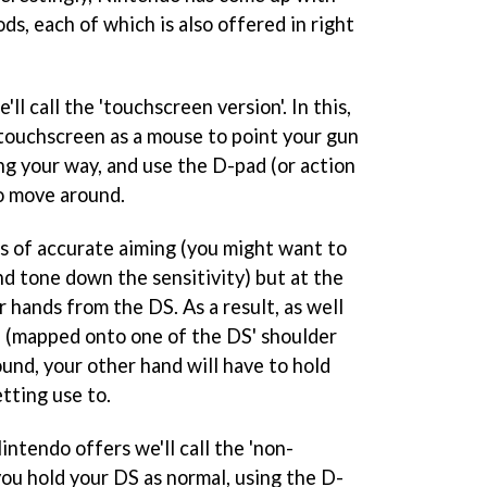
s, each of which is also offered in right
l call the 'touchscreen version'. In this,
 touchscreen as a mouse to point your gun
ng your way, and use the D-pad (or action
to move around.
ms of accurate aiming (you might want to
nd tone down the sensitivity) but at the
 hands from the DS. As a result, as well
on (mapped onto one of the DS' shoulder
und, your other hand will have to hold
tting use to.
ntendo offers we'll call the 'non-
you hold your DS as normal, using the D-