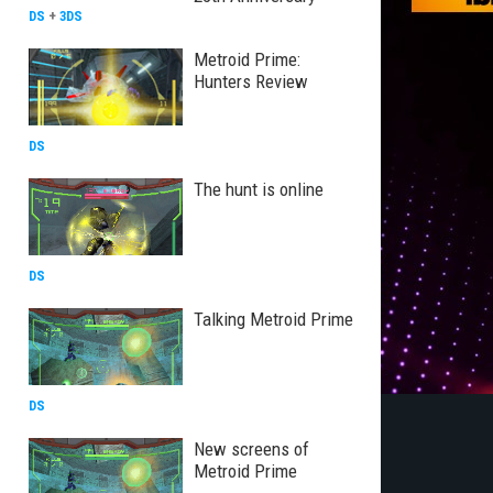
DS
+
3DS
Metroid Prime:
Hunters Review
DS
The hunt is online
DS
Talking Metroid Prime
DS
New screens of
Metroid Prime