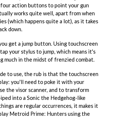
four action buttons to point your gun
actually works quite well, apart from when
es (which happens quite a lot), as it takes
back down.
you get a jump button. Using touchscreen
tap your stylus to jump, which means it's
ng much in the midst of frenzied combat.
 to use, the rub is that the touchscreen
lay: you'll need to poke it with your
se the visor scanner, and to transform
biped into a
Sonic the Hedgehog
-like
things are regular occurrences, it makes it
play
Metroid Prime: Hunters
using the