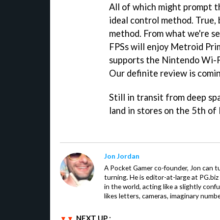
All of which might prompt th
ideal control method. True, 
method. From what we're see
FPSs will enjoy
Metroid Pri
supports the Nintendo Wi-Fi
Our definite review is comi
Still in transit from deep sp
land in stores on the 5th of
Jon Jordan
A Pocket Gamer co-founder, Jon can t
turning. He is editor-at-large at PG.b
in the world, acting like a slightly con
likes letters, cameras, imaginary numb
NEXT UP :