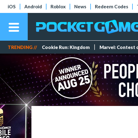
iOS
Android
Roblox
News
Redeem Codes
TRENDING //
Cookie Run: Kingdom
Marvel: Contest