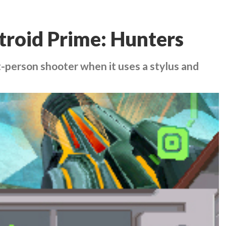
roid Prime: Hunters
rst-person shooter when it uses a stylus and