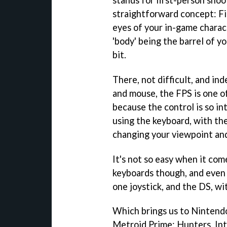
straightforward concept: Fi
eyes of your in-game charact
'body' being the barrel of y
bit.
There, not difficult, and in
and mouse, the FPS is one o
because the control is so i
using the keyboard, with th
changing your viewpoint and
It's not so easy when it co
keyboards though, and even 
one joystick, and the DS, wi
Which brings us to Nintendo'
Metroid Prime: Hunters
. I