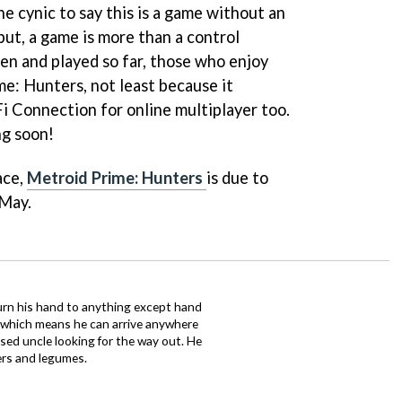
e cynic to say this is a game without an
but, a game is more than a control
n and played so far, those who enjoy
me: Hunters
, not least because it
 Connection for online multiplayer too.
ng soon!
ace,
Metroid Prime: Hunters
is due to
 May.
urn his hand to anything except hand
iz which means he can arrive anywhere
fused uncle looking for the way out. He
ers and legumes.