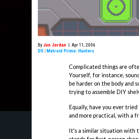
By
Jon Jordan
|
Apr 11, 2006
DS
|
Metroid Prime: Hunters
Complicated things are often
Yourself, for instance, soun
be harder on the body and 
trying to assemble DIY shel
Equally, have you ever tried 
and more practical, with a f
It's a similar situation wit
stands for first-person shoot