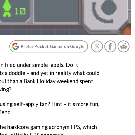
Prefer Pocket Gamer on Google
 filed under simple labels. Do It
ds a doddle – and yet in reality what could
soul than a Bank Holiday weekend spent
ving?
using self-apply tan? Hint – it's more fun,
riend.
h the hardcore gaming acronym FPS, which
er. Initially, FPS appears a