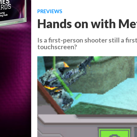
PREVIEWS
Hands on with Met
Is a first-person shooter still a fi
touchscreen?