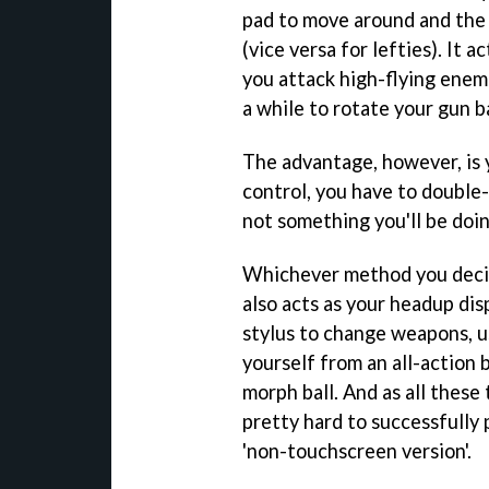
pad to move around and the 
(vice versa for lefties). It 
you attack high-flying enemi
a while to rotate your gun 
The advantage, however, is 
control, you have to double-
not something you'll be doi
Whichever method you decide
also acts as your headup disp
stylus to change weapons, u
yourself from an all-action 
morph ball. And as all these 
pretty hard to successfully 
'non-touchscreen version'.