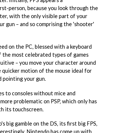
rst-person, because you look through the
er, with the only visible part of your
our gun – and so comprising the 'shooter'
deed on the PC, blessed with a keyboard
f the most celebrated types of games
ntuitive – you move your character around
e quicker motion of the mouse ideal for
 pointing your gun.
mes to consoles without mice and
more problematic on PSP, which only has
th its touchscreen.
s big gamble on the DS, its first big FPS,
nterestingly, Nintendo has come up with