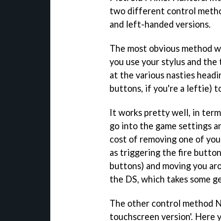
two different control method
and left-handed versions.
The most obvious method we'l
you use your stylus and the
at the various nasties headi
buttons, if you're a leftie) 
It works pretty well, in ter
go into the game settings a
cost of removing one of your
as triggering the fire butt
buttons) and moving you aro
the DS, which takes some ge
The other control method Ni
touchscreen version'. Here 