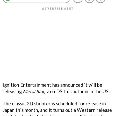
Ignition Entertainment has announced it will be
releasing
Metal Slug 7
on DS this autumn in the US.
The classic 2D shooter is scheduled for release in
Japan this month, and it turns out a Western release