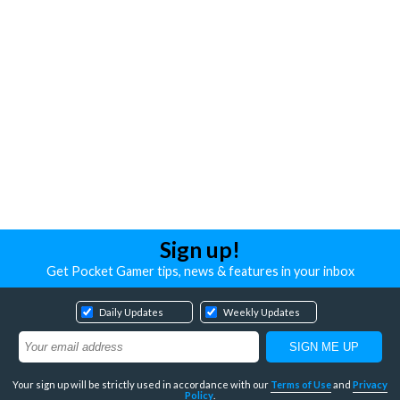
Sign up!
Get Pocket Gamer tips, news & features in your inbox
Daily Updates
Weekly Updates
Your sign up will be strictly used in accordance with our
Terms of Use
and
Privacy
Policy
.