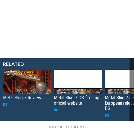
RELATED
Metal Slug 7 Review
Metal Slug 7 DS fires up
Metal Slug 7 ge
official website
European relea
DS
DS
DS
DS