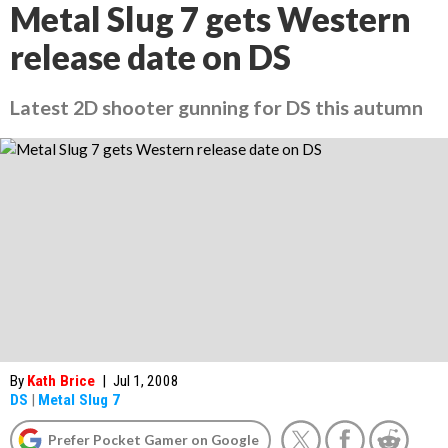
Metal Slug 7 gets Western
release date on DS
Latest 2D shooter gunning for DS this autumn
By
Kath Brice
|
Jul 1, 2008
DS
|
Metal Slug 7
Prefer Pocket Gamer on Google