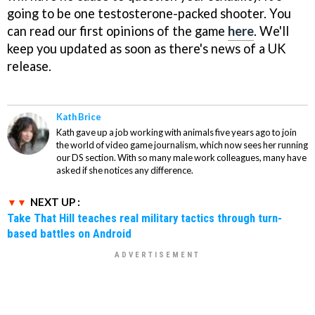
going to be one testosterone-packed shooter. You
can read our first opinions of the game
here
. We'll
keep you updated as soon as there's news of a UK
release.
Kath Brice
Kath gave up a job working with animals five years ago to join
the world of video game journalism, which now sees her running
our DS section. With so many male work colleagues, many have
asked if she notices any difference.
NEXT UP :
Take That Hill teaches real military tactics through turn-
based battles on Android