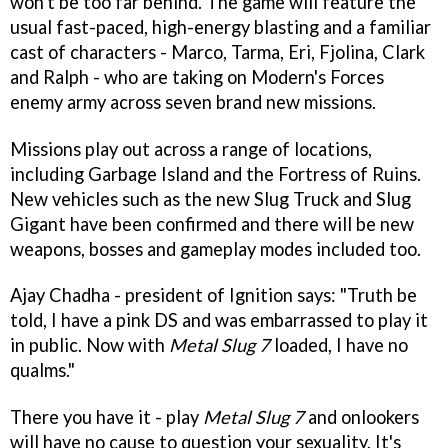
won't be too far behind. The game will feature the
usual fast-paced, high-energy blasting and a familiar
cast of characters - Marco, Tarma, Eri, Fjolina, Clark
and Ralph - who are taking on Modern's Forces
enemy army across seven brand new missions.
Missions play out across a range of locations,
including Garbage Island and the Fortress of Ruins.
New vehicles such as the new Slug Truck and Slug
Gigant have been confirmed and there will be new
weapons, bosses and gameplay modes included too.
Ajay Chadha - president of Ignition says: "Truth be
told, I have a pink DS and was embarrassed to play it
in public. Now with
Metal Slug 7
loaded, I have no
qualms."
There you have it - play
Metal Slug 7
and onlookers
will have no cause to question your sexuality. It's