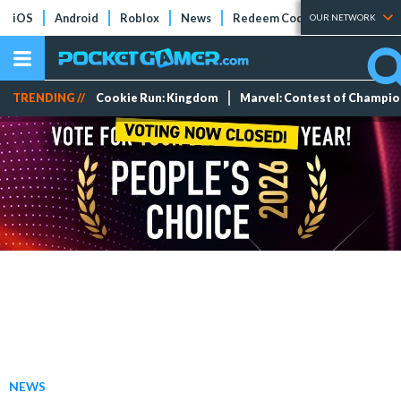
iOS
Android
Roblox
News
Redeem Codes
Tier Lists
OUR NETWORK
TRENDING //
Cookie Run: Kingdom
Marvel: Contest of Champi
NEWS