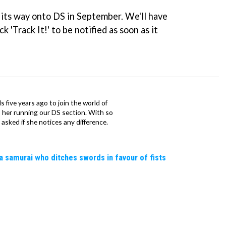
 its way onto DS in September. We'll have
k 'Track It!' to be notified as soon as it
 five years ago to join the world of
 her running our DS section. With so
sked if she notices any difference.
a samurai who ditches swords in favour of fists