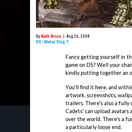
By
Kath Brice
|
Aug 26, 2008
DS
|
Metal Slug 7
Fancy getting yourself in 
game on DS? Well your chanc
kindly putting together an of
You'll find it
here
, and withi
artwork, screenshots, wallp
trailers. There's also a full
Cadets' can upload avatars 
over the world. There's a f
a particularly loose end.