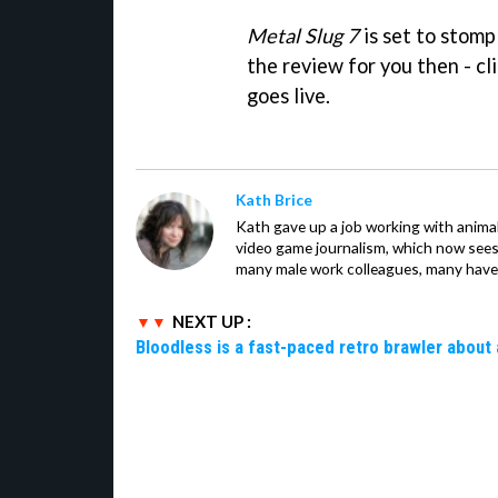
Metal Slug 7
is set to stomp
the review for you then - clic
goes live.
Kath Brice
Kath gave up a job working with animals
video game journalism, which now sees
many male work colleagues, many have a
NEXT UP :
Bloodless is a fast-paced retro brawler about 