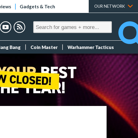
views
Gadgets & Tech
OUR NETWORK
Bang Bang
Coin Master
Warhammer Tacticus