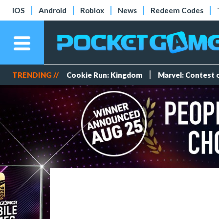
iOS
Android
Roblox
News
Redeem Codes
TRENDING //
Cookie Run: Kingdom
Marvel: Contest