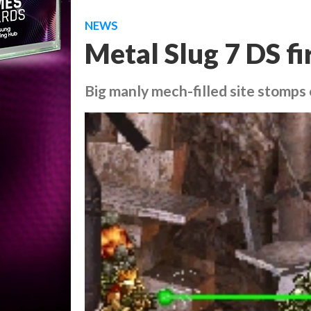
NEWS
Metal Slug 7 DS fi
Big manly mech-filled site stomps 