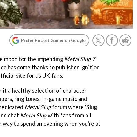
Prefer Pocket Gamer on Google
the mood for the impending
Metal Slug 7
e has come thanks to publisher Ignition
ficial site for us UK fans.
n it a healthy selection of character
apers, ring tones, in-game music and
y dedicated
Metal Slug
forum where 'Slug
and chat
Metal Slug
with fans from all
un way to spend an evening when you're at