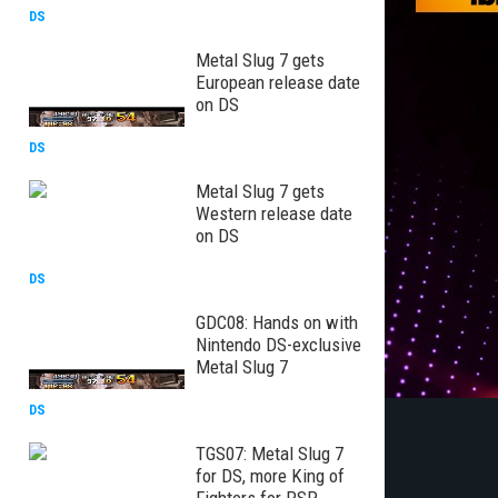
DS
Metal Slug 7 gets
European release date
on DS
DS
Metal Slug 7 gets
Western release date
on DS
DS
GDC08: Hands on with
Nintendo DS-exclusive
Metal Slug 7
DS
TGS07: Metal Slug 7
for DS, more King of