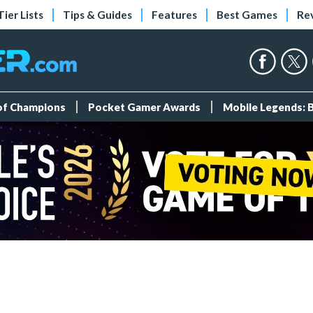
Tier Lists
Tips & Guides
Features
Best Games
Re
 of Champions
Pocket Gamer Awards
Mobile Legends: 