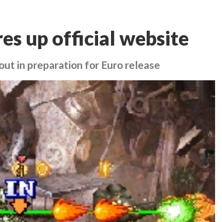
res up official website
out in preparation for Euro release