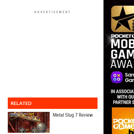
RELATED
Metal Slug 7 Review