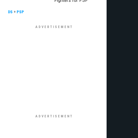
Fighters for PSP
DS
+
PSP