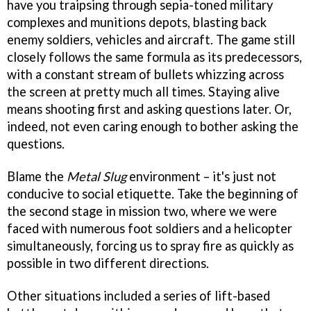
have you traipsing through sepia-toned military
complexes and munitions depots, blasting back
enemy soldiers, vehicles and aircraft. The game still
closely follows the same formula as its predecessors,
with a constant stream of bullets whizzing across
the screen at pretty much all times. Staying alive
means shooting first and asking questions later. Or,
indeed, not even caring enough to bother asking the
questions.
Blame the
Metal Slug
environment – it's just not
conducive to social etiquette. Take the beginning of
the second stage in mission two, where we were
faced with numerous foot soldiers and a helicopter
simultaneously, forcing us to spray fire as quickly as
possible in two different directions.
Other situations included a series of lift-based