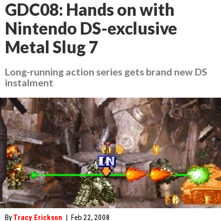
GDC08: Hands on with
Nintendo DS-exclusive
Metal Slug 7
Long-running action series gets brand new DS
instalment
By
Tracy Erickson
|
Feb 22, 2008