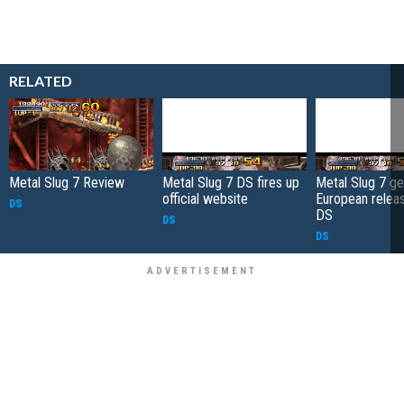
RELATED
Metal Slug 7 Review
Metal Slug 7 DS fires up
Metal Slug 7 ge
official website
European relea
DS
DS
DS
DS