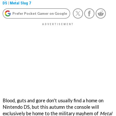
DS
|
Metal Slug 7
Prefer Pocket Gamer on Google
Blood, guts and gore don't usually find a home on
Nintendo DS, but this autumn the console will
exclusively be home to the military mayhem of
Metal