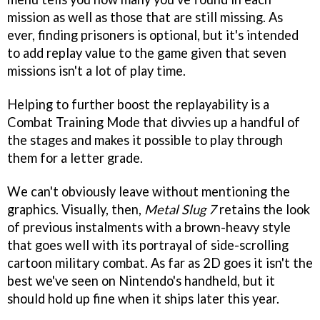
mission as well as those that are still missing. As
ever, finding prisoners is optional, but it's intended
to add replay value to the game given that seven
missions isn't a lot of play time.
Helping to further boost the replayability is a
Combat Training Mode that divvies up a handful of
the stages and makes it possible to play through
them for a letter grade.
We can't obviously leave without mentioning the
graphics. Visually, then,
Metal Slug 7
retains the look
of previous instalments with a brown-heavy style
that goes well with its portrayal of side-scrolling
cartoon military combat. As far as 2D goes it isn't the
best we've seen on Nintendo's handheld, but it
should hold up fine when it ships later this year.