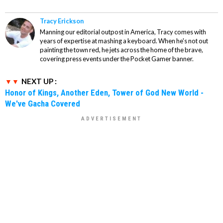
Tracy Erickson
Manning our editorial outpost in America, Tracy comes with
years of expertise at mashing a keyboard. When he's not out
painting the town red, he jets across the home of the brave,
covering press events under the Pocket Gamer banner.
NEXT UP :
Honor of Kings, Another Eden, Tower of God New World -
We've Gacha Covered