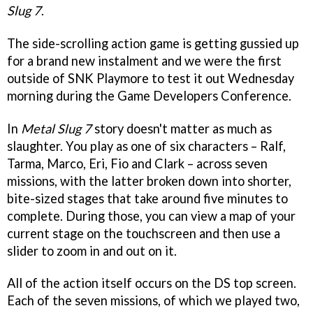
Slug 7
.
The side-scrolling action game is getting gussied up
for a brand new instalment and we were the first
outside of SNK Playmore to test it out Wednesday
morning during the Game Developers Conference.
In
Metal Slug 7
story doesn't matter as much as
slaughter. You play as one of six characters – Ralf,
Tarma, Marco, Eri, Fio and Clark – across seven
missions, with the latter broken down into shorter,
bite-sized stages that take around five minutes to
complete. During those, you can view a map of your
current stage on the touchscreen and then use a
slider to zoom in and out on it.
All of the action itself occurs on the DS top screen.
Each of the seven missions, of which we played two,