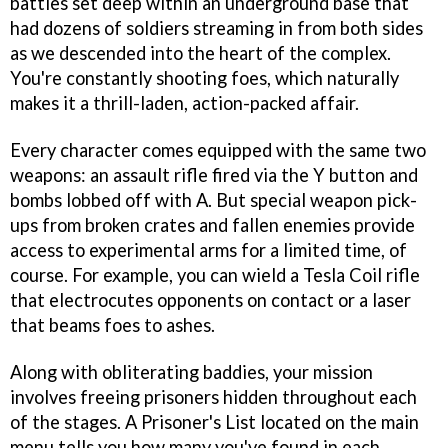
battles set deep within an underground base that
had dozens of soldiers streaming in from both sides
as we descended into the heart of the complex.
You're constantly shooting foes, which naturally
makes it a thrill-laden, action-packed affair.
Every character comes equipped with the same two
weapons: an assault rifle fired via the Y button and
bombs lobbed off with A. But special weapon pick-
ups from broken crates and fallen enemies provide
access to experimental arms for a limited time, of
course. For example, you can wield a Tesla Coil rifle
that electrocutes opponents on contact or a laser
that beams foes to ashes.
Along with obliterating baddies, your mission
involves freeing prisoners hidden throughout each
of the stages. A Prisoner's List located on the main
menu tells you how many you've found in each