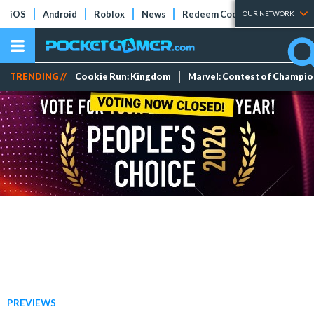
iOS
Android
Roblox
News
Redeem Codes
Tier Lists
OUR NETWORK
TRENDING //
Cookie Run: Kingdom
Marvel: Contest of Champi
PREVIEWS