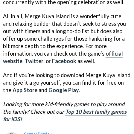
concurrently with the opening celebration as well.
All in all, Merge Kuya Island is a wonderfully cute
and relaxing builder that doesn’t seek to stress you
out with timers and a long to-do list but does also
offer up some challenges for those hankering for a
bit more depth to the experience. For more
information, you can check out the game’s
official
website
,
Twitter
, or
Facebook
as well.
And if you’re looking to download Merge Kuya Island
and give it a go yourself, you can find it for free on
the
App Store
and
Google Play
.
Looking for more kid-friendly games to play around
the family? Check out our
Top 10 best family games
for iOS!
Connor Derrick