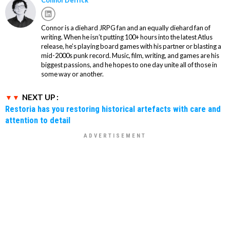
Connor is a diehard JRPG fan and an equally diehard fan of
writing. When he isn’t putting 100+ hours into the latest Atlus
release, he’s playing board games with his partner or blasting a
mid-2000s punk record. Music, film, writing, and games are his
biggest passions, and he hopes to one day unite all of those in
some way or another.
NEXT UP :
Restoria has you restoring historical artefacts with care and
attention to detail