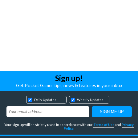
Sign up!
Get Pocket Gamer tips, news & features in your inbox
Daily Updates
Weekly Updates
Your sign up will be strictly used in accordance with our
Terms of Use
and
Privacy
Policy
.