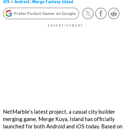
iOS
+
Android
|
Merge Fantasy Island
Prefer Pocket Gamer on Google
NetMarble’s latest project, a casual city builder
merging game, Merge Kuya, Island has officially
launched for both Android and iOS today. Based on