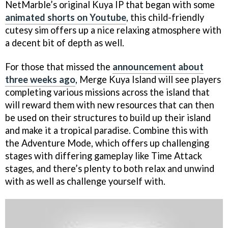
NetMarble’s original Kuya IP that began with some
animated shorts on Youtube
, this child-friendly
cutesy sim offers up a nice relaxing atmosphere with
a decent bit of depth as well.
For those that missed the
announcement about
three weeks ago
, Merge Kuya Island will see players
completing various missions across the island that
will reward them with new resources that can then
be used on their structures to build up their island
and make it a tropical paradise. Combine this with
the Adventure Mode, which offers up challenging
stages with differing gameplay like Time Attack
stages, and there’s plenty to both relax and unwind
with as well as challenge yourself with.