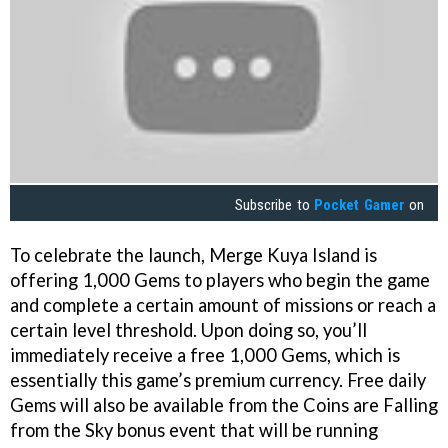
Subscribe to
Pocket Gamer
on
To celebrate the launch, Merge Kuya Island is
offering 1,000 Gems to players who begin the game
and complete a certain amount of missions or reach a
certain level threshold. Upon doing so, you’ll
immediately receive a free 1,000 Gems, which is
essentially this game’s premium currency. Free daily
Gems will also be available from the Coins are Falling
from the Sky bonus event that will be running