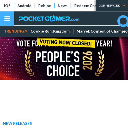
iOS
Android
Roblox
News
Redeem Codes
Tier Lists
OUR NETWORK
TRENDING //
Cookie Run: Kingdom
Marvel: Contest of Champi
NEW RELEASES