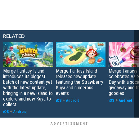
RELATED
Merge Fantasy Island
Merge Fantasy Island
Merge Fantasy 
introduces its biggest
releases new update
celebrates Vale
batch of new content yet
featuring the Strawberry
Day with a soci
with the latest update,
Kuya and numerous
giveaway and 
bringing in a new island to
events
goodies
explore and new Kuya to
iOS
+
Android
iOS
+
Android
collect
iOS
+
Android