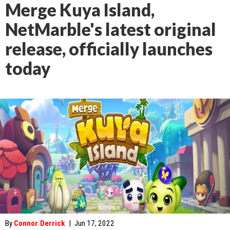
Merge Kuya Island,
NetMarble's latest original
release, officially launches
today
By
Connor Derrick
|
Jun 17, 2022