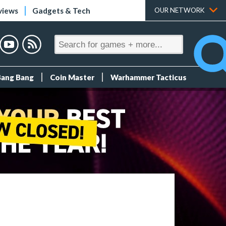
views
Gadgets & Tech
OUR NETWORK
Bang Bang
Coin Master
Warhammer Tacticus