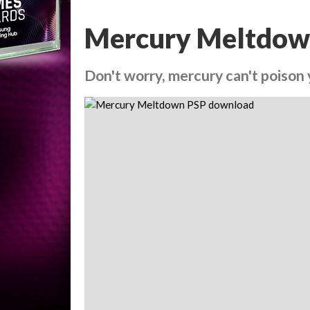
Mercury Meltdow
Don't worry, mercury can't poison 