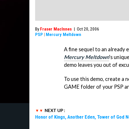
By
Fraser MacInnes
|
Oct 20, 2006
PSP
|
Mercury Meltdown
A fine sequel to an already 
Mercury Meltdown
's uniqu
demo leaves you out of excu
To use this demo, create a
GAME folder of your PSP and
NEXT UP :
Honor of Kings, Another Eden, Tower of God 