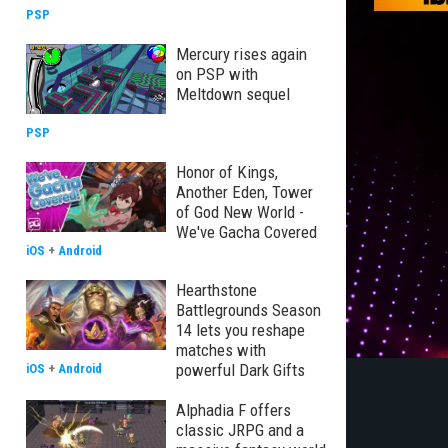
PSP
Mercury rises again
on PSP with
Meltdown sequel
PSP
Honor of Kings,
Another Eden, Tower
of God New World -
We've Gacha Covered
iOS
+
Android
Hearthstone
Battlegrounds Season
14 lets you reshape
matches with
powerful Dark Gifts
iOS
+
Android
Alphadia F offers
classic JRPG and a