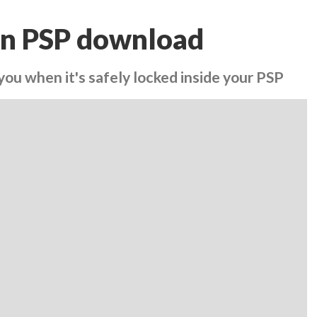
n PSP download
you when it's safely locked inside your PSP