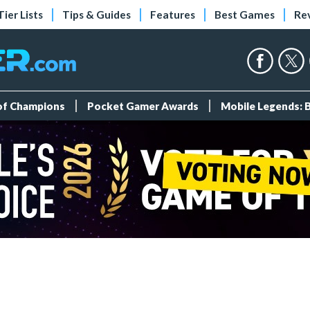
Tier Lists
Tips & Guides
Features
Best Games
Re
 of Champions
Pocket Gamer Awards
Mobile Legends: 