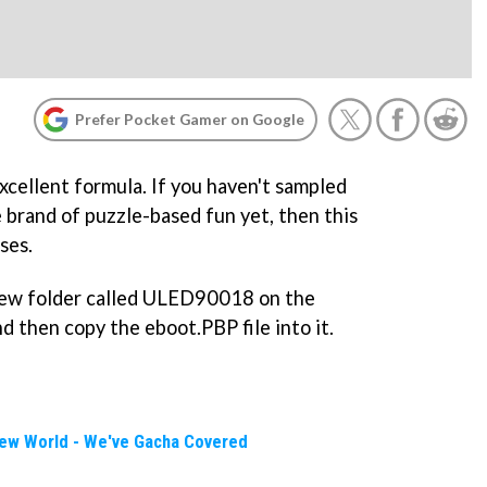
Prefer Pocket Gamer on Google
excellent formula. If you haven't sampled
e brand of puzzle-based fun yet, then this
ses.
 new folder called ULED90018 on the
 then copy the eboot.PBP file into it.
New World - We've Gacha Covered