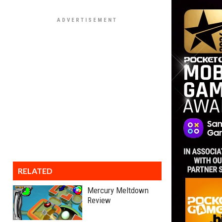
RELATED
Mercury Meltdown
Review