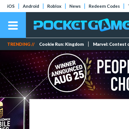
iOS
Android
Roblox
News
Redeem Codes
TRENDING //
Cookie Run: Kingdom
Marvel: Contest