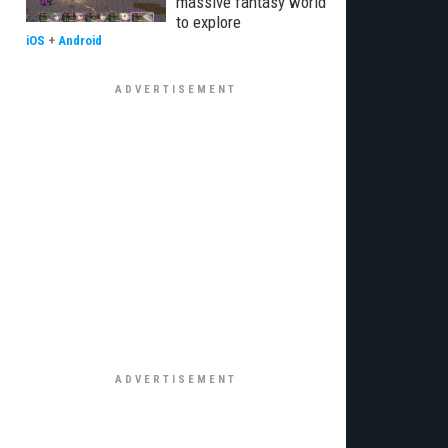
massive fantasy world
to explore
iOS
+
Android