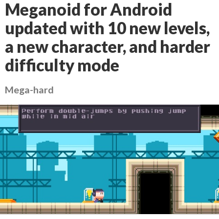
Meganoid for Android
updated with 10 new levels,
a new character, and harder
difficulty mode
Mega-hard