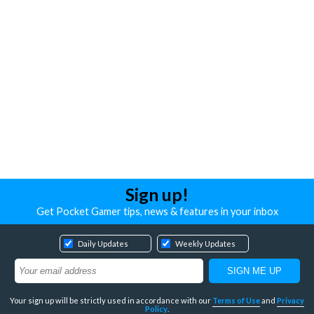
Sign up!
Get Pocket Gamer tips, news & features in your inbox
Daily Updates
Weekly Updates
Your sign up will be strictly used in accordance with our
Terms of Use
and
Privacy
Policy
.