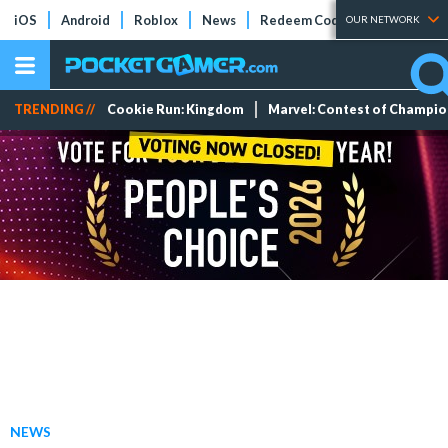
iOS
Android
Roblox
News
Redeem Codes
Tier Lists
OUR NETWORK
TRENDING //
Cookie Run: Kingdom
Marvel: Contest of Champi
NEWS