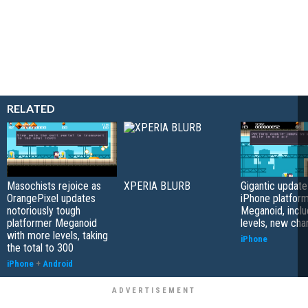
RELATED
Masochists rejoice as
XPERIA BLURB
Gigantic update
OrangePixel updates
iPhone platfor
notoriously tough
Meganoid, incl
platformer Meganoid
levels, new cha
with more levels, taking
iPhone
the total to 300
iPhone
+
Android