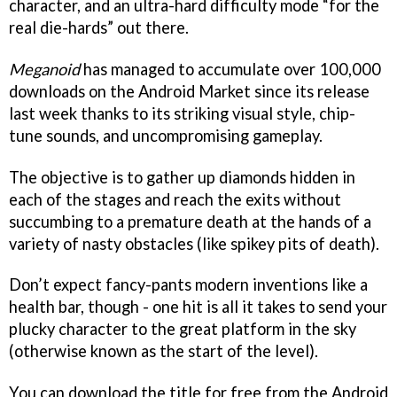
character, and an ultra-hard difficulty mode “for the
real die-hards” out there.
Meganoid
has managed to accumulate over 100,000
downloads on the Android Market since its release
last week thanks to its striking visual style, chip-
tune sounds, and uncompromising gameplay.
The objective is to gather up diamonds hidden in
each of the stages and reach the exits without
succumbing to a premature death at the hands of a
variety of nasty obstacles (like spikey pits of death).
Don’t expect fancy-pants modern inventions like a
health bar, though - one hit is all it takes to send your
plucky character to the great platform in the sky
(otherwise known as the start of the level).
You can download the title for free from the Android