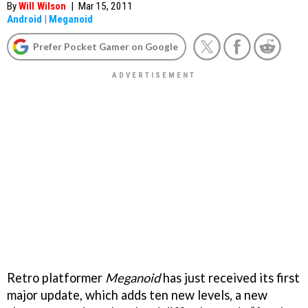
By
Will Wilson
|
Mar 15, 2011
Android
|
Meganoid
Prefer Pocket Gamer on Google
Retro platformer
Meganoid
has just received its first
major update, which adds ten new levels, a new