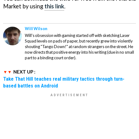
Market by using
this link
.
Will Wilson
Will's obsession with gaming started off with sketching Laser
Squad levels on pads of paper, but recently grew into violently
shouting "Tango Down!" at random strangers on the street. He
now directs that positive energy into his writing (due in no small
part to a binding court order).
NEXT UP :
Take That Hill teaches real military tactics through turn-
based battles on Android