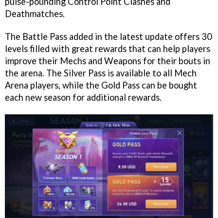
pulse-pounding Control Point Clashes and
Deathmatches.
The Battle Pass added in the latest update offers 30
levels filled with great rewards that can help players
improve their Mechs and Weapons for their bouts in
the arena. The Silver Pass is available to all Mech
Arena players, while the Gold Pass can be bought
each new season for additional rewards.