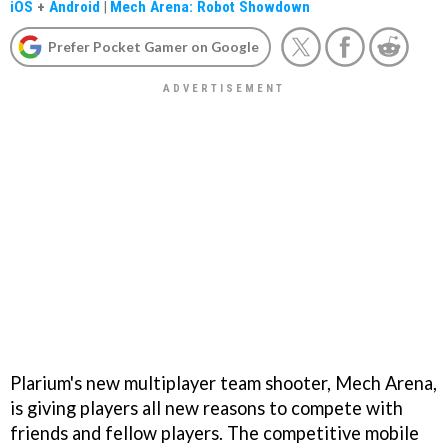
iOS
+
Android
|
Mech Arena: Robot Showdown
Prefer Pocket Gamer on Google
Plarium's new multiplayer team shooter, Mech Arena,
is giving players all new reasons to compete with
friends and fellow players. The competitive mobile