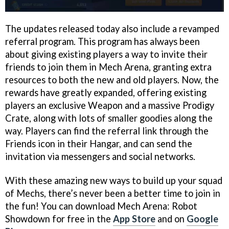
The updates released today also include a revamped
referral program. This program has always been
about giving existing players a way to invite their
friends to join them in Mech Arena, granting extra
resources to both the new and old players. Now, the
rewards have greatly expanded, offering existing
players an exclusive Weapon and a massive Prodigy
Crate, along with lots of smaller goodies along the
way. Players can find the referral link through the
Friends icon in their Hangar, and can send the
invitation via messengers and social networks.
With these amazing new ways to build up your squad
of Mechs, there’s never been a better time to join in
the fun! You can download Mech Arena: Robot
Showdown for free in the
App Store
and on
Google