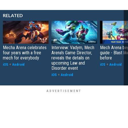
RELATED
Mecha Arena celebrates
Interview: Vadym, Mech
Mech Arena beg
four years with a free
Arena's Game Director,
guide - Blast li
mech for everybody
reveals the details on
before
upcoming Law and
iOS
+
Android
iOS
+
Android
Disorder event
iOS
+
Android