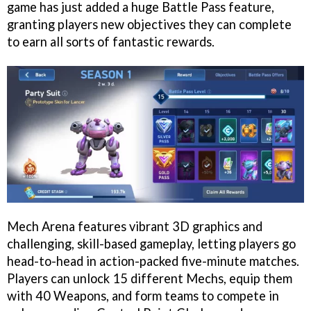
game has just added a huge Battle Pass feature,
granting players new objectives they can complete
to earn all sorts of fantastic rewards.
Mech Arena features vibrant 3D graphics and
challenging, skill-based gameplay, letting players go
head-to-head in action-packed five-minute matches.
Players can unlock 15 different Mechs, equip them
with 40 Weapons, and form teams to compete in