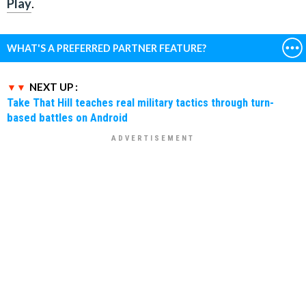
Play
.
WHAT'S A PREFERRED PARTNER FEATURE?
NEXT UP :
Take That Hill teaches real military tactics through turn-
based battles on Android