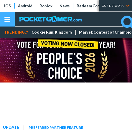
iOS
Android
Roblox
News
Redeem Codes
Tier Lists
OUR NETWORK
TRENDING //
Cookie Run: Kingdom
Marvel: Contest of Champi
|
UPDATE
PREFERRED PARTNER FEATURE