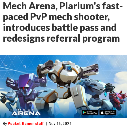
Mech Arena, Plarium's fast-
paced PvP mech shooter,
introduces battle pass and
redesigns referral program
By
Pocket Gamer staff
|
Nov 16, 2021