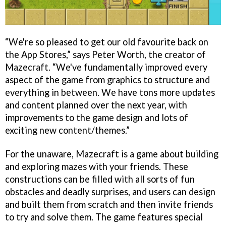
“We're so pleased to get our old favourite back on
the App Stores,” says Peter Worth, the creator of
Mazecraft. “We've fundamentally improved every
aspect of the game from graphics to structure and
everything in between. We have tons more updates
and content planned over the next year, with
improvements to the game design and lots of
exciting new content/themes.”
For the unaware, Mazecraft is a game about building
and exploring mazes with your friends. These
constructions can be filled with all sorts of fun
obstacles and deadly surprises, and users can design
and built them from scratch and then invite friends
to try and solve them. The game features special