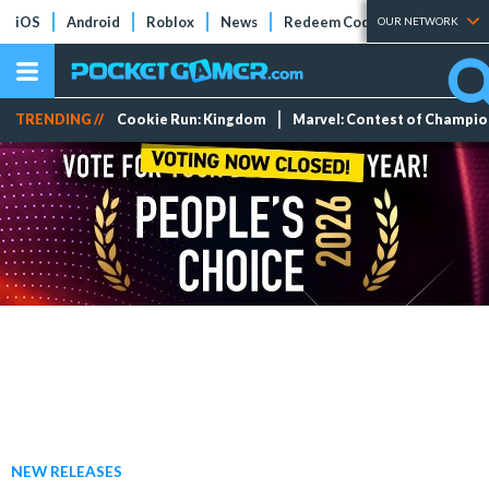
iOS
Android
Roblox
News
Redeem Codes
Tier Lists
OUR NETWORK
TRENDING //
Cookie Run: Kingdom
Marvel: Contest of Champi
NEW RELEASES