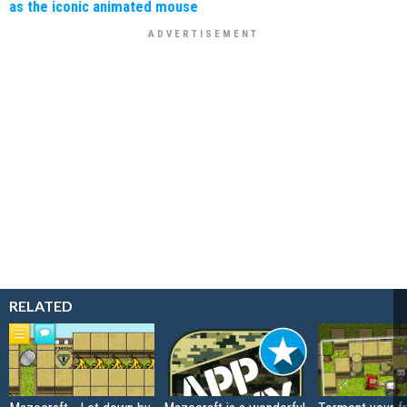
as the iconic animated mouse
RELATED