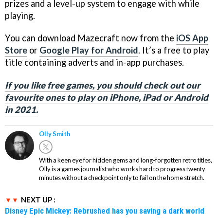
prizes and a level-up system to engage with while
playing.
You can download Mazecraft now from the
iOS App
Store
or
Google Play for Android
. It’s a free to play
title containing adverts and in-app purchases.
If you like free games, you should check out our
favourite ones to play on iPhone, iPad or Android
in 2021.
Olly Smith
With a keen eye for hidden gems and long-forgotten retro titles,
Olly is a games journalist who works hard to progress twenty
minutes without a checkpoint only to fail on the home stretch.
NEXT UP :
Disney Epic Mickey: Rebrushed has you saving a dark world