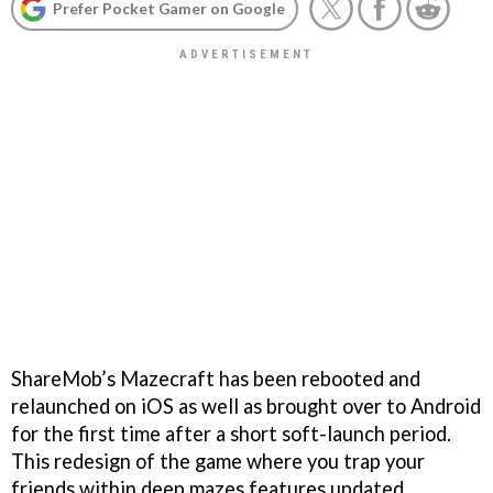
Prefer Pocket Gamer on Google
ShareMob’s Mazecraft has been rebooted and
relaunched on iOS as well as brought over to Android
for the first time after a short soft-launch period.
This redesign of the game where you trap your
friends within deep mazes features updated