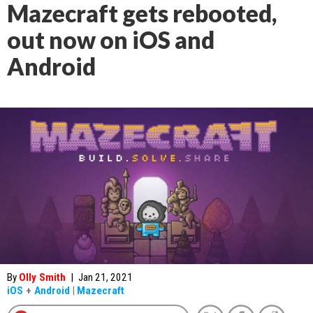
Mazecraft gets rebooted,
out now on iOS and
Android
By
Olly Smith
|
Jan 21, 2021
iOS
+
Android
|
Mazecraft