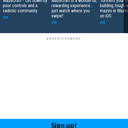
Mazecraft - Let down by
Mazecraft is a wonderful,
Torment your fr
poor controls and a
rewarding experience...
building tough-a
sadistic community
just watch where you
mazes in Mazec
swipe!
on iOS
iOS
iOS
iOS
Sign up!