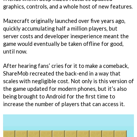
graphics, controls, and a whole host of new features.
Mazecraft originally launched over five years ago,
quickly accumulating half a million players, but
server costs and developer inexperience meant the
game would eventually be taken offline for good,
until now.
After hearing fans’ cries for it to make a comeback,
ShareMob recreated the back-end in a way that
scales with negligible cost. Not only is this version of
the game updated for modern phones, but it’s also
being brought to Android for the first time to
increase the number of players that can access it.