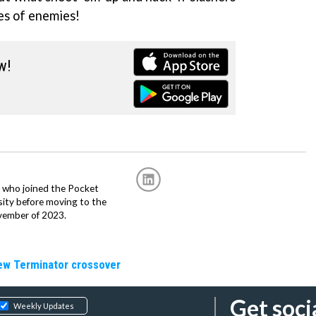
es of enemies!
w!
r, who joined the Pocket
sity before moving to the
vember of 2023.
new Terminator crossover
Get soci
Weekly Updates