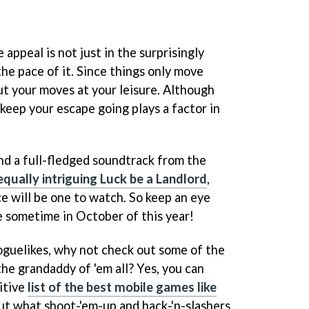
appeal is not just in the surprisingly
 the pace of it. Since things only move
ut your moves at your leisure. Although
keep your escape going plays a factor in
d a full-fledged soundtrack from the
equally intriguing Luck be a Landlord
,
e will be one to watch. So keep an eye
ve sometime in October of this year!
oguelikes, why not check out some of the
he grandaddy of 'em all? Yes, you can
itive
list of the best mobile games like
ut what shoot-'em-up and hack-'n-slashers