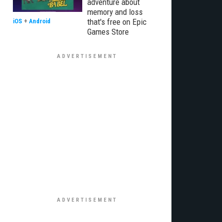
adventure about
memory and loss
that's free on Epic
iOS
+
Android
Games Store