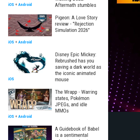
Aftermath stumbles
iOS
+
Android
Pigeon: A Love Story
review - "Rejection
Simulation 2026"
iOS
+
Android
Disney Epic Mickey:
Rebrushed has you
saving a dark world as
the iconic animated
mouse
iOS
The Wrapp - Warring
states, Pokémon
JPEGs, and idle
MMOs
iOS
+
Android
A Guidebook of Babel
is a sentimental