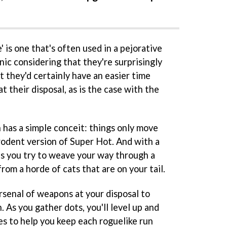
e' is one that's often used in a pejorative
onic considering that they're surprisingly
 they'd certainly have an easier time
t their disposal, as is the case with the
 has a simple conceit: things only move
a rodent version of Super Hot. And with a
as you try to weave your way through a
om a horde of cats that are on your tail.
arsenal of weapons at your disposal to
As you gather dots, you'll level up and
es to help you keep each roguelike run