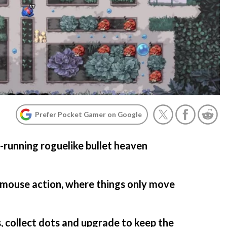
Prefer Pocket Gamer on Google
running roguelike bullet heaven
g mouse action, where things only move
, collect dots and upgrade to keep the