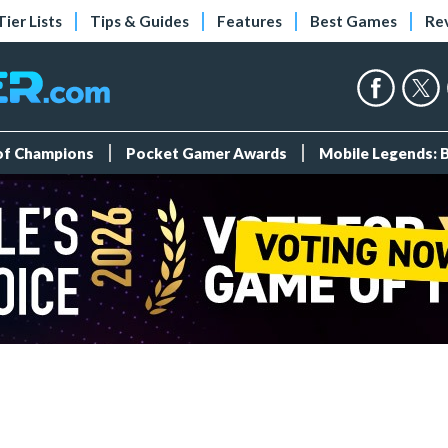
Tier Lists
Tips & Guides
Features
Best Games
Re
 of Champions
Pocket Gamer Awards
Mobile Legends: 