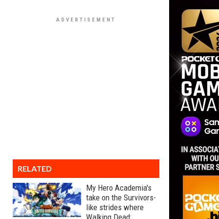
RELATED
My Hero Academia's
take on the Survivors-
like strides where
Walking Dead: