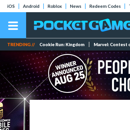
iOS
Android
Roblox
News
Redeem Codes
TRENDING //
Cookie Run: Kingdom
Marvel: Contest