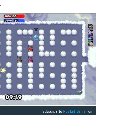
.
Subscribe to
Pocket Gamer
on