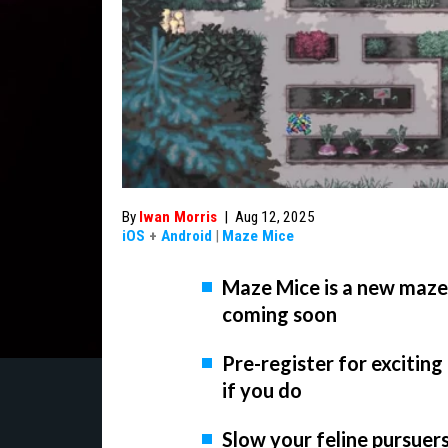
By
Iwan Morris
|
Aug 12, 2025
iOS
+
Android
|
Maze Mice
Maze Mice is a new maze-
coming soon
Pre-register for excitin
if you do
Slow your feline pursuers