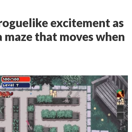
roguelike excitement as
 a maze that moves when