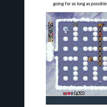
going for as long as possible