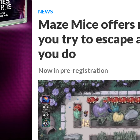
NEWS
Maze Mice offers 
you try to escape
you do
Now in pre-registration