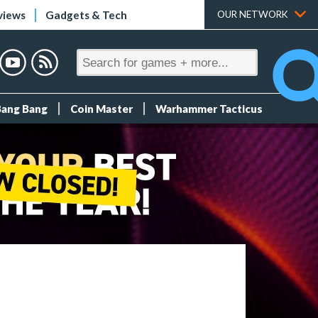
views
Gadgets & Tech
OUR NETWORK
Bang Bang
Coin Master
Warhammer Tacticus