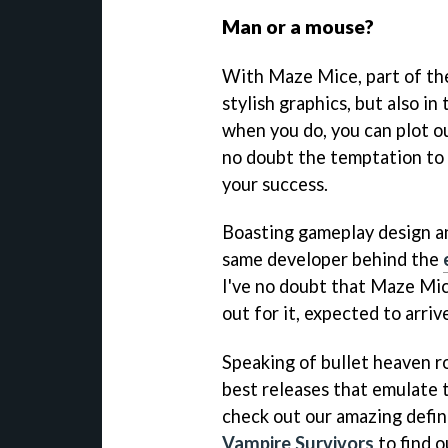
Man or a mouse?
With Maze Mice, part of the 
stylish graphics, but also in
when you do, you can plot o
no doubt the temptation to 
your success.
Boasting gameplay design an
same developer behind the
I've no doubt that Maze Mic
out for it, expected to arri
Speaking of bullet heaven r
best releases that emulate t
check out our amazing defin
Vampire Survivors
to find o