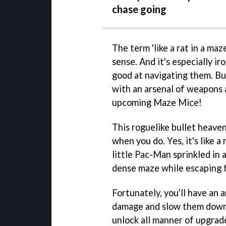
chase going
The term 'like a rat in a maz
sense. And it's especially ir
good at navigating them. But
with an arsenal of weapons a
upcoming Maze Mice!
This roguelike bullet heaven
when you do. Yes, it's like 
little Pac-Man sprinkled in 
dense maze while escaping fr
Fortunately, you'll have an 
damage and slow them down. 
unlock all manner of upgrad