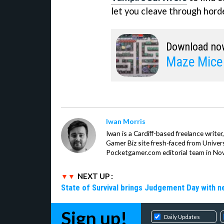
let you cleave through hord
Download no
Maze Mice
Iwan Morris
Iwan is a Cardiff-based freelance write
Gamer Biz site fresh-faced from Univer
Pocketgamer.com editorial team in No
NEXT UP :
State of Survival brings Judgement Day with 
Sign up!
Daily Updates