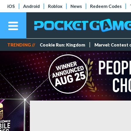
iOS
Android
Roblox
News
Redeem Codes
TRENDING //
Cookie Run: Kingdom
Marvel: Contest