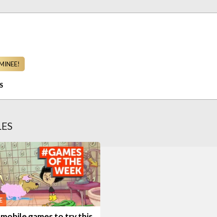
MINEE!
S
LES
E
mobile games to try this