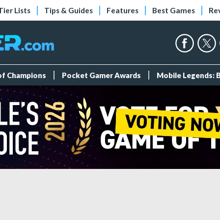
Tier Lists
Tips & Guides
Features
Best Games
Re
 of Champions
Pocket Gamer Awards
Mobile Legends: 