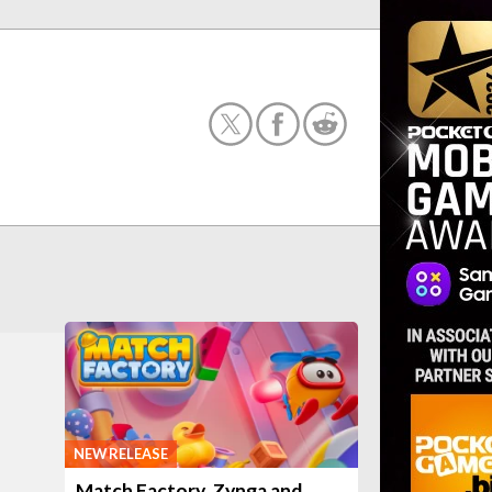
NEW RELEASE
Match Factory, Zynga and