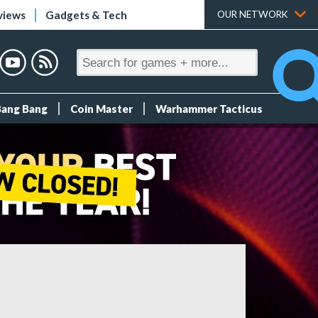
views
Gadgets & Tech
OUR NETWORK
Bang Bang
Coin Master
Warhammer Tacticus