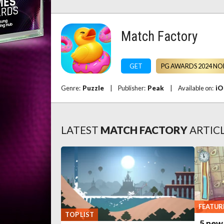
Match Factory
GET
PG AWARDS 2024 NO
Genre:
Puzzle
|
Publisher:
Peak
|
Available on:
iO
LATEST
MATCH FACTORY
ARTIC
FEATUR
TOP LIST
5 new 