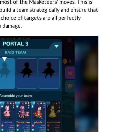
 most of the Masketeers’ moves. This is
o build a team strategically and ensure that
choice of targets are all perfectly
m damage.