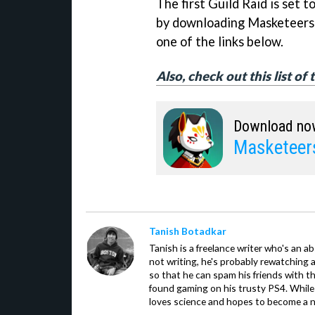
The first Guild Raid is set 
by downloading Masketeers: 
one of the links below.
Also, check out this list of
Download no
Masketeers
Tanish Botadkar
Tanish is a freelance writer who's an ab
not writing, he's probably rewatching 
so that he can spam his friends with th
found gaming on his trusty PS4. While 
loves science and hopes to become a n