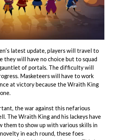
n’s latest update, players will travel to
 they will have no choice but to squad
auntlet of portals. The difficulty will
progress. Masketeers will have to work
ance at victory because the Wraith King
yone.
tant, the war against this nefarious
well. The Wraith King and his lackeys have
w them to show up with various skills in
 novelty in each round, these foes