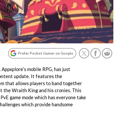
Prefer Pocket Gamer on Google
, Appxplore’s mobile RPG, has just
ntent update. It features the
em that allows players to band together
st the Wraith King and his cronies. This
w PvE game mode which has everyone take
challenges which provide handsome