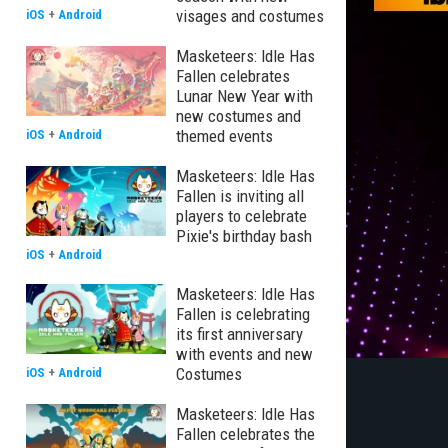
visages and costumes
iOS
+
Android
Masketeers: Idle Has
Fallen celebrates
Lunar New Year with
new costumes and
themed events
iOS
+
Android
Masketeers: Idle Has
Fallen is inviting all
players to celebrate
Pixie's birthday bash
iOS
+
Android
Masketeers: Idle Has
Fallen is celebrating
its first anniversary
with events and new
Costumes
iOS
+
Android
Masketeers: Idle Has
Fallen celebrates the