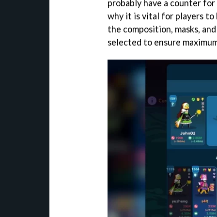
probably have a counter for
why it is vital for players t
the composition, masks, and 
selected to ensure maximu