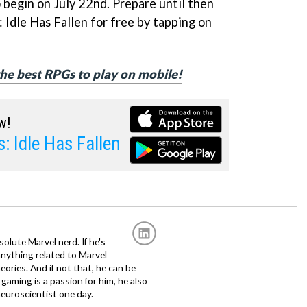
to begin on July 22nd. Prepare until then
Idle Has Fallen for free by tapping on
 the best RPGs to play on mobile!
w!
: Idle Has Fallen
solute Marvel nerd. If he's
anything related to Marvel
eories. And if not that, he can be
gaming is a passion for him, he also
euroscientist one day.