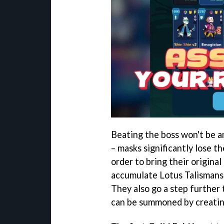
Beating the boss won't be an
– masks significantly lose t
order to bring their origina
accumulate Lotus Talismans 
They also go a step further 
can be summoned by creating