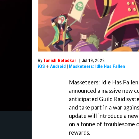
By
Tanish Botadkar
|
Jul 19, 2022
iOS
+
Android
|
Masketeers: Idle Has Fallen
Masketeers: Idle Has Fallen
announced a massive new co
anticipated Guild Raid syst
and take part in a war again
update will introduce a ne
on a tonne of troublesome 
rewards.