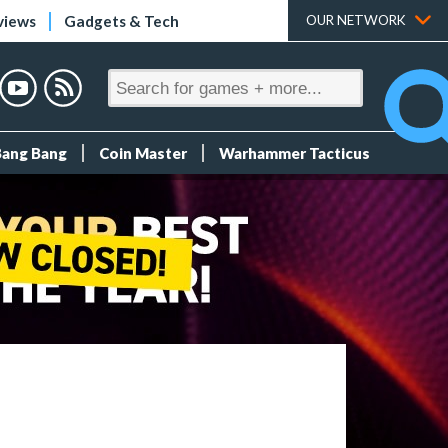
views
Gadgets & Tech
OUR NETWORK
Bang Bang
Coin Master
Warhammer Tacticus