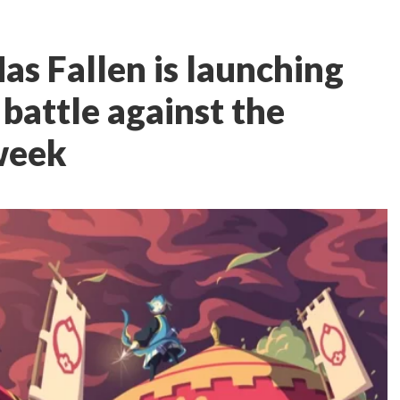
as Fallen is launching
d battle against the
week