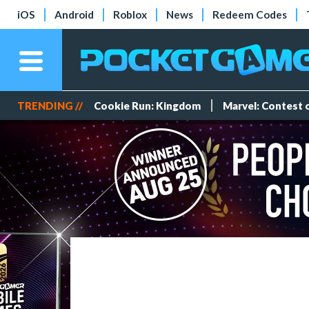
iOS
Android
Roblox
News
Redeem Codes
TRENDING //
Cookie Run: Kingdom
Marvel: Contest