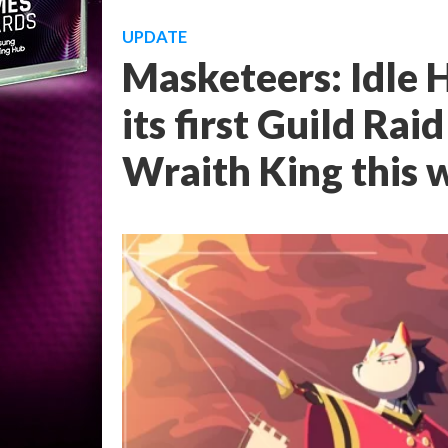
UPDATE
Masketeers: Idle H
its first Guild Rai
Wraith King this 