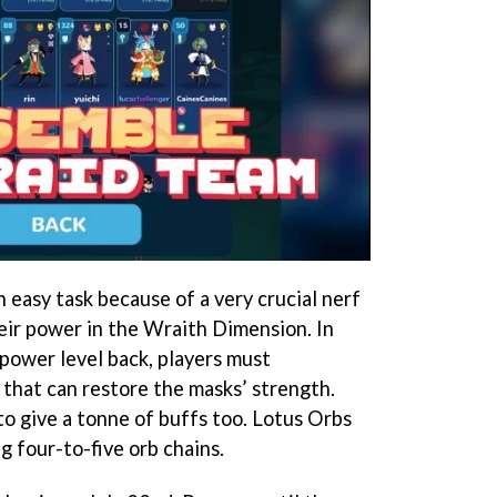
 easy task because of a very crucial nerf
heir power in the Wraith Dimension. In
l power level back, players must
that can restore the masks’ strength.
to give a tonne of buffs too. Lotus Orbs
 four-to-five orb chains.