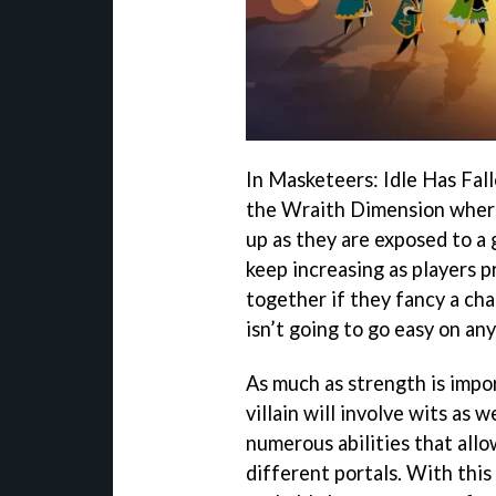
In Masketeers: Idle Has Falle
the Wraith Dimension where
up as they are exposed to a g
keep increasing as players 
together if they fancy a ch
isn’t going to go easy on an
As much as strength is impor
villain will involve wits as 
numerous abilities that allo
different portals. With this