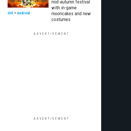
mid-autumn festival
with in-game
mooncakes and new
iOS
+
Android
costumes