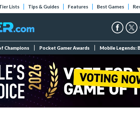
Tier Lists
Tips & Guides
Features
Best Games
Re
 of Champions
Pocket Gamer Awards
Mobile Legends: 