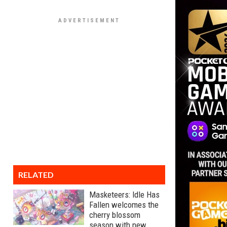
RELATED
Masketeers: Idle Has
Fallen welcomes the
cherry blossom
season with new