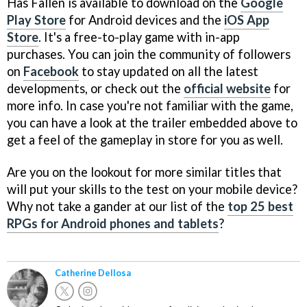
Has Fallen is available to download on the
Google
Play Store
for Android devices and the
iOS App
Store
. It's a free-to-play game with in-app
purchases. You can join the community of followers
on
Facebook
to stay updated on all the latest
developments, or check out the
official website
for
more info. In case you're not familiar with the game,
you can have a look at the trailer embedded above to
get a feel of the gameplay in store for you as well.
Are you on the lookout for more similar titles that
will put your skills to the test on your mobile device?
Why not take a gander at our list of the
top 25 best
RPGs for Android phones and tablets
?
Catherine Dellosa