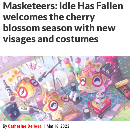
Masketeers: Idle Has Fallen
welcomes the cherry
blossom season with new
visages and costumes
By
Catherine Dellosa
|
Mar 16, 2022