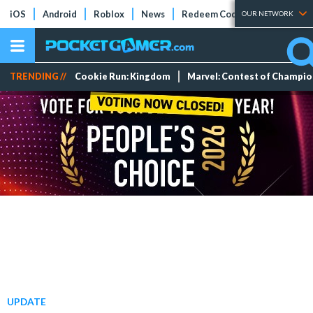
iOS
Android
Roblox
News
Redeem Codes
Tier Lists
OUR NETWORK
TRENDING //
Cookie Run: Kingdom
Marvel: Contest of Champi
UPDATE