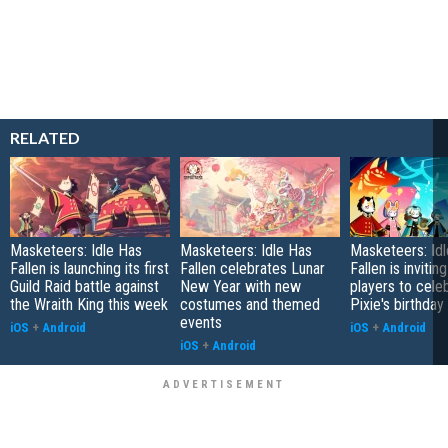
RELATED
Masketeers: Idle Has
Masketeers: Idle Has
Masketeers: Id
Fallen is launching its first
Fallen celebrates Lunar
Fallen is inviting
Guild Raid battle against
New Year with new
players to cele
the Wraith King this week
costumes and themed
Pixie's birthday
events
iOS
+
Android
iOS
+
Android
iOS
+
Android