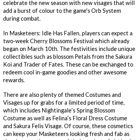
celebrate the new season with new visages that will
add a burst of colour to the game's Orb System
during combat.
In Masketeers: Idle Has Fallen, players can expect a
two-week Cherry Blossoms Festival which already
began on March 10th. The festivities include unique
collectibles such as blossom Petals from the Sakura
Koi and Trader of Fates. These can be exchanged to
redeem cool in-game goodies and other awesome
rewards.
There are also plenty of themed Costumes and
Visages up for grabs for a limited period of time,
which includes Nightingale’s Spring Blossom
Costume as well as Felina’s Floral Dress Costume
and Sakura Felis Visage. Of course, these cosmetics
can keep your Masketeers looking fresh and fab as