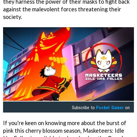
they harness the power of their masks to fight back
against the malevolent forces threatening their
society.
Subscribe to
Pocket Gamer
on
If you're keen on knowing more about the burst of
pink this cherry blossom season, Masketeers: Idle