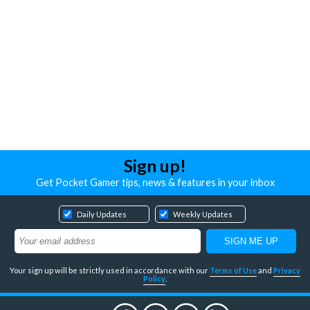
Sign up!
Get Pocket Gamer tips, news & features in your inbox
Daily Updates
Weekly Updates
Your sign up will be strictly used in accordance with our
Terms of Use
and
Privacy
Policy
.