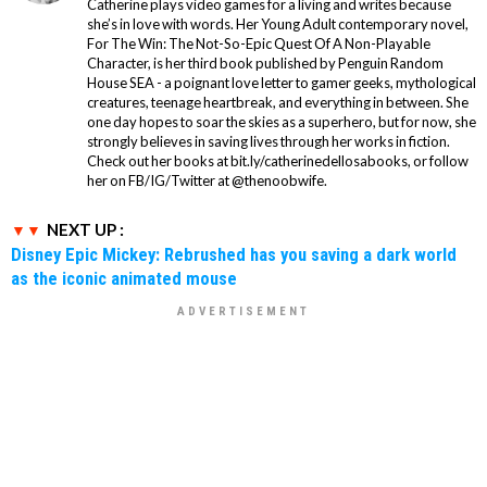
Catherine plays video games for a living and writes because
she’s in love with words. Her Young Adult contemporary novel,
For The Win: The Not-So-Epic Quest Of A Non-Playable
Character, is her third book published by Penguin Random
House SEA - a poignant love letter to gamer geeks, mythological
creatures, teenage heartbreak, and everything in between. She
one day hopes to soar the skies as a superhero, but for now, she
strongly believes in saving lives through her works in fiction.
Check out her books at bit.ly/catherinedellosabooks, or follow
her on FB/IG/Twitter at @thenoobwife.
NEXT UP :
Disney Epic Mickey: Rebrushed has you saving a dark world
as the iconic animated mouse