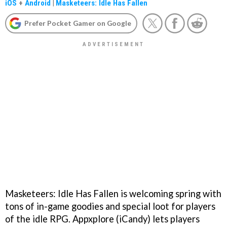
iOS
+
Android
|
Masketeers: Idle Has Fallen
Prefer Pocket Gamer on Google
Masketeers: Idle Has Fallen is welcoming spring with
tons of in-game goodies and special loot for players
of the idle RPG. Appxplore (iCandy) lets players