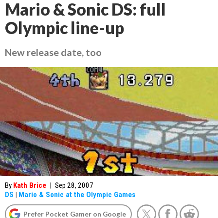
Mario & Sonic DS: full
Olympic line-up
New release date, too
By
Kath Brice
|
Sep 28, 2007
DS
|
Mario & Sonic at the Olympic Games
Prefer Pocket Gamer on Google