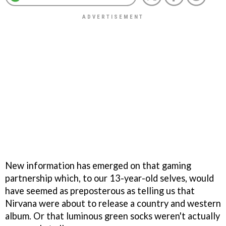
New information has emerged on that gaming
partnership which, to our 13-year-old selves, would
have seemed as preposterous as telling us that
Nirvana were about to release a country and western
album. Or that luminous green socks weren't actually