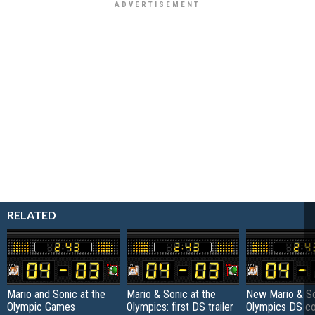
RELATED
Mario and Sonic at the
Mario & Sonic at the
New Mario & So
Olympic Games
Olympics: first DS trailer
Olympics DS co