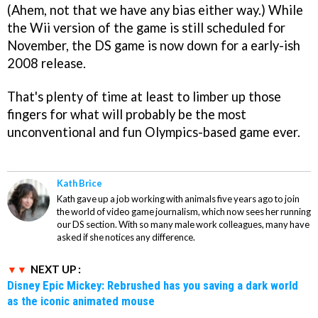
(Ahem, not that we have any bias either way.) While
the Wii version of the game is still scheduled for
November, the DS game is now down for a early-ish
2008 release.
That's plenty of time at least to limber up those
fingers for what will probably be the most
unconventional and fun Olympics-based game ever.
Kath Brice
Kath gave up a job working with animals five years ago to join
the world of video game journalism, which now sees her running
our DS section. With so many male work colleagues, many have
asked if she notices any difference.
NEXT UP :
Disney Epic Mickey: Rebrushed has you saving a dark world
as the iconic animated mouse