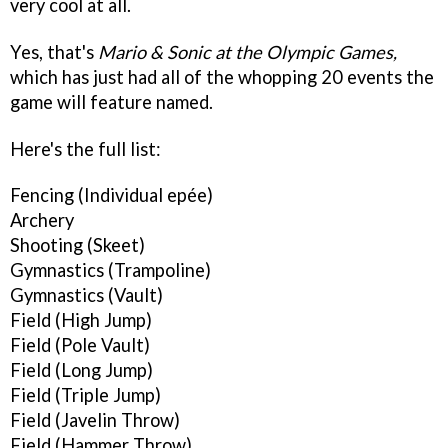
very cool at all.
Yes, that's
Mario & Sonic at the Olympic Games,
which has just had all of the whopping 20 events the
game will feature named.
Here's the full list:
Fencing (Individual epée)
Archery
Shooting (Skeet)
Gymnastics (Trampoline)
Gymnastics (Vault)
Field (High Jump)
Field (Pole Vault)
Field (Long Jump)
Field (Triple Jump)
Field (Javelin Throw)
Field (Hammer Throw)