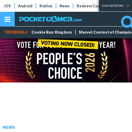
iOS
Android
Roblox
News
Redeem Codes
Tier Lists
OUR NETWORK
TRENDING //
Cookie Run: Kingdom
Marvel: Contest of Champi
NEWS