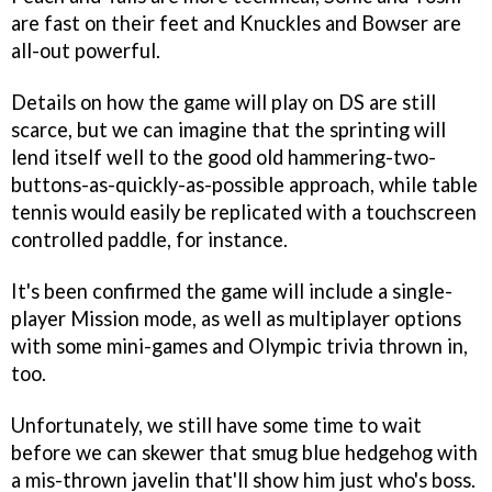
are fast on their feet and Knuckles and Bowser are
all-out powerful.
Details on how the game will play on DS are still
scarce, but we can imagine that the sprinting will
lend itself well to the good old hammering-two-
buttons-as-quickly-as-possible approach, while table
tennis would easily be replicated with a touchscreen
controlled paddle, for instance.
It's been confirmed the game will include a single-
player Mission mode, as well as multiplayer options
with some mini-games and Olympic trivia thrown in,
too.
Unfortunately, we still have some time to wait
before we can skewer that smug blue hedgehog with
a mis-thrown javelin that'll show him just who's boss.