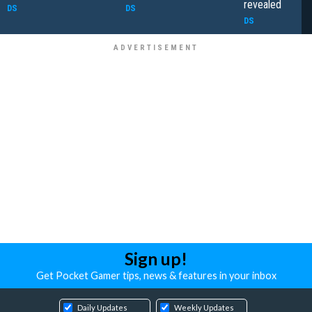
revealed
DS
DS
DS
Sign up!
Get Pocket Gamer tips, news & features in your inbox
Daily Updates
Weekly Updates