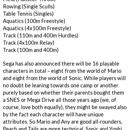
Rowing (Single Sculls)
Table Tennis (Singles)
Aquatics (100m Freestyle)
Aquatics (4x100m Freestyle)
Track (110m and 400m Hurdles)
Track (4x100m Relay)
Track (100m and 400m)
Sega has also announced there will be 16 playable
characters in total – eight from the world of Mario
and eight from the world of Sonic. While players will
no doubt be leaning towards one camp or another
purely based on whether their parents bought them
a SNES or Mega Drive all those years ago (we, of
course, love both equally), they might be swayed also
by the fact each character will have unique
attributes. So Mario and Any are good all-rounders,
Peach and Tails are more technical, Sonic and Yoshi