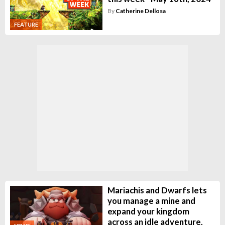
By
Catherine Dellosa
FEATURE
Mariachis and Dwarfs lets
you manage a mine and
expand your kingdom
across an idle adventure,