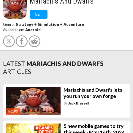
Mariachis And Dwarfs
GET
Genre:
Strategy
+
Simulation
+
Adventure
Available on:
Android
LATEST
MARIACHIS AND DWARFS
ARTICLES
Mariachis and Dwarfs lets
you run your own forge
By
Jack Brassell
NEWS
5 new mobile games to try
this week - May 16th, 2024