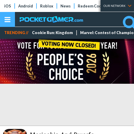
iOS
Android
Roblox
News
Redeem Codes
Tier Lists
OUR NETWORK
TRENDING //
Cookie Run: Kingdom
Marvel: Contest of Champi