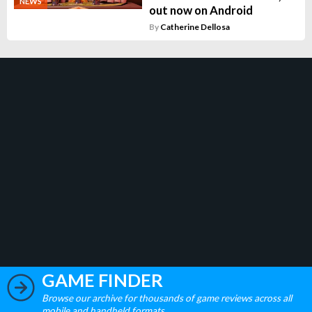
NEWS
out now on Android
By
Catherine Dellosa
GAME FINDER
Browse our archive for thousands of game reviews across all
mobile and handheld formats