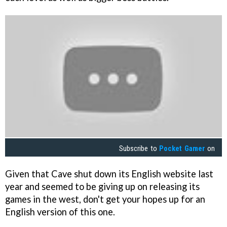
Subscribe to
Pocket Gamer
on
Given that Cave shut down its English website last
year and seemed to be giving up on releasing its
games in the west, don't get your hopes up for an
English version of this one.