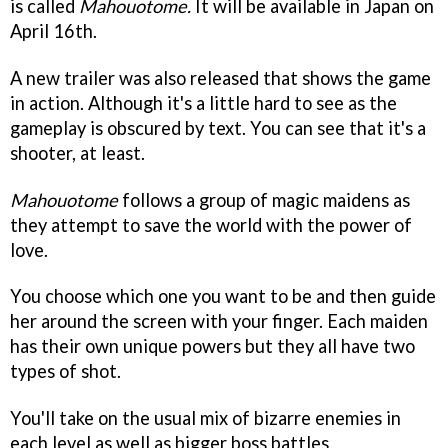
is called
Mahouotome.
It will be available in Japan on
April 16th.
A new trailer was also released that shows the game
in action. Although it's a little hard to see as the
gameplay is obscured by text. You can see that it's a
shooter, at least.
Mahouotome
follows a group of magic maidens as
they attempt to save the world with the power of
love.
You choose which one you want to be and then guide
her around the screen with your finger. Each maiden
has their own unique powers but they all have two
types of shot.
You'll take on the usual mix of bizarre enemies in
each level as well as bigger boss battles.