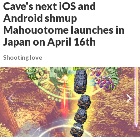
Cave's next iOS and
Android shmup
Mahouotome launches in
Japan on April 16th
Shooting love