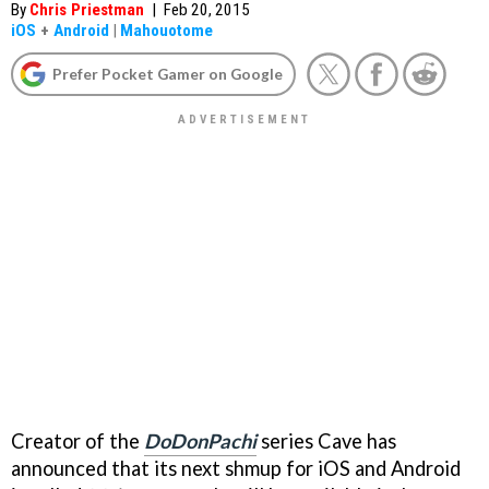
By
Chris Priestman
|
Feb 20, 2015
iOS
+
Android
|
Mahouotome
Prefer Pocket Gamer on Google
Creator of the
DoDonPachi
series Cave has
announced that its next shmup for iOS and Android