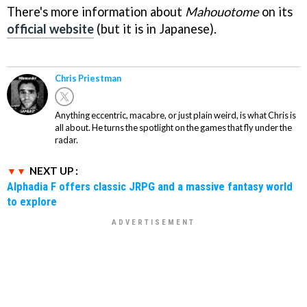
There's more information about
Mahouotome
on its
official website
(but it is in Japanese).
Chris Priestman
Anything eccentric, macabre, or just plain weird, is what Chris is
all about. He turns the spotlight on the games that fly under the
radar.
NEXT UP :
Alphadia F offers classic JRPG and a massive fantasy world
to explore