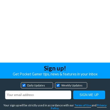
Sign up!
Get Pocket Gamer tips, news & features in your inbox
Daily Updates
Weekly Updates
Your sign up will be strictly used in accordance with our
Terms of Use
and
Privacy
Policy
.