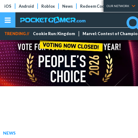
iOS
Android
Roblox
News
Redeem Codes
Tier Lists
OUR NETWORK
TRENDING //
Cookie Run: Kingdom
Marvel: Contest of Champi
NEWS