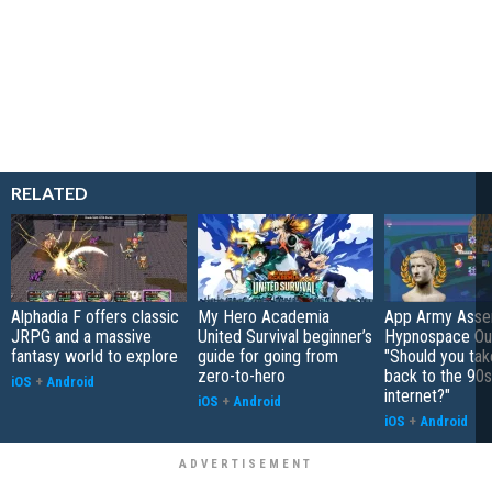
RELATED
Alphadia F offers classic
My Hero Academia
App Army Asse
JRPG and a massive
United Survival beginner’s
Hypnospace Out
fantasy world to explore
guide for going from
"Should you take
zero-to-hero
back to the 90s
iOS
+
Android
internet?"
iOS
+
Android
iOS
+
Android