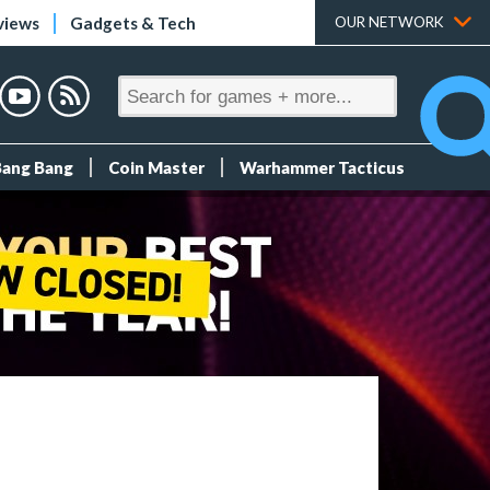
views
Gadgets & Tech
OUR NETWORK
Bang Bang
Coin Master
Warhammer Tacticus