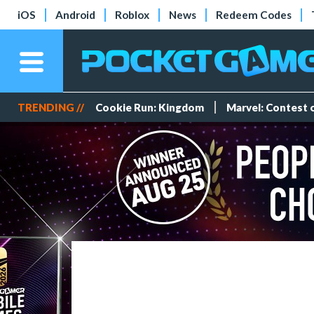
iOS
Android
Roblox
News
Redeem Codes
TRENDING //
Cookie Run: Kingdom
Marvel: Contest