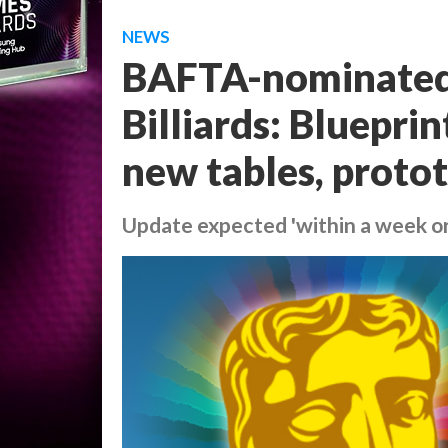
NEWS
BAFTA-nominated 
Billiards: Bluepri
new tables, proto
Update expected 'within a week or