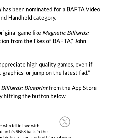
t
has been nominated for a BAFTA Video
and Handheld category.
original game like
Magnetic Billiards:
tion from the likes of BAFTA," John
 appreciate high quality games, even if
 graphics, or jump on the latest fad."
Billiards: Blueprint
from the App Store
by hitting the button below.
 who fell in love with
d on his SNES back in the
g his beard, you can find him replaying