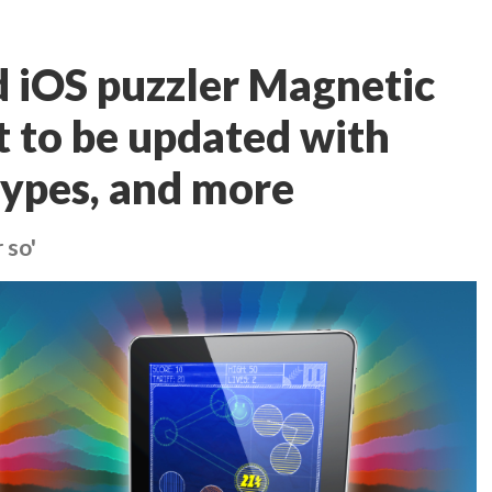
iOS puzzler Magnetic
nt to be updated with
types, and more
 so'