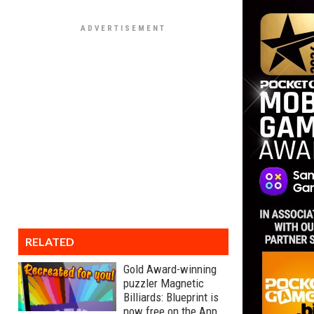
RELATED
Gold Award-winning
puzzler Magnetic
Billiards: Blueprint is
now free on the App