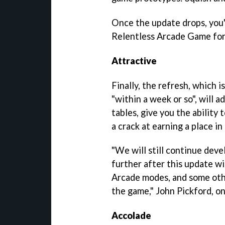
Once the update drops, you'l
Relentless Arcade Game for 
Attractive
Finally, the refresh, which 
"within a week or so", will 
tables, give you the ability
a crack at earning a place in
"We will still continue dev
further after this update wi
Arcade modes, and some othe
the game," John Pickford, on
Accolade