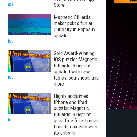
Store
iOS
Magnetic Billiards
maker pokes fun at
Curiosity in Poposity
update
iOS
Gold Award-winning
iOS puzzler Magnetic
Billiards: Blueprint
updated with new
tables, scary icon, and
iOS
more
Highly acclaimed
iPhone and iPad
puzzler Magnetic
Billiards: Blueprint
goes free for a limited
iOS
time, to coincide with
its entry in