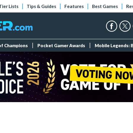
Tier Lists
Tips & Guides
Features
Best Games
Re
 of Champions
Pocket Gamer Awards
Mobile Legends: 