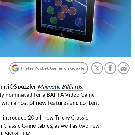
Prefer Pocket Gamer on Google
ing iOS puzzler
Magnetic Billiards:
ly nominated
for a BAFTA Video Game
 with a host of new features and content.
 introduce 20 all-new Tricky Classic
 Classic Game tables, as well as two new
and ISMMTTM.