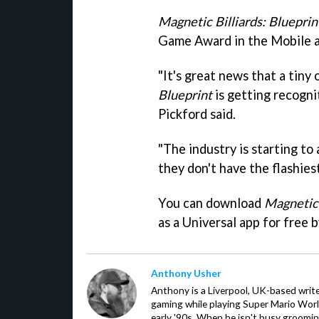
Magnetic Billiards: Blueprin
Game Award in the Mobile 
"It's great news that a tiny 
Blueprint
is getting recogni
Pickford said.
"The industry is starting to
they don't have the flashiest
You can download
Magnetic 
as a Universal app for free 
Anthony Usher
Anthony is a Liverpool, UK-based writer
gaming while playing Super Mario Worl
early '90s. When he isn't busy groomin