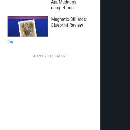
AppMadness
competition
Magnetic Billiards:
Blueprint Review
iOS