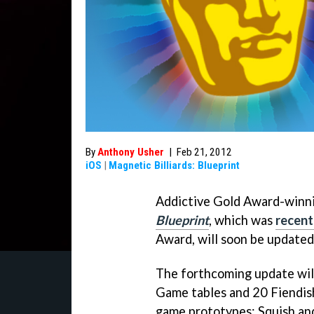
By
Anthony Usher
|
Feb 21, 2012
iOS
|
Magnetic Billiards: Blueprint
Addictive Gold Award-winn
Blueprint
, which was
recent
Award, will soon be updated
The forthcoming update will
Game tables and 20 Fiendish
game prototypes: Squish 