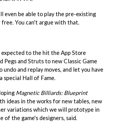
l even be able to play the pre-existing
free. You can't argue with that.
is expected to the hit the App Store
add Pegs and Struts to new Classic Game
 to undo and replay moves, and let you have
 a special Hall of Fame.
eloping
Magnetic Billiards: Blueprint
th ideas in the works for new tables, new
r variations which we will prototype in
e of the game's designers, said.