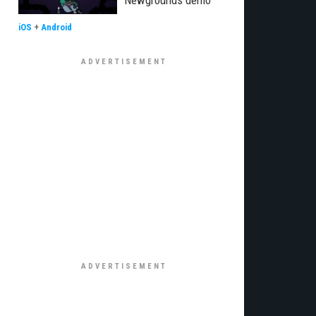
Newgrounds demo
iOS
+
Android