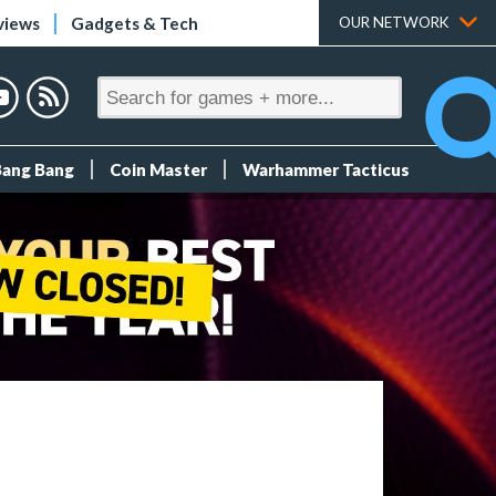
views
Gadgets & Tech
OUR NETWORK
Bang Bang
Coin Master
Warhammer Tacticus