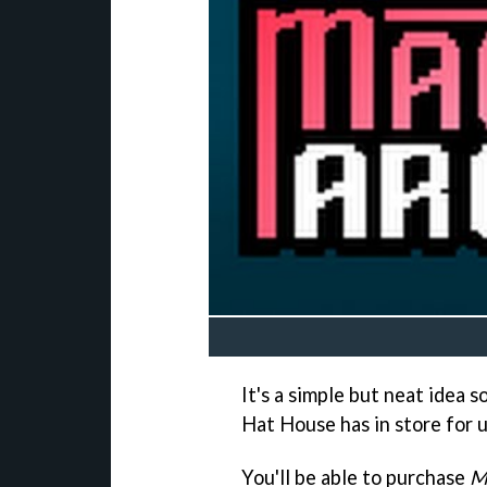
It's a simple but neat idea 
Hat House has in store for u
You'll be able to purchase
M