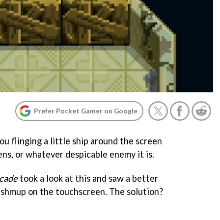
Prefer Pocket Gamer on Google
ou flinging a little ship around the screen
iens, or whatever despicable enemy it is.
cade
took a look at this and saw a better
 shmup on the touchscreen. The solution?