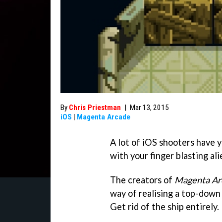
By
Chris Priestman
|
Mar 13, 2015
iOS
|
Magenta Arcade
A lot of iOS shooters have y
with your finger blasting al
The creators of
Magenta Ar
way of realising a top-down
Get rid of the ship entirely.