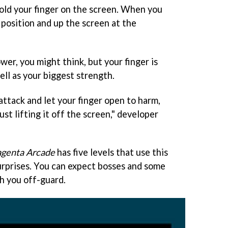
 hold your finger on the screen. When you
s position and up the screen at the
wer, you might think, but your finger is
ll as your biggest strength.
ttack and let your finger open to harm,
ust lifting it off the screen," developer
genta Arcade
has five levels that use this
urprises. You can expect bosses and some
ch you off-guard.