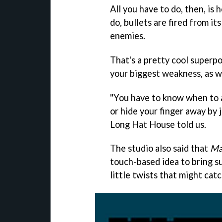
All you have to do, then, is
do, bullets are fired from it
enemies.
That's a pretty cool superpo
your biggest weakness, as we
"You have to know when to a
or hide your finger away by j
Long Hat House told us.
The studio also said that
Ma
touch-based idea to bring s
little twists that might cat