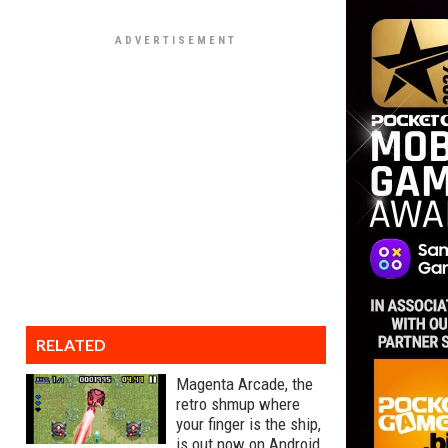
RELATED
Magenta Arcade, the
retro shmup where
your finger is the ship,
is out now on Android