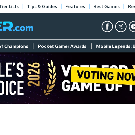
Tier Lists
Tips & Guides
Features
Best Games
Re
 of Champions
Pocket Gamer Awards
Mobile Legends: 