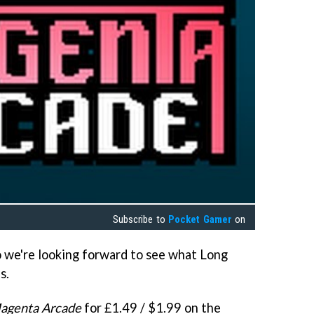
Subscribe to
Pocket Gamer
on
so we're looking forward to see what Long
s.
agenta Arcade
for £1.49 / $1.99 on the