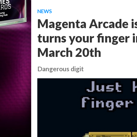
NEWS
Magenta Arcade i
turns your finger 
March 20th
Dangerous digit