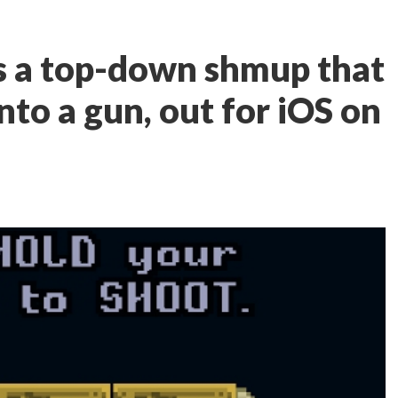
s a top-down shmup that
into a gun, out for iOS on