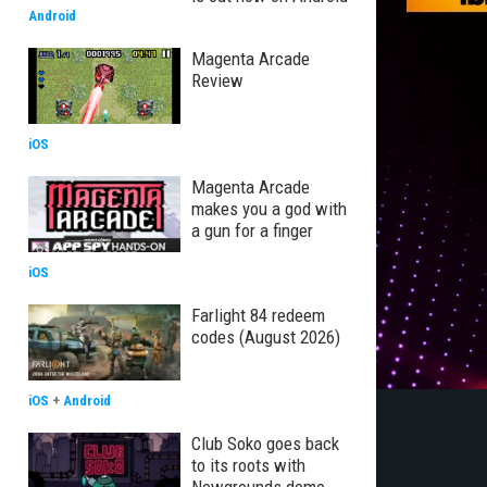
Android
Magenta Arcade
Review
iOS
Magenta Arcade
makes you a god with
a gun for a finger
iOS
Farlight 84 redeem
codes (August 2026)
iOS
+
Android
Club Soko goes back
to its roots with