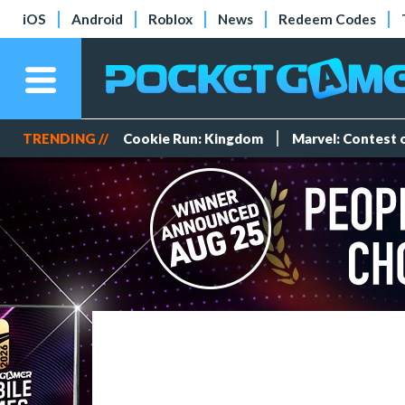
iOS
Android
Roblox
News
Redeem Codes
TRENDING //
Cookie Run: Kingdom
Marvel: Contest