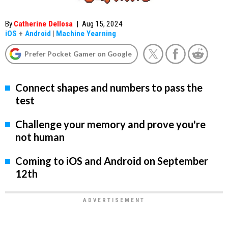
By
Catherine Dellosa
|
Aug 15, 2024
iOS
+
Android
|
Machine Yearning
Prefer Pocket Gamer on Google
Connect shapes and numbers to pass the
test
Challenge your memory and prove you're
not human
Coming to iOS and Android on September
12th