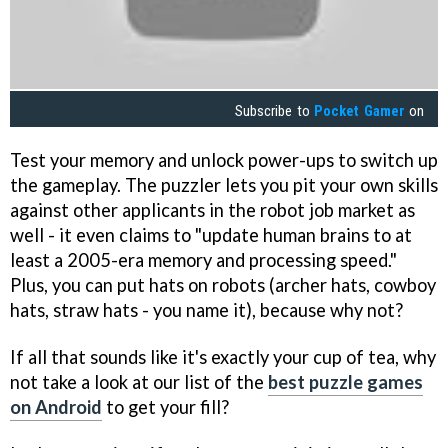
Subscribe to
Pocket Gamer
on
Test your memory and unlock power-ups to switch up
the gameplay. The puzzler lets you pit your own skills
against other applicants in the robot job market as
well - it even claims to "update human brains to at
least a 2005-era memory and processing speed."
Plus, you can put hats on robots (archer hats, cowboy
hats, straw hats - you name it), because why not?
If all that sounds like it's exactly your cup of tea, why
not take a look at our list of the
best puzzle games
on Android
to get your fill?