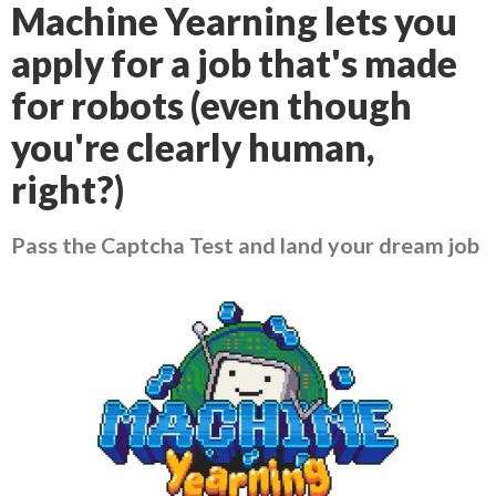
Machine Yearning lets you
apply for a job that's made
for robots (even though
you're clearly human,
right?)
Pass the Captcha Test and land your dream job