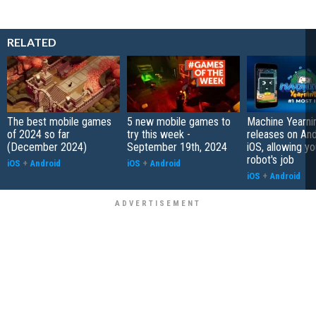
RELATED
The best mobile games
5 new mobile games to
Machine Yearni
of 2024 so far
try this week -
releases on And
(December 2024)
September 19th, 2024
iOS, allowing yo
robot's job
iOS
+
Android
iOS
+
Android
iOS
+
Android