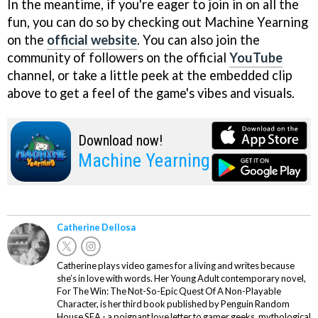
In the meantime, if you're eager to join in on all the
fun, you can do so by checking out Machine Yearning
on the
official website
. You can also join the
community of followers on the official
YouTube
channel, or take a little peek at the embedded clip
above to get a feel of the game's vibes and visuals.
Download now!
Machine Yearning
Catherine Dellosa
Catherine plays video games for a living and writes because
she’s in love with words. Her Young Adult contemporary novel,
For The Win: The Not-So-Epic Quest Of A Non-Playable
Character, is her third book published by Penguin Random
House SEA - a poignant love letter to gamer geeks, mythological