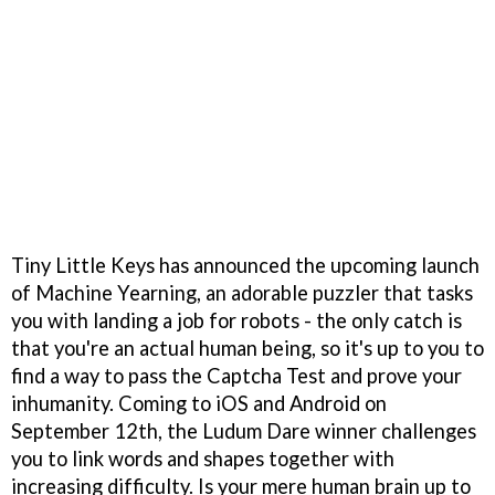
Tiny Little Keys has announced the upcoming launch
of Machine Yearning, an adorable puzzler that tasks
you with landing a job for robots - the only catch is
that you're an actual human being, so it's up to you to
find a way to pass the Captcha Test and prove your
inhumanity. Coming to iOS and Android on
September 12th, the Ludum Dare winner challenges
you to link words and shapes together with
increasing difficulty. Is your mere human brain up to