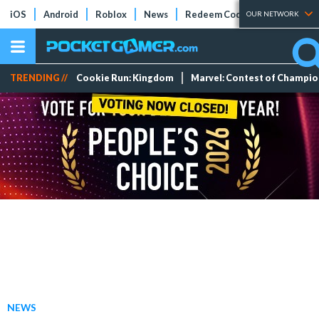
iOS
Android
Roblox
News
Redeem Codes
Tier Lists
OUR NETWORK
TRENDING //
Cookie Run: Kingdom
Marvel: Contest of Champi
NEWS