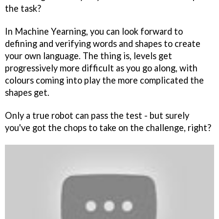
the task?
In Machine Yearning, you can look forward to
defining and verifying words and shapes to create
your own language. The thing is, levels get
progressively more difficult as you go along, with
colours coming into play the more complicated the
shapes get.
Only a true robot can pass the test - but surely
you've got the chops to take on the challenge, right?