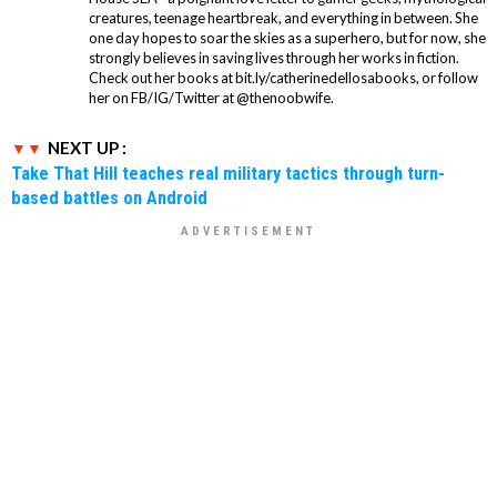
creatures, teenage heartbreak, and everything in between. She
one day hopes to soar the skies as a superhero, but for now, she
strongly believes in saving lives through her works in fiction.
Check out her books at bit.ly/catherinedellosabooks, or follow
her on FB/IG/Twitter at @thenoobwife.
NEXT UP :
Take That Hill teaches real military tactics through turn-
based battles on Android