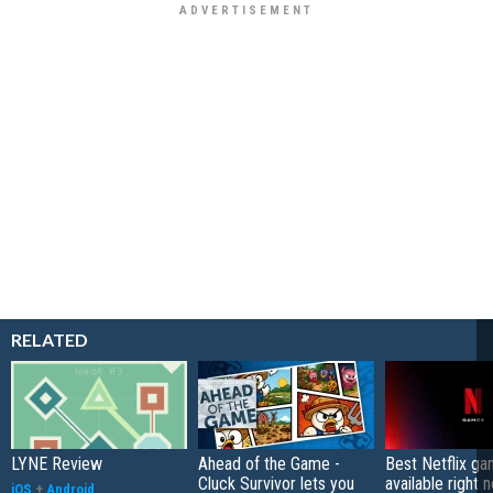
RELATED
LYNE Review
Ahead of the Game -
Best Netflix g
Cluck Survivor lets you
available right 
iOS
+
Android