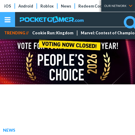
iOS
Android
Roblox
News
Redeem Codes
Tier Lists
OUR NETWORK
TRENDING //
Cookie Run: Kingdom
Marvel: Contest of Champi
NEWS