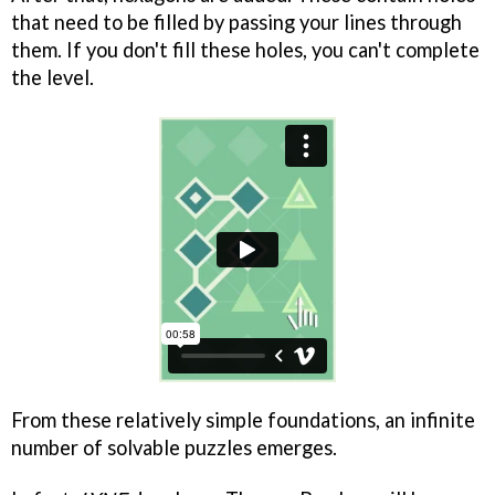
that need to be filled by passing your lines through
them. If you don't fill these holes, you can't complete
the level.
From these relatively simple foundations, an infinite
number of solvable puzzles emerges.