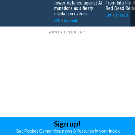
tower-defence against AI
From Into the B
mutations as a fiesty
Red Dead Rede
chicken in overalls
iOS
+
Android
iOS
+
Android
Sign up!
Get Pocket Gamer tips, news & features in your inbox