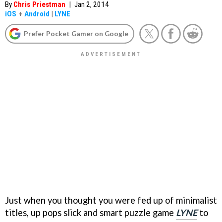
By
Chris Priestman
|
Jan 2, 2014
iOS
+
Android
|
LYNE
Prefer Pocket Gamer on Google
Just when you thought you were fed up of minimalist
titles, up pops slick and smart puzzle game
LYNE
to