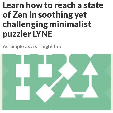
Learn how to reach a state
of Zen in soothing yet
challenging minimalist
puzzler LYNE
As simple as a straight line