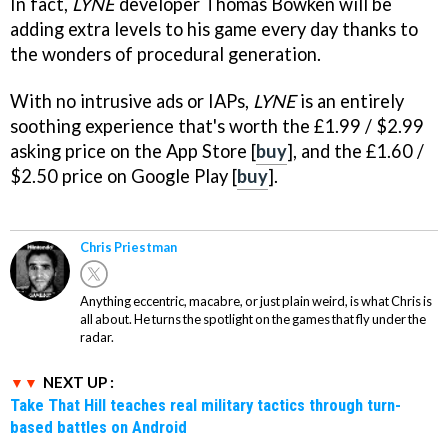
In fact,
LYNE
developer Thomas Bowken will be
adding extra levels to his game every day thanks to
the wonders of procedural generation.
With no intrusive ads or IAPs,
LYNE
is an entirely
soothing experience that's worth the £1.99 / $2.99
asking price on the App Store [
buy
], and the £1.60 /
$2.50 price on Google Play [
buy
].
Chris Priestman
Anything eccentric, macabre, or just plain weird, is what Chris is
all about. He turns the spotlight on the games that fly under the
radar.
NEXT UP :
Take That Hill teaches real military tactics through turn-
based battles on Android