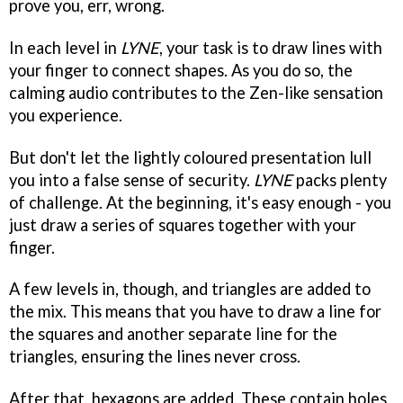
prove you, err, wrong.
In each level in
LYNE
, your task is to draw lines with
your finger to connect shapes. As you do so, the
calming audio contributes to the Zen-like sensation
you experience.
But don't let the lightly coloured presentation lull
you into a false sense of security.
LYNE
packs plenty
of challenge. At the beginning, it's easy enough - you
just draw a series of squares together with your
finger.
A few levels in, though, and triangles are added to
the mix. This means that you have to draw a line for
the squares and another separate line for the
triangles, ensuring the lines never cross.
After that, hexagons are added. These contain holes