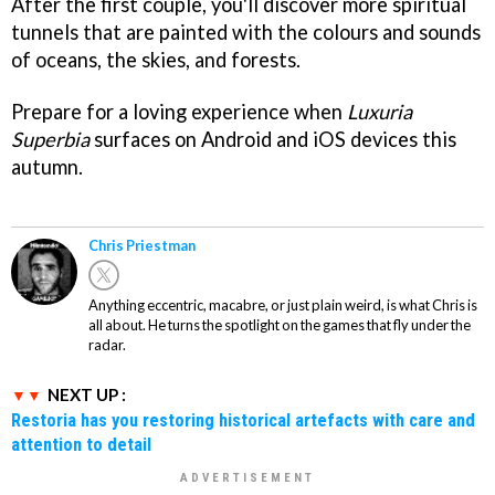
After the first couple, you'll discover more spiritual
tunnels that are painted with the colours and sounds
of oceans, the skies, and forests.
Prepare for a loving experience when
Luxuria
Superbia
surfaces on Android and iOS devices this
autumn.
Chris Priestman
Anything eccentric, macabre, or just plain weird, is what Chris is
all about. He turns the spotlight on the games that fly under the
radar.
NEXT UP :
Restoria has you restoring historical artefacts with care and
attention to detail