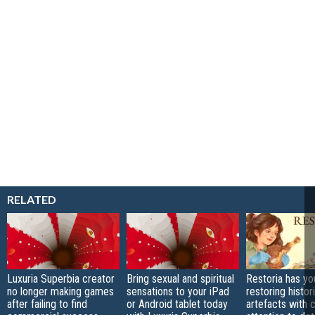
RELATED
Luxuria Superbia creator
Bring sexual and spiritual
Restoria has yo
no longer making games
sensations to your iPad
restoring histor
after failing to find
or Android tablet today
artefacts with 