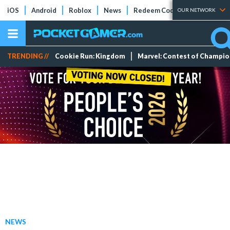
iOS
Android
Roblox
News
Redeem Codes
Tier Lists
OUR NETWORK
TRENDING //
Cookie Run: Kingdom
Marvel: Contest of Champi
NEWS