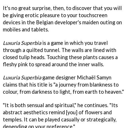
It's no great surprise, then, to discover that you will
be giving erotic pleasure to your touchscreen
devices in the Belgian developer's maiden outing on
mobiles and tablets.
Luxuria Superbia
is a game in which you travel
through a quilted tunnel. The walls are lined with
closed tulip heads. Touching these plants causes a
fleshy pink to spread around the inner walls.
Luxuria Superbia
game designer Michaël Samyn
claims that his title is "a journey from blankness to
colour, from darkness to light, from earth to heaven."
"It is both sensual and spiritual," he continues. "Its
abstract aesthetics remind [you] of flowers and
temples. It can be played casually or strategically,
depending on your preference."