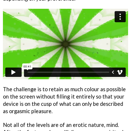
The challenge is to retain as much colour as possible
on the screen without filling it entirely so that your
device is on the cusp of what can only be described
as orgasmic pleasure.
Not all of the levels are of an erotic nature, mind.