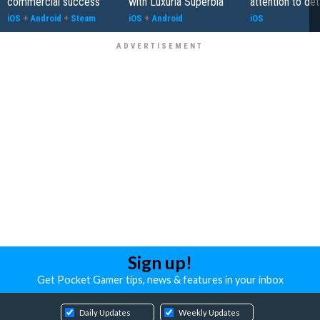
commercial success
with Luxuria Superbia
attention to det
iOS
+
Android
+
Steam
iOS
+
Android
iOS
Sign up!
Get Pocket Gamer tips, news & features in your inbox
Daily Updates
Weekly Updates