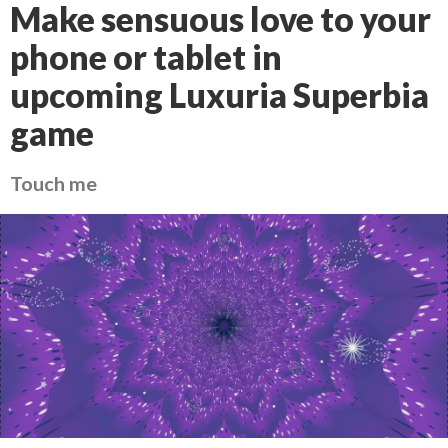
Make sensuous love to your
phone or tablet in
upcoming Luxuria Superbia
game
Touch me