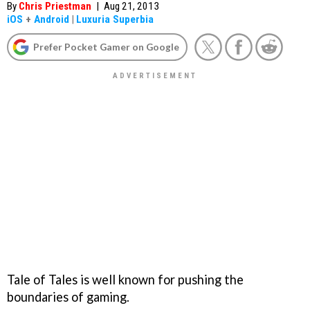
By
Chris Priestman
|
Aug 21, 2013
iOS
+
Android
|
Luxuria Superbia
Prefer Pocket Gamer on Google
Tale of Tales is well known for pushing the
boundaries of gaming.