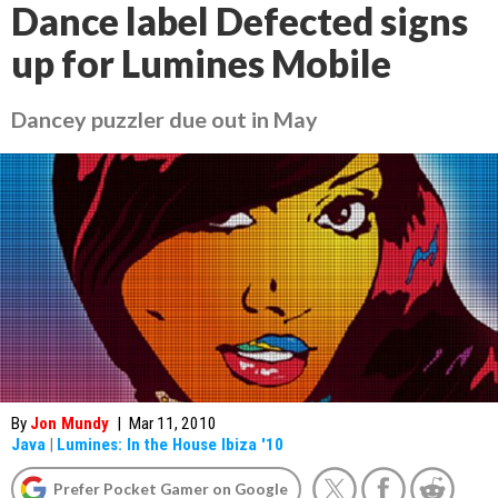
Dance label Defected signs
up for Lumines Mobile
Dancey puzzler due out in May
By
Jon Mundy
|
Mar 11, 2010
Java
|
Lumines: In the House Ibiza '10
Prefer Pocket Gamer on Google