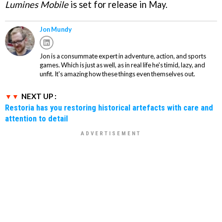
Lumines Mobile
is set for release in May.
Jon Mundy
Jon is a consummate expert in adventure, action, and sports
games. Which is just as well, as in real life he's timid, lazy, and
unfit. It's amazing how these things even themselves out.
NEXT UP :
Restoria has you restoring historical artefacts with care and
attention to detail