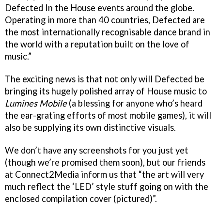
Defected In the House events around the globe.
Operating in more than 40 countries, Defected are
the most internationally recognisable dance brand in
the world with a reputation built on the love of
music.”
The exciting news is that not only will Defected be
bringing its hugely polished array of House music to
Lumines Mobile
(a blessing for anyone who’s heard
the ear-grating efforts of most mobile games), it will
also be supplying its own distinctive visuals.
We don’t have any screenshots for you just yet
(though we’re promised them soon), but our friends
at Connect2Media inform us that “the art will very
much reflect the ‘LED’ style stuff going on with the
enclosed compilation cover (pictured)”.