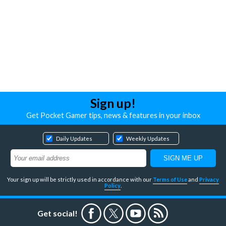
Sign up!
Get Pocket Gamer tips, news & features in your inbox
Daily Updates
Weekly Updates
Your sign up will be strictly used in accordance with our
Terms of Use
and
Privacy
Policy
.
Get social!