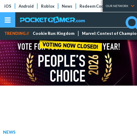
iOS
Android
Roblox
News
Redeem Codes
Tier Lists
OUR NETWORK
TRENDING //
Cookie Run: Kingdom
Marvel: Contest of Champi
NEWS