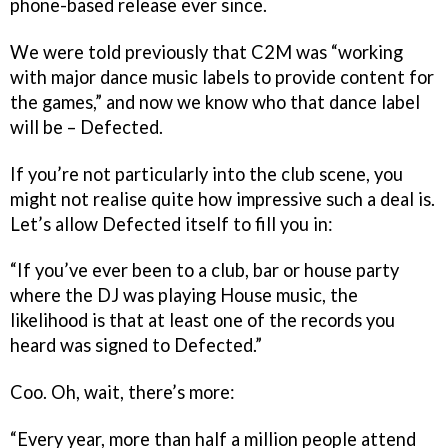
phone-based release ever since.
We were told previously that C2M was “working
with major dance music labels to provide content for
the games,” and now we know who that dance label
will be – Defected.
If you’re not particularly into the club scene, you
might not realise quite how impressive such a deal is.
Let’s allow Defected itself to fill you in:
“If you’ve ever been to a club, bar or house party
where the DJ was playing House music, the
likelihood is that at least one of the records you
heard was signed to Defected.”
Coo. Oh, wait, there’s more:
“Every year, more than half a million people attend