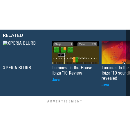
RELATED
XPERIA BLURB
Lumines: In the House
Lumines: In th
Ibiza '10 Review
Ibiza ’10 sound
revealed
Java
Java