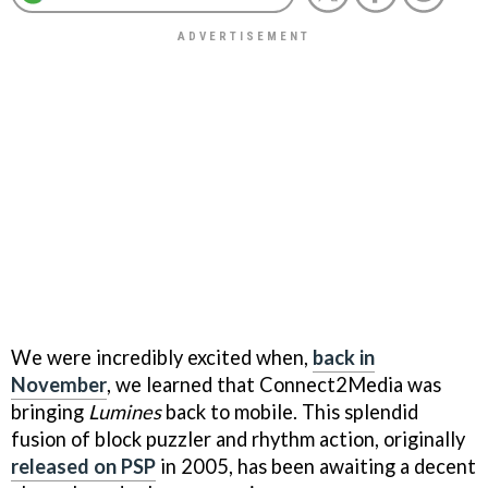
We were incredibly excited when,
back in
November
, we learned that Connect2Media was
bringing
Lumines
back to mobile. This splendid
fusion of block puzzler and rhythm action, originally
released on PSP
in 2005, has been awaiting a decent