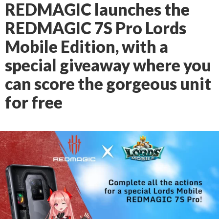
REDMAGIC launches the
REDMAGIC 7S Pro Lords
Mobile Edition, with a
special giveaway where you
can score the gorgeous unit
for free