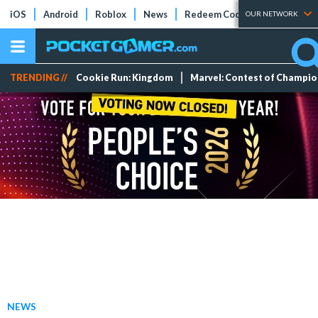
iOS
Android
Roblox
News
Redeem Codes
Tier Lists
OUR NETWORK
TRENDING //
Cookie Run: Kingdom
Marvel: Contest of Champi
NEWS