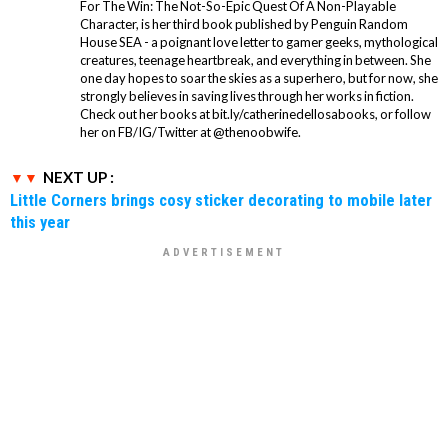
For The Win: The Not-So-Epic Quest Of A Non-Playable
Character, is her third book published by Penguin Random
House SEA - a poignant love letter to gamer geeks, mythological
creatures, teenage heartbreak, and everything in between. She
one day hopes to soar the skies as a superhero, but for now, she
strongly believes in saving lives through her works in fiction.
Check out her books at bit.ly/catherinedellosabooks, or follow
her on FB/IG/Twitter at @thenoobwife.
NEXT UP :
Little Corners brings cosy sticker decorating to mobile later
this year