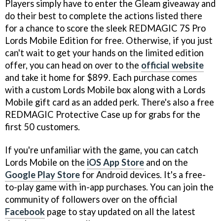
Players simply have to enter the Gleam giveaway and
do their best to complete the actions listed there
for a chance to score the sleek REDMAGIC 7S Pro
Lords Mobile Edition for free. Otherwise, if you just
can't wait to get your hands on the limited edition
offer, you can head on over to the
official website
and take it home for $899. Each purchase comes
with a custom Lords Mobile box along with a Lords
Mobile gift card as an added perk. There's also a free
REDMAGIC Protective Case up for grabs for the
first 50 customers.
If you're unfamiliar with the game, you can catch
Lords Mobile on the
iOS App Store
and on the
Google Play Store
for Android devices. It's a free-
to-play game with in-app purchases. You can join the
community of followers over on the official
Facebook
page to stay updated on all the latest