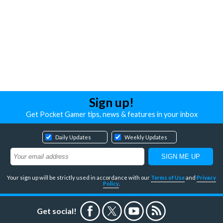
Sign up!
Get Pocket Gamer tips, news & features in your inbox
Daily Updates
Weekly Updates
Your sign up will be strictly used in accordance with our
Terms of Use
and
Privacy
Policy
.
Get social!