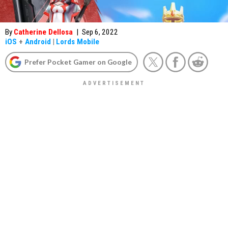
By
Catherine Dellosa
|
Sep 6, 2022
iOS
+
Android
|
Lords Mobile
Prefer Pocket Gamer on Google