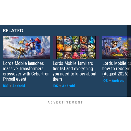
RELATED
Lords Mobile launches
Lords Mobile familiars
Lords Mobile c
massive Transformers
tier list and everything
how to redeem
crossover with Cybertron
you need to know about
(August 2026)
Pinball event
them
iOS
+
Android
iOS
+
Android
iOS
+
Android