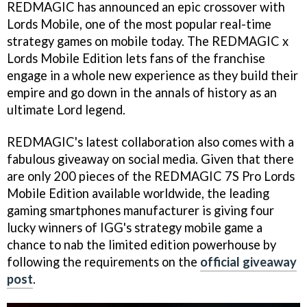
REDMAGIC has announced an epic crossover with
Lords Mobile, one of the most popular real-time
strategy games on mobile today. The REDMAGIC x
Lords Mobile Edition lets fans of the franchise
engage in a whole new experience as they build their
empire and go down in the annals of history as an
ultimate Lord legend.
REDMAGIC's latest collaboration also comes with a
fabulous giveaway on social media. Given that there
are only 200 pieces of the REDMAGIC 7S Pro Lords
Mobile Edition available worldwide, the leading
gaming smartphones manufacturer is giving four
lucky winners of IGG's strategy mobile game a
chance to nab the limited edition powerhouse by
following the requirements on the
official giveaway
post
.