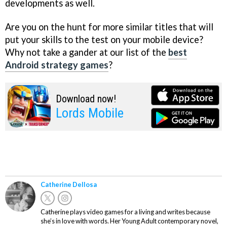
developments as well.
Are you on the hunt for more similar titles that will
put your skills to the test on your mobile device?
Why not take a gander at our list of the
best
Android strategy games
?
Download now!
Lords Mobile
Catherine Dellosa
Catherine plays video games for a living and writes because
she’s in love with words. Her Young Adult contemporary novel,