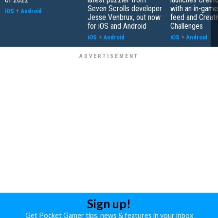
Seven Scrolls developer
with an in-game
iOS
+
Android
Jesse Venbrux, out now
feed and Creati
for iOS and Android
Challenges
iOS
+
Android
iOS
+
Android
Sign up!
Get Pocket Gamer tips, news & features in your inbox