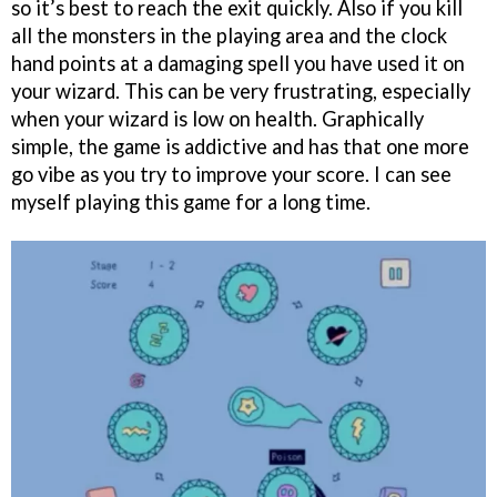
so it’s best to reach the exit quickly. Also if you kill
all the monsters in the playing area and the clock
hand points at a damaging spell you have used it on
your wizard. This can be very frustrating, especially
when your wizard is low on health. Graphically
simple, the game is addictive and has that one more
go vibe as you try to improve your score. I can see
myself playing this game for a long time.