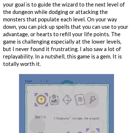
your goal is to guide the wizard to the next level of
the dungeon while dodging or attacking the
monsters that populate each level. On your way
down, you can pick up spells that you can use to your
advantage, or hearts to refill your life points. The
game is challenging especially at the lower levels,
but I never found it frustrating. I also saw a lot of
replayability. In a nutshell, this game is a gem. It is
totally worth it.