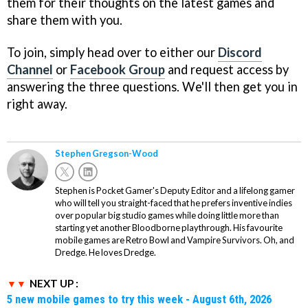
them for their thoughts on the latest games and
share them with you.
To join, simply head over to either our
Discord
Channel
or
Facebook Group
and request access by
answering the three questions. We'll then get you in
right away.
Stephen Gregson-Wood
Stephen is Pocket Gamer's Deputy Editor and a lifelong gamer
who will tell you straight-faced that he prefers inventive indies
over popular big studio games while doing little more than
starting yet another Bloodborne playthrough. His favourite
mobile games are Retro Bowl and Vampire Survivors. Oh, and
Dredge. He loves Dredge.
NEXT UP :
5 new mobile games to try this week - August 6th, 2026