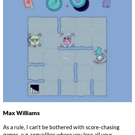
Max Williams
As a rule, I can't be bothered with score-chasing
games, e.g. roguelikes where you lose all your