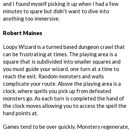
and I found myself picking it up when I had a few
minutes to spare but didn’t want to dive into
anything too immersive.
Robert Maines
Loopy Wizard is a turned based dungeon crawl that
can be frustrating at times. The playing area is a
square that is subdivided into smaller squares and
you must guide your wizard, one turn at a time to
reach the exit. Random monsters and walls
complicate your route. Above the playing area is a
clock, where spells you pick up from defeated
monsters go. As each turn is completed the hand of
the clock moves allowing you to access the spell the
hand points at.
Games tend to be over quickly. Monsters regenerate,