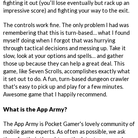
fighting it out (you’ll lose eventually but rack up an
impressive score) and fighting your way to the exit.
The controls work fine. The only problem I had was
remembering that this is turn-based… what I found
myself doing when I forgot that was hurrying
through tactical decisions and messing up. Take it
slow, look at your options and spells… and gather
those up because they can help a great deal. This
game, like Seven Scrolls, accomplishes exactly what
it set out to do. A fun, turn-based dungeon crawler
that's easy to pick up and play for a few minutes.
Awesome game that I happily recommend.
What is the App Army?
The App Army is Pocket Gamer's lovely community of
mobile game experts. As often as possible, we ask