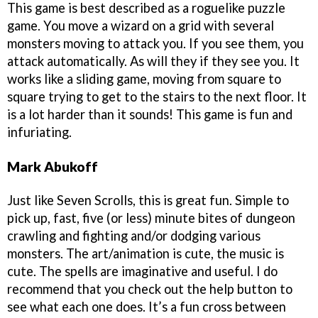
This game is best described as a roguelike puzzle
game. You move a wizard on a grid with several
monsters moving to attack you. If you see them, you
attack automatically. As will they if they see you. It
works like a sliding game, moving from square to
square trying to get to the stairs to the next floor. It
is a lot harder than it sounds! This game is fun and
infuriating.
Mark Abukoff
Just like Seven Scrolls, this is great fun. Simple to
pick up, fast, five (or less) minute bites of dungeon
crawling and fighting and/or dodging various
monsters. The art/animation is cute, the music is
cute. The spells are imaginative and useful. I do
recommend that you check out the help button to
see what each one does. It’s a fun cross between