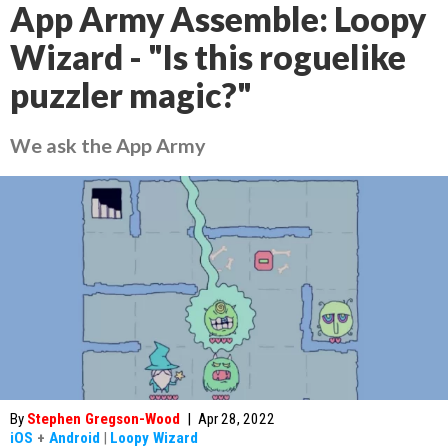
App Army Assemble: Loopy
Wizard - "Is this roguelike
puzzler magic?"
We ask the App Army
By
Stephen Gregson-Wood
|
Apr 28, 2022
iOS
+
Android
|
Loopy Wizard