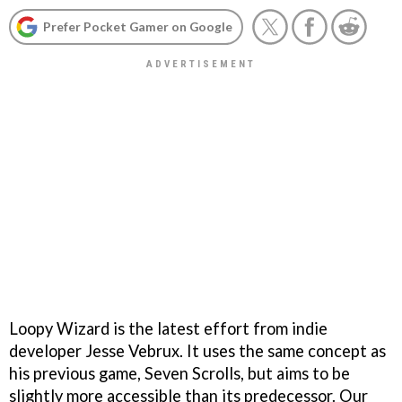
Prefer Pocket Gamer on Google
Loopy Wizard is the latest effort from indie
developer Jesse Vebrux. It uses the same concept as
his previous game, Seven Scrolls, but aims to be
slightly more accessible than its predecessor. Our