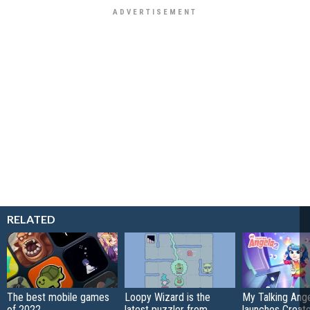
RELATED
The best mobile games
Loopy Wizard is the
My Talking Ange
of 2022
latest puzzler from
launches Creato