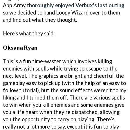
App Army
thoroughly enjoyed Verbux's last outing
,
so we decided to hand Loopy Wizard over to them
and find out what they thought.
Here's what they said:
Oksana Ryan
This is a fun time-waster which involves killing
enemies with spells while trying to escape to the
next level. The graphics are bright and cheerful, the
gameplay easy to pick up (with the help of an easy to
follow tutorial), but the sound effects weren’t to my
liking and I turned them off. There are various spells
to win when you kill enemies and some enemies give
you a life heart when they’re dispatched, allowing
you the opportunity to carry on playing. There’s
really not a lot more to say, except it is fun to play