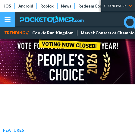
iOS
Android
Roblox
News
Redeem Codes
Tier Lists
OUR NETWORK
TRENDING //
Cookie Run: Kingdom
Marvel: Contest of Champi
FEATURES