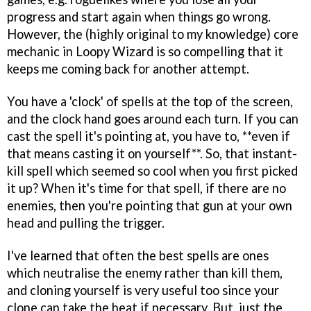
progress and start again when things go wrong.
However, the (highly original to my knowledge) core
mechanic in Loopy Wizard is so compelling that it
keeps me coming back for another attempt.
You have a 'clock' of spells at the top of the screen,
and the clock hand goes around each turn. If you can
cast the spell it's pointing at, you have to, **even if
that means casting it on yourself**. So, that instant-
kill spell which seemed so cool when you first picked
it up? When it's time for that spell, if there are no
enemies, then you're pointing that gun at your own
head and pulling the trigger.
I've learned that often the best spells are ones
which neutralise the enemy rather than kill them,
and cloning yourself is very useful too since your
clone can take the heat if necessary. But, just the