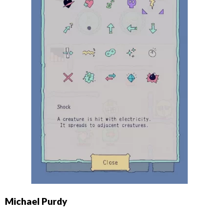
Michael Purdy