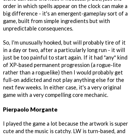
order in which spells appear on the clock can make a
big difference - it's an emergent-gameplay sort of a
game, built from simple ingredients but with
unpredictable consequences.
So, I'm unusually hooked, but will probably tire of it
in a day or two, after a particularly long run - it will
just be too painful to start again. If it had *any* kind
of XP-based permanent progression (a rogue-lite
rather than a roguelike) then I would probably get
full-on addicted and not play anything else for the
next few weeks. In either case, it's a very original
game with a very compelling core mechanic.
Pierpaolo Morgante
I played the game a lot because the artwork is super
cute and the music is catchy. LW is turn-based, and