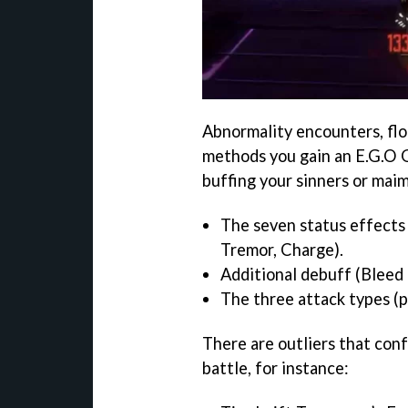
Abnormality encounters, flo
methods you gain an E.G.O G
buffing your sinners or mai
The seven status effects 
Tremor, Charge).
Additional debuff (Bleed 
The three attack types (pi
There are outliers that conf
battle, for instance: