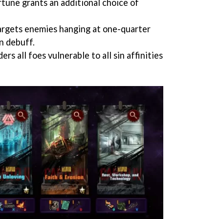
rtune grants an additional choice of
targets enemies hanging at one-quarter
n debuff.
s all foes vulnerable to all sin affinities