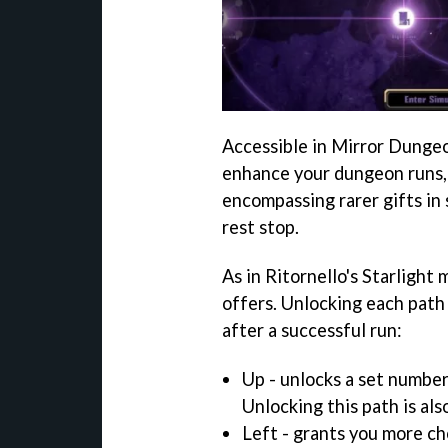
Accessible in Mirror Dungeo
enhance your dungeon runs,
encompassing rarer gifts in 
rest stop.
As in Ritornello's Starlight 
offers. Unlocking each path
after a successful run:
Up - unlocks a set number
Unlocking this path is als
Left - grants you more c