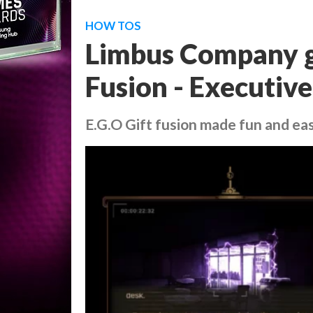
HOW TOS
Limbus Company gu
Fusion - Executiv
E.G.O Gift fusion made fun and ea