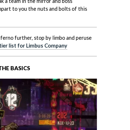
ak a team in the mirror and boss
part to you the nuts and bolts of this
ferno further, stop by limbo and peruse
tier list for Limbus Company
 THE BASICS