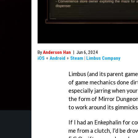
By
Anderson Han
|
Jun 6, 2024
iOS
+
Android
+
Steam
|
Limbus Company
Limbus (and its parent games
of game mechanics done dirty
especially jarring when your
the form of Mirror Dungeon
to work around its gimmicks
If I had an Enkephalin for 
me from a clutch, I'd be dro