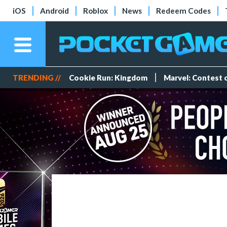
iOS
Android
Roblox
News
Redeem Codes
TRENDING //
Cookie Run: Kingdom
Marvel: Contest