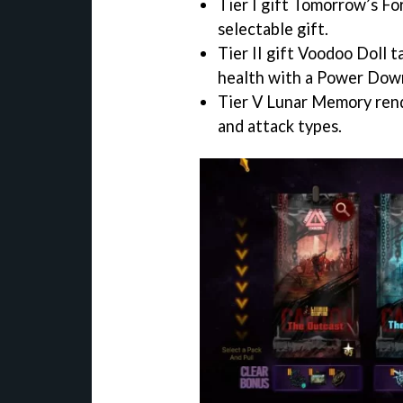
Tier I gift Tomorrow’s Fo
selectable gift.
Tier II gift Voodoo Doll 
health with a Power Dow
Tier V Lunar Memory render
and attack types.