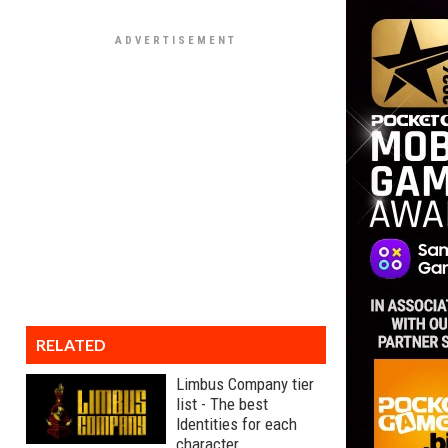
RELATED
Limbus Company tier
list - The best
Identities for each
character