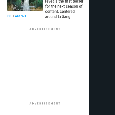
reveals the first teaser
for the next season of
content, centered
around Li Sang
iOS
+
Android