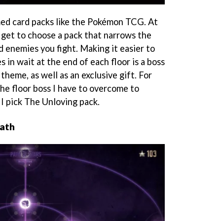
med card packs like the Pokémon TCG. At
u get to choose a pack that narrows the
d enemies you fight. Making it easier to
s in wait at the end of each floor is a boss
theme, as well as an exclusive gift. For
he floor boss I have to overcome to
 I pick The Unloving pack.
path