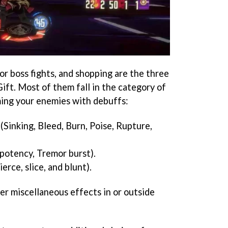
or boss fights, and shopping are the three
ift. Most of them fall in the category of
ming your enemies with debuffs:
(Sinking, Bleed, Burn, Poise, Rupture,
potency, Tremor burst).
erce, slice, and blunt).
er miscellaneous effects in or outside