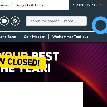
views
Gadgets & Tech
OUR NETWORK
Bang Bang
Coin Master
Warhammer Tacticus