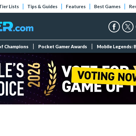
Tier Lists
Tips & Guides
Features
Best Games
Re
 of Champions
Pocket Gamer Awards
Mobile Legends: 