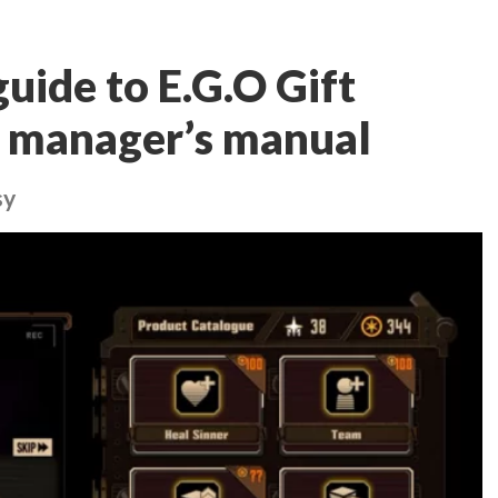
ide to E.G.O Gift
e manager’s manual
sy