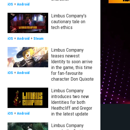
iOS
+
Android
Limbus Company's
cautionary tale on
tech ethics
iOS
+
Android
+
Steam
Limbus Company
teases newest
Identity to soon arrive
in the game, this time
for fan-favourite
iOS
+
Android
character Don Quixote
Limbus Company
introduces two new
Identities for both
Heathcliff and Gregor
in the latest update
iOS
+
Android
Limbus Company