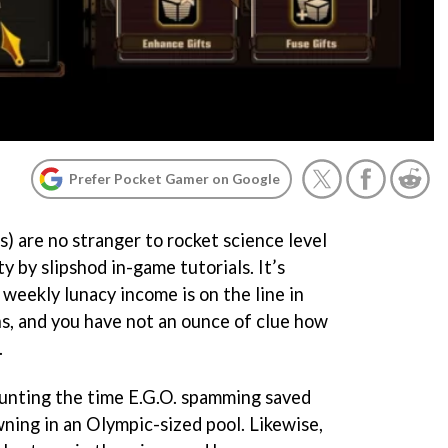
Prefer Pocket Gamer on Google
) are no stranger to rocket science level
 by slipshod in-game tutorials. It’s
 weekly lunacy income is on the line in
s, and you have not an ounce of clue how
.
counting the time E.G.O. spamming saved
wning in an Olympic-sized pool. Likewise,