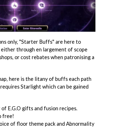
ns only, "Starter Buffs" are here to
 either through en largement of scope
shops, or cost rebates when patronising a
map, here is the litany of buffs each path
 requires Starlight which can be gained
 of E.G.O gifts and fusion recipes.
o free!
hoice of floor theme pack and Abnormality