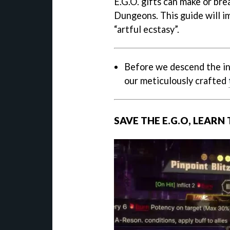
E.G.O. gifts can make or bre
Dungeons. This guide will im
“artful ecstasy”.
Before we descend the in
our meticulously crafted
SAVE THE E.G.O, LEARN