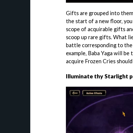
Gifts are grouped into the
the start of a new floor, yo
scope of acquirable gifts an
scoop up rare gifts. What lie
battle corresponding to the 
example, Baba Yaga will be t
acquire Frozen Cries should
Illuminate thy Starlight 